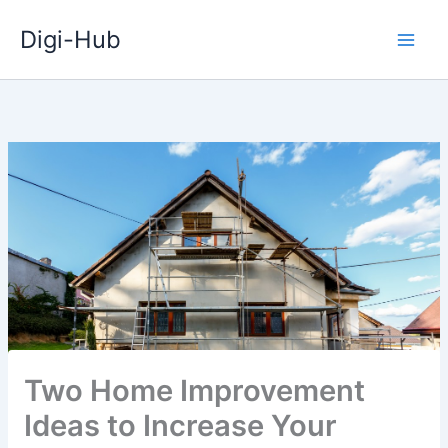
Skip
Digi-Hub
to
content
Two Home Improvement
Ideas to Increase Your