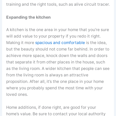
training and the right tools, such as alive circuit tracer.
Expanding the kitchen
A kitchen is the one area in your home that you’re sure
will add value to your property if you redo it right.
Making it more
spacious and comfortable
is the idea,
but the beauty should not come far behind. In order to
achieve more space, knock down the walls and doors
that separate it from other places in the house, such
as the living room. A wider kitchen that people can see
from the living room is always an attractive
proposition. After all, it’s the one place in your home
where you probably spend the most time with your
loved ones.
Home additions, if done right, are good for your
home’s value. Be sure to contact your local authority