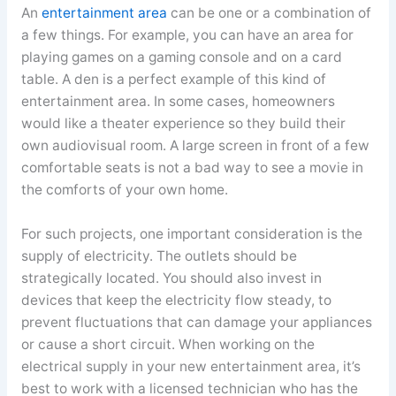
An
entertainment area
can be one or a combination of
a few things. For example, you can have an area for
playing games on a gaming console and on a card
table. A den is a perfect example of this kind of
entertainment area. In some cases, homeowners
would like a theater experience so they build their
own audiovisual room. A large screen in front of a few
comfortable seats is not a bad way to see a movie in
the comforts of your own home.
For such projects, one important consideration is the
supply of electricity. The outlets should be
strategically located. You should also invest in
devices that keep the electricity flow steady, to
prevent fluctuations that can damage your appliances
or cause a short circuit. When working on the
electrical supply in your new entertainment area, it’s
best to work with a licensed technician who has the