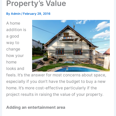
Property’s Value
By
Admin
/
February 29, 2016
A home
addition is
a good
way to
change
how your
home
looks and
feels. It’s the answer for most concerns about space,
especially if you don’t have the budget to buy a new
home. It’s more cost-effective particularly if the
project results in raising the value of your property.
Adding an entertainment area