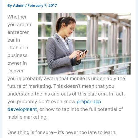
By
Admin
/
February 7, 2017
Whether
you are an
entrepren
eur in
Utah or a
business
owner in
Denver,
you’re probably aware that mobile is undeniably the
future of marketing. This doesn’t mean that you
understand the ins and outs of this platform. In fact,
you probably don’t even know
proper app
development
, or how to tap into the full potential of
mobile marketing.
One thing is for sure – it’s never too late to learn.