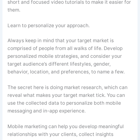
short and focused video tutorials to make it easier for
them.
Learn to personalize your approach.
Always keep in mind that your target market is
comprised of people from all walks of life. Develop
personalized mobile strategies, and consider your
target audience’s different lifestyles, gender,
behavior, location, and preferences, to name a few.
The secret here is doing market research, which can
reveal what makes your target market tick. You can
use the collected data to personalize both mobile
messaging and in-app experience.
Mobile marketing can help you develop meaningful
relationships with your clients, collect insights