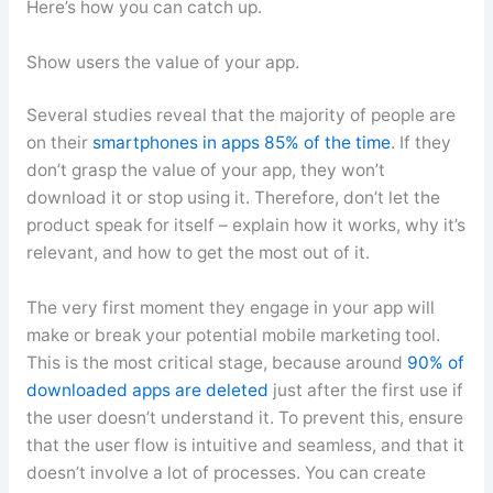
Here’s how you can catch up.
Show users the value of your app.
Several studies reveal that the majority of people are
on their
smartphones in apps 85% of the time
. If they
don’t grasp the value of your app, they won’t
download it or stop using it. Therefore, don’t let the
product speak for itself – explain how it works, why it’s
relevant, and how to get the most out of it.
The very first moment they engage in your app will
make or break your potential mobile marketing tool.
This is the most critical stage, because around
90% of
downloaded apps are deleted
just after the first use if
the user doesn’t understand it. To prevent this, ensure
that the user flow is intuitive and seamless, and that it
doesn’t involve a lot of processes. You can create