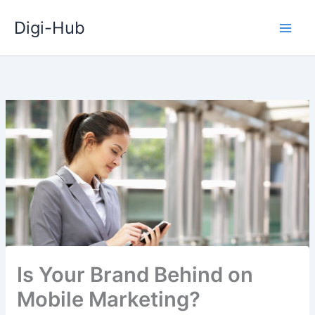
Skip
Digi-Hub
to
content
Is Your Brand Behind on
Mobile Marketing?