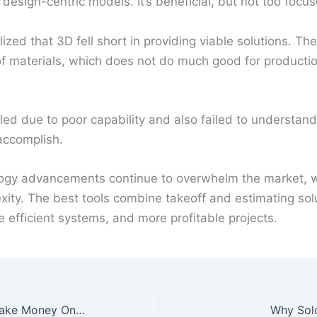
n design-centric models. It’s beneficial, but not too focu
lized that 3D fell short in providing viable solutions. Th
s of materials, which does not do much good for producti
iled due to poor capability and also failed to understand
accomplish.
logy advancements continue to overwhelm the market, w
ity. The best tools combine takeoff and estimating solu
 efficient systems, and more profitable projects.
Two Legitimate Ways to Make Money Online
Why Sol