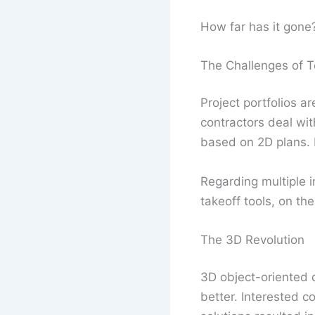
How far has it gone
The Challenges of T
Project portfolios ar
contractors deal wi
based on 2D plans. 
Regarding multiple i
takeoff tools, on th
The 3D Revolution
3D object-oriented 
better. Interested c