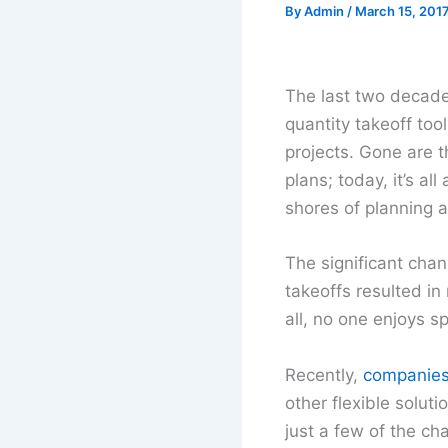
By
Admin
/
March 15, 201
The last two decade
quantity takeoff tool
projects. Gone are t
plans; today, it’s al
shores of planning 
The significant cha
takeoffs resulted in
all, no one enjoys 
Recently,
companies 
other flexible solut
just a few of the c