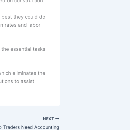
sed on construction.
e best they could do
on rates and labor
 the essential tasks
hich eliminates the
tions to assist
NEXT
o Traders Need Accounting