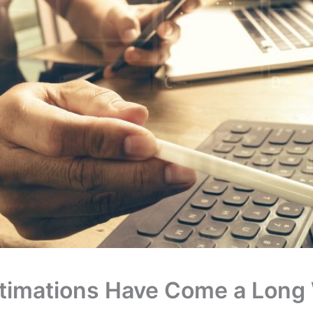
stimations Have Come a Long