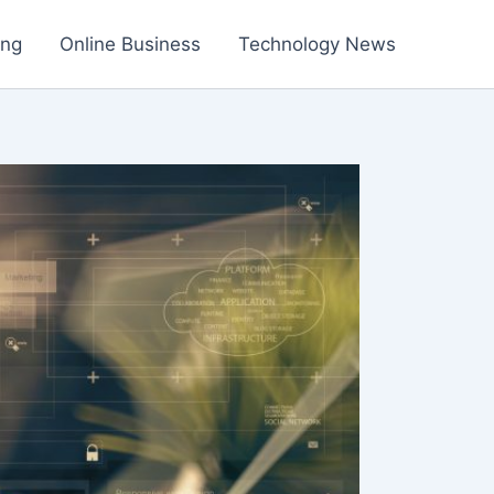
ing
Online Business
Technology News