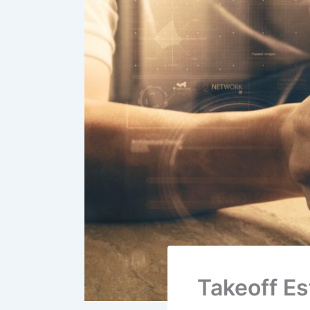
Takeoff E