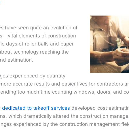
7
s have seen quite an evolution of
s – vital elements of construction
he days of roller balls and paper
l about technology reaching the
and estimation.
nges experienced by quantity
 more accurate results and easier lives for contractors a
spending too much time counting windows, doors, and c
dedicated to takeoff services
developed cost estimati
ions, which dramatically altered the construction manag
hanges experienced by the construction management fiel