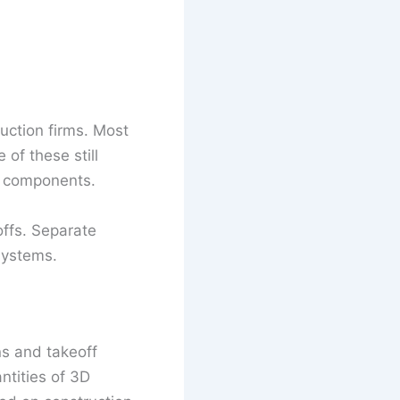
ruction firms. Most
of these still
n components.
offs. Separate
systems.
ns and takeoff
ntities of 3D