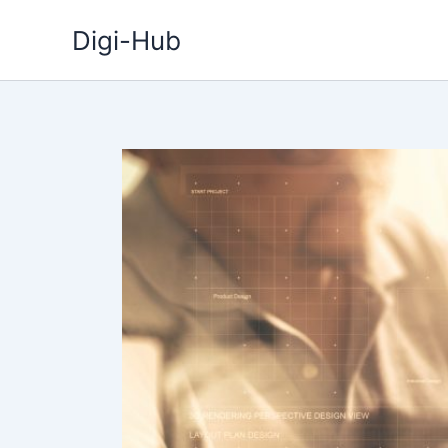
Skip
Digi-Hub
to
content