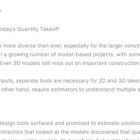
?
oday’s Quantity Takeoff
e more diverse than ever, especially for the larger const
th a growing number of model-based projects, with some 
Even 3D models still miss out on important constructio
nputs, separate tools are necessary for 2D and 3D take
e other hand, require estimators to understand multiple 
design tools surfaced and promised to estimate solutio
ontractors that looked at the models discovered that qua