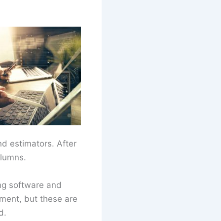
nd estimators. After
olumns.
ng software and
ement, but these are
d.