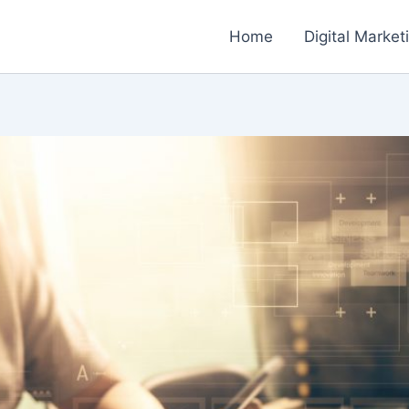
Home
Digital Market