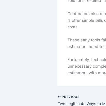
solutions resulted i
Contractors also rea
is offer simple bill
costs.
These early tools fa
estimators need to 
Fortunately, techno
unnecessary complex
estimators with more
PREVIOUS