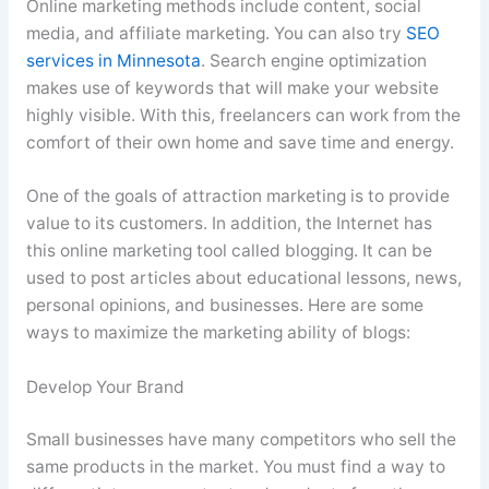
Online marketing methods include content, social
media, and affiliate marketing. You can also try
SEO
services in Minnesota
. Search engine optimization
makes use of keywords that will make your website
highly visible. With this, freelancers can work from the
comfort of their own home and save time and energy.
One of the goals of attraction marketing is to provide
value to its customers. In addition, the Internet has
this online marketing tool called blogging. It can be
used to post articles about educational lessons, news,
personal opinions, and businesses. Here are some
ways to maximize the marketing ability of blogs:
Develop Your Brand
Small businesses have many competitors who sell the
same products in the market. You must find a way to