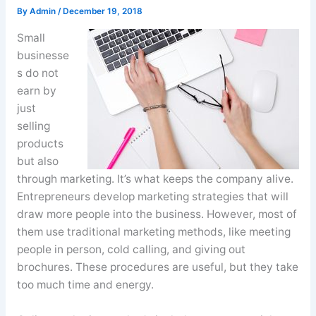
By
Admin
/
December 19, 2018
Small
businesse
s do not
earn by
just
selling
products
but also
through marketing. It’s what keeps the company alive.
Entrepreneurs develop marketing strategies that will
draw more people into the business. However, most of
them use traditional marketing methods, like meeting
people in person, cold calling, and giving out
brochures. These procedures are useful, but they take
too much time and energy.