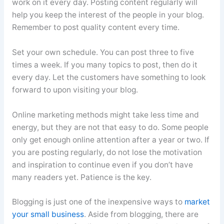
work on it every day. Posting content regularly will
help you keep the interest of the people in your blog.
Remember to post quality content every time.
Set your own schedule. You can post three to five
times a week. If you many topics to post, then do it
every day. Let the customers have something to look
forward to upon visiting your blog.
Online marketing methods might take less time and
energy, but they are not that easy to do. Some people
only get enough online attention after a year or two. If
you are posting regularly, do not lose the motivation
and inspiration to continue even if you don’t have
many readers yet. Patience is the key.
Blogging is just one of the inexpensive ways to
market
your small business
. Aside from blogging, there are