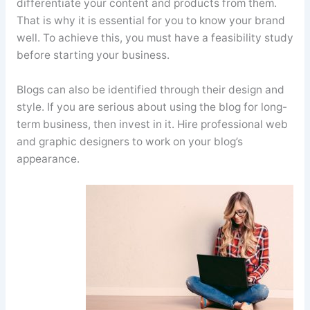
differentiate your content and products from them.
That is why it is essential for you to know your brand
well. To achieve this, you must have a feasibility study
before starting your business.
Blogs can also be identified through their design and
style. If you are serious about using the blog for long-
term business, then invest in it. Hire professional web
and graphic designers to work on your blog’s
appearance.