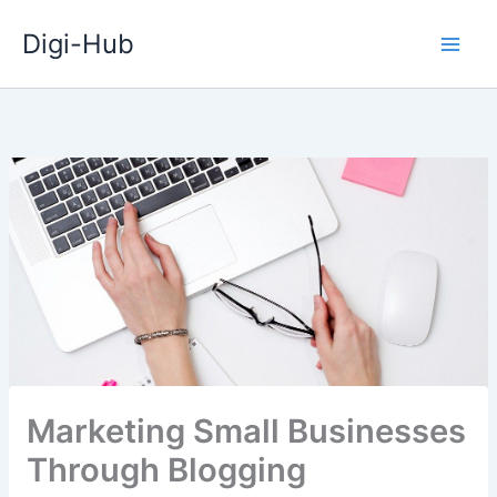
Skip
Digi-Hub
to
content
Marketing Small Businesses
Through Blogging