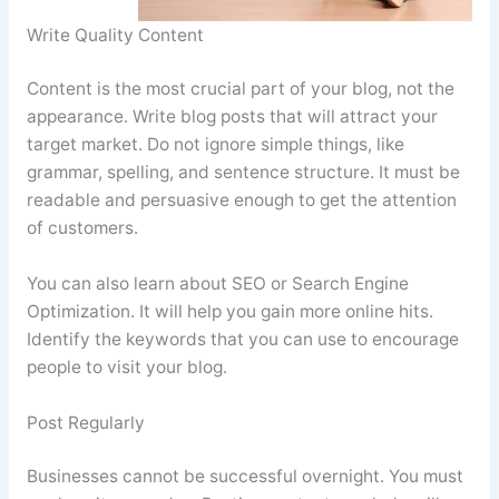
Write Quality Content
Content is the most crucial part of your blog, not the
appearance. Write blog posts that will attract your
target market. Do not ignore simple things, like
grammar, spelling, and sentence structure. It must be
readable and persuasive enough to get the attention
of customers.
You can also learn about SEO or Search Engine
Optimization. It will help you gain more online hits.
Identify the keywords that you can use to encourage
people to visit your blog.
Post Regularly
Businesses cannot be successful overnight. You must