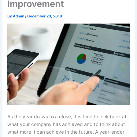
Improvement
By
Admin
/
December 20, 2018
As the year draws to a close, it is time to look back at
what your company has achieved and to think about
what more it can achieve in the future. A year-ender