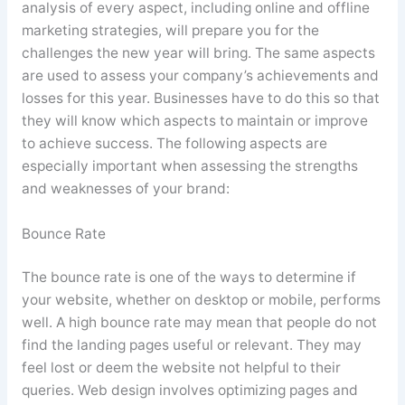
analysis of every aspect, including online and offline
marketing strategies, will prepare you for the
challenges the new year will bring. The same aspects
are used to assess your company’s achievements and
losses for this year. Businesses have to do this so that
they will know which aspects to maintain or improve
to achieve success. The following aspects are
especially important when assessing the strengths
and weaknesses of your brand:
Bounce Rate
The bounce rate is one of the ways to determine if
your website, whether on desktop or mobile, performs
well. A high bounce rate may mean that people do not
find the landing pages useful or relevant. They may
feel lost or deem the website not helpful to their
queries. Web design involves optimizing pages and