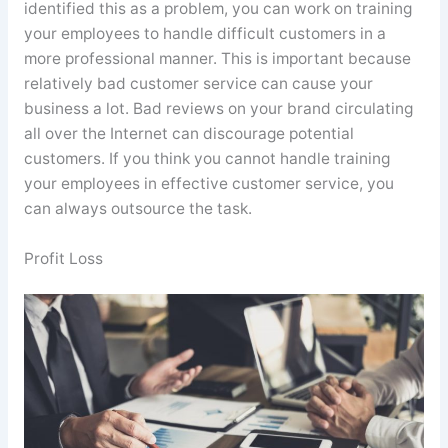
identified this as a problem, you can work on training
your employees to handle difficult customers in a
more professional manner. This is important because
relatively bad customer service can cause your
business a lot. Bad reviews on your brand circulating
all over the Internet can discourage potential
customers. If you think you cannot handle training
your employees in effective customer service, you
can always outsource the task.
Profit Loss