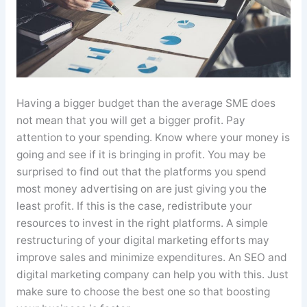
Having a bigger budget than the average SME does
not mean that you will get a bigger profit. Pay
attention to your spending. Know where your money is
going and see if it is bringing in profit. You may be
surprised to find out that the platforms you spend
most money advertising on are just giving you the
least profit. If this is the case, redistribute your
resources to invest in the right platforms. A simple
restructuring of your digital marketing efforts may
improve sales and minimize expenditures. An SEO and
digital marketing company can help you with this. Just
make sure to choose the best one so that boosting