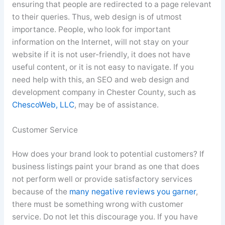
ensuring that people are redirected to a page relevant
to their queries. Thus, web design is of utmost
importance. People, who look for important
information on the Internet, will not stay on your
website if it is not user-friendly, it does not have
useful content, or it is not easy to navigate. If you
need help with this, an SEO and web design and
development company in Chester County, such as
ChescoWeb, LLC
, may be of assistance.
Customer Service
How does your brand look to potential customers? If
business listings paint your brand as one that does
not perform well or provide satisfactory services
because of the
many negative reviews you garner
,
there must be something wrong with customer
service. Do not let this discourage you. If you have