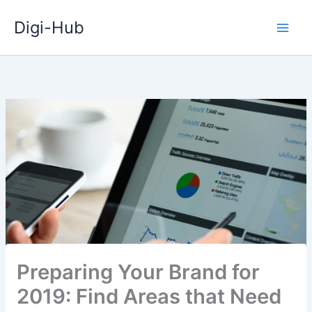
Skip
Digi-Hub
to
content
Preparing Your Brand for
2019: Find Areas that Need