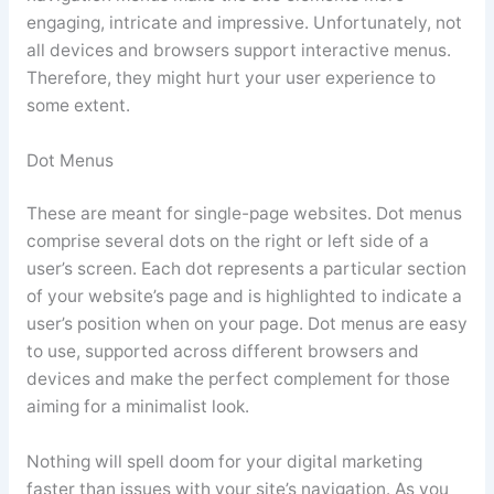
engaging, intricate and impressive. Unfortunately, not
all devices and browsers support interactive menus.
Therefore, they might hurt your user experience to
some extent.
Dot Menus
These are meant for single-page websites. Dot menus
comprise several dots on the right or left side of a
user’s screen. Each dot represents a particular section
of your website’s page and is highlighted to indicate a
user’s position when on your page. Dot menus are easy
to use, supported across different browsers and
devices and make the perfect complement for those
aiming for a minimalist look.
Nothing will spell doom for your digital marketing
faster than issues with your site’s navigation. As you