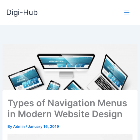
Skip
Digi-Hub
to
content
Types of Navigation Menus
in Modern Website Design
By
Admin
/
January 16, 2019