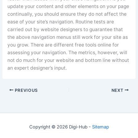
update your content and other elements on your page
continually, you should ensure they do not affect the
ease of your site’s navigation. Routine tests are
carried out by website designers to guarantee that
the above navigation menus still work for your site as
you grow. There are different free tools online for
assessing your navigation. The metrics, however, will
not do much for your website and bottom line without
an expert designer’s input.
PREVIOUS
NEXT
Copyright © 2026 Digi-Hub -
Sitemap