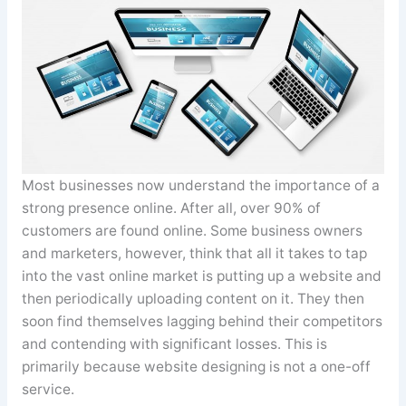
Most businesses now understand the importance of a
strong presence online. After all, over 90% of
customers are found online. Some business owners
and marketers, however, think that all it takes to tap
into the vast online market is putting up a website and
then periodically uploading content on it. They then
soon find themselves lagging behind their competitors
and contending with significant losses. This is
primarily because website designing is not a one-off
service.