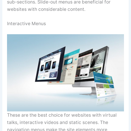
sub-sections. Slide-out menus are beneficial for
websites with considerable content.
Interactive Menus
These are the best choice for websites with virtual
talks, interactive videos and static scenes. The
navigation menus make the site elements more