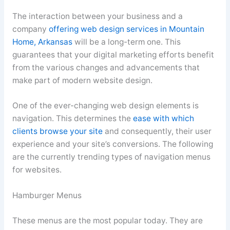
The interaction between your business and a
company
offering web design services in Mountain
Home, Arkansas
will be a long-term one. This
guarantees that your digital marketing efforts benefit
from the various changes and advancements that
make part of modern website design.
One of the ever-changing web design elements is
navigation. This determines the
ease with which
clients browse your site
and consequently, their user
experience and your site’s conversions. The following
are the currently trending types of navigation menus
for websites.
Hamburger Menus
These menus are the most popular today. They are