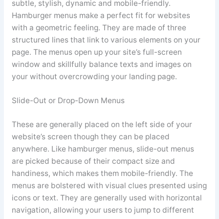
subtle, stylish, dynamic and mobile-friendly.
Hamburger menus make a perfect fit for websites
with a geometric feeling. They are made of three
structured lines that link to various elements on your
page. The menus open up your site’s full-screen
window and skillfully balance texts and images on
your without overcrowding your landing page.
Slide-Out or Drop-Down Menus
These are generally placed on the left side of your
website’s screen though they can be placed
anywhere. Like hamburger menus, slide-out menus
are picked because of their compact size and
handiness, which makes them mobile-friendly. The
menus are bolstered with visual clues presented using
icons or text. They are generally used with horizontal
navigation, allowing your users to jump to different