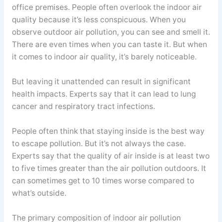
office premises. People often overlook the indoor air
quality because it’s less conspicuous. When you
observe outdoor air pollution, you can see and smell it.
There are even times when you can taste it. But when
it comes to indoor air quality, it’s barely noticeable.
But leaving it unattended can result in significant
health impacts. Experts say that it can lead to lung
cancer and respiratory tract infections.
People often think that staying inside is the best way
to escape pollution. But it’s not always the case.
Experts say that the quality of air inside is at least two
to five times greater than the air pollution outdoors. It
can sometimes get to 10 times worse compared to
what’s outside.
The primary composition of indoor air pollution