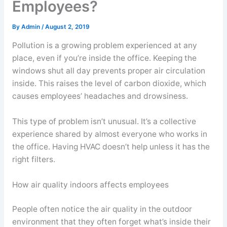
Employees?
By
Admin
/
August 2, 2019
Pollution is a growing problem experienced at any
place, even if you’re inside the office. Keeping the
windows shut all day prevents proper air circulation
inside. This raises the level of carbon dioxide, which
causes employees’ headaches and drowsiness.
This type of problem isn’t unusual. It’s a collective
experience shared by almost everyone who works in
the office. Having HVAC doesn’t help unless it has the
right filters.
How air quality indoors affects employees
People often notice the air quality in the outdoor
environment that they often forget what’s inside their