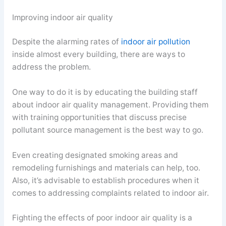
Improving indoor air quality
Despite the alarming rates of
indoor air pollution
inside almost every building, there are ways to
address the problem.
One way to do it is by educating the building staff
about indoor air quality management. Providing them
with training opportunities that discuss precise
pollutant source management is the best way to go.
Even creating designated smoking areas and
remodeling furnishings and materials can help, too.
Also, it’s advisable to establish procedures when it
comes to addressing complaints related to indoor air.
Fighting the effects of poor indoor air quality is a