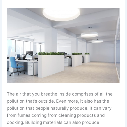
The air that you breathe inside comprises of all the
pollution that’s outside. Even more, it also has the
pollution that people naturally produce. It can vary
from fumes coming from cleaning products and
cooking. Building materials can also produce