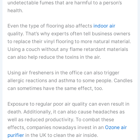
undetectable fumes that are harmful to a person’s
health.
Even the type of flooring also affects
indoor air
quality. That’s why experts often tell business owners
to replace their vinyl flooring to more natural material.
Using a couch without any flame retardant materials
can also help reduce the toxins in the air.
Using air fresheners in the office can also trigger
allergic reactions and asthma to some people. Candles
can sometimes have the same effect, too.
Exposure to regular poor air quality can even result in
death. Additionally, it can also cause headaches as
well as reduced productivity. To combat these
effects, companies nowadays invest in an
Ozone air
purifier
in the UK to clean the air inside.