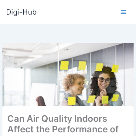
Skip
Digi-Hub
to
content
Can Air Quality Indoors
Affect the Performance of