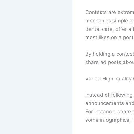
Contests are extrem
mechanics simple and 
dental care, offer a
most likes on a post
By holding a contest
share ad posts abou
Varied High-quality
Instead of following
announcements and p
For instance, share 
some infographics, in