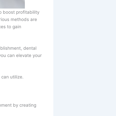
 boost profitability
arious methods are
ces to gain
ablishment, dental
 you can elevate your
can utilize.
ement by creating