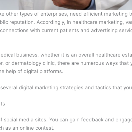
ke other types of enterprises, need efficient marketing to
lic reputation. Accordingly, in healthcare marketing, v
 connections with current patients and advertising servi
edical business, whether it is an overall healthcare est
nter, or dermatology clinic, there are numerous ways that
e help of digital platforms.
several digital marketing strategies and tactics that you 
ts
f social media sites. You can gain feedback and engag
ch as an online contest.