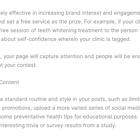
ely effective in increasing brand interest and engageme
set a free service as the prize. For example, if your cli
 free session of teeth whitening treatment to the perso
 about self-confidence wherein your clinic is tagged.
, your page will capture attention and people will be en
t your contest.
 Content
 a standard routine and style in your posts, such as limi
romotions, upload a more varied series of social med
some preventative health tips for educational purposes.
teresting trivia or survey results from a study.