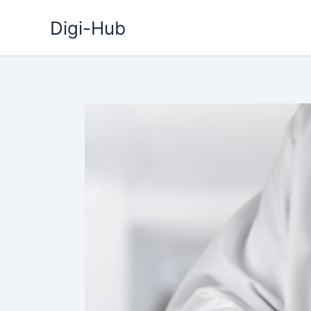
Skip
Digi-Hub
to
content