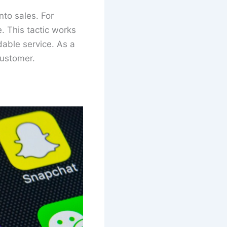
to sales. For
. This tactic works
able service. As a
customer.