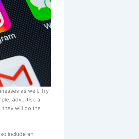
inesses as well. Try
ple, advertise a
 they will do the
lso include an