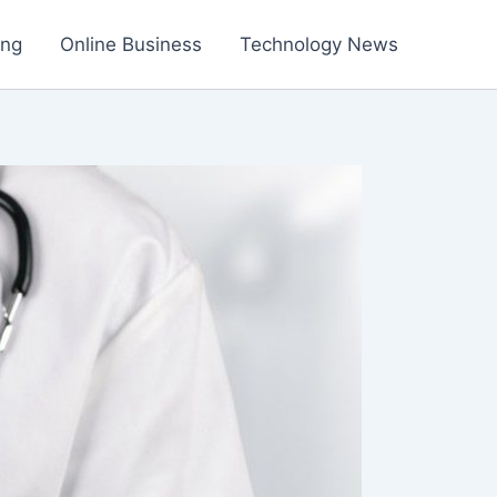
ing
Online Business
Technology News