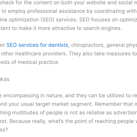
 check for the content on both your website and social
 to employ professional assistance by coordinating wit
ine optimization (SEO) services. SEO focuses on optimiz
ent to make it more attractive to search engines.
fer
SEO services for dentists
, chiropractors, general phys
other healthcare providers. They also take measures to ta
eeds of medical practice.
 Ads
e encompassing in nature, and they can be utilized to r
nd your usual target market segment. Remember that m
hing multitudes of people is not as reliable as advertis
est. Because really, what’s the point of reaching people
ses?