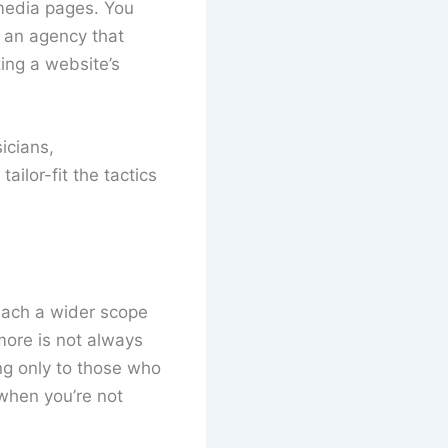
 media pages. You
h an agency that
ing a website’s
icians,
ilor-fit the tactics
each a wider scope
ore is not always
ing only to those who
 when you’re not