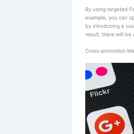
By using targeted F
example, you can opt
by introducing a cu
result, there will b
Cross-promotion Ma