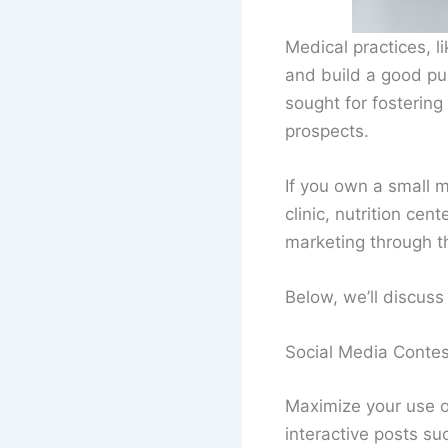
Medical practices, li
and build a good pub
sought for fostering
prospects.
If you own a small m
clinic, nutrition ce
marketing through th
Below, we’ll discuss 
Social Media Contes
Maximize your use o
interactive posts su