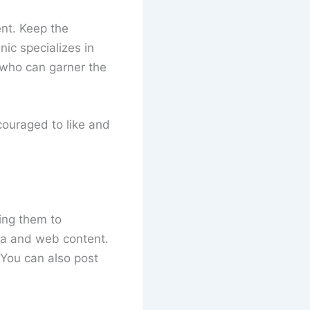
nt. Keep the
nic specializes in
n who can garner the
couraged to like and
ting them to
ia and web content.
 You can also post