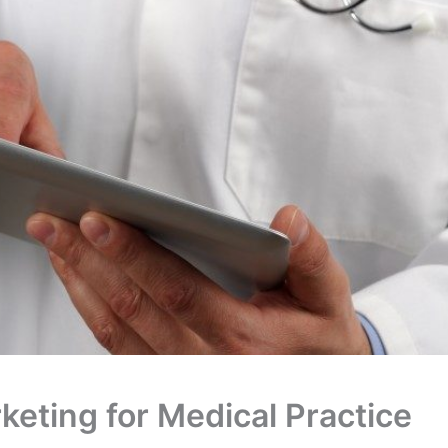
rketing for Medical Practice