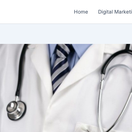
Home
Digital Market