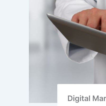
Digital Ma