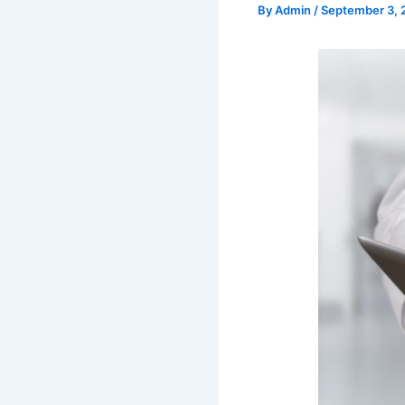
By
Admin
/
September 3, 