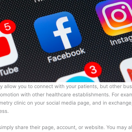
y allow you to connect with your patients, but other bus
omotion with other healthcare establishments. For exam
etry clinic on your social media page, and in exchange,
ess.
simply share their page, account, or website. You may a