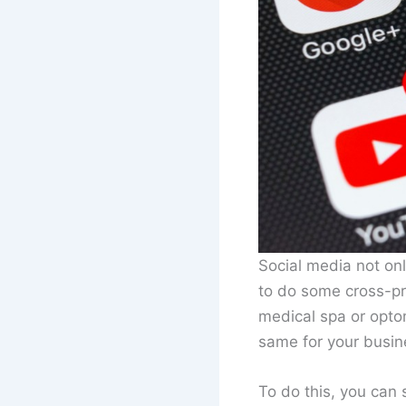
Social media not onl
to do some cross-pr
medical spa or optom
same for your busin
To do this, you can 