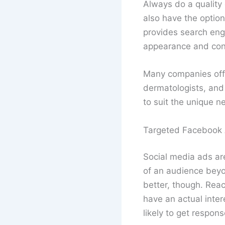
Always do a quality
also have the option
provides search eng
appearance and cont
Many companies of
dermatologists, and 
to suit the unique n
Targeted Facebook
Social media ads ar
of an audience beyo
better, though. Reac
have an actual inter
likely to get respon