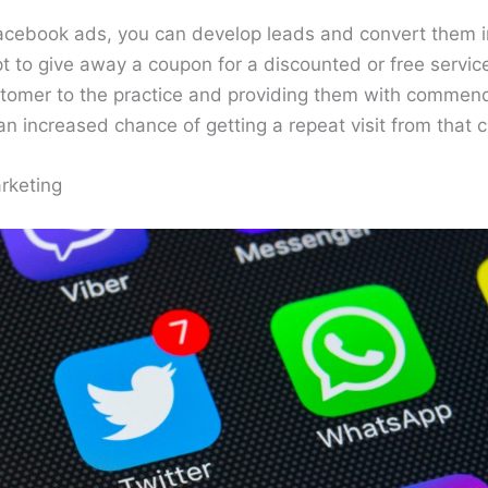
acebook ads, you can develop leads and convert them in
 to give away a coupon for a discounted or free service
stomer to the practice and providing them with commend
e an increased chance of getting a repeat visit from that 
rketing