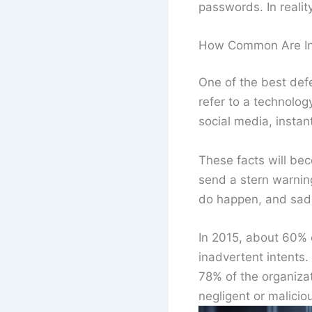
passwords. In realit
How Common Are In
One of the best de
refer to a technolog
social media, instan
These facts will bec
send a stern warnin
do happen, and sadl
In 2015, about 60% o
inadvertent intents.
78% of the organiza
negligent or malici