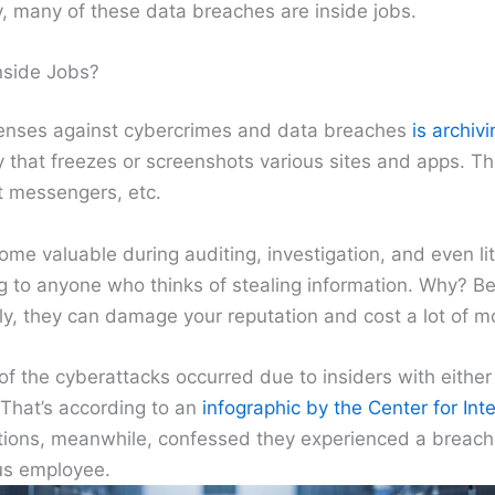
y, many of these data breaches are inside jobs.
side Jobs?
fenses against cybercrimes and data breaches
is archiv
y that freezes or screenshots various sites and apps. T
t messengers, etc.
ome valuable during auditing, investigation, and even lit
g to anyone who thinks of stealing information. Why? B
y, they can damage your reputation and cost a lot of m
f the cyberattacks occurred due to insiders with either
 That’s according to an
infographic by the Center for Inte
tions, meanwhile, confessed they experienced a breach
ous employee.