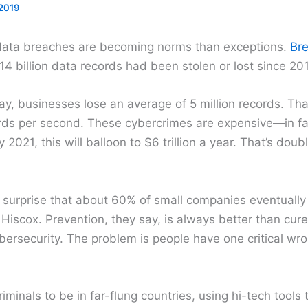
2019
 data breaches are becoming norms than exceptions.
Bre
4 billion data records had been stolen or lost since 20
y, businesses lose an average of 5 million records. Tha
ds per second. These cybercrimes are expensive—in fact
2021, this will balloon to $6 trillion a year. That’s dou
a surprise that about 60% of small companies eventually
 Hiscox. Prevention, they say, is always better than cure
bersecurity. The problem is people have one critical wr
riminals to be in far-flung countries, using hi-tech tools