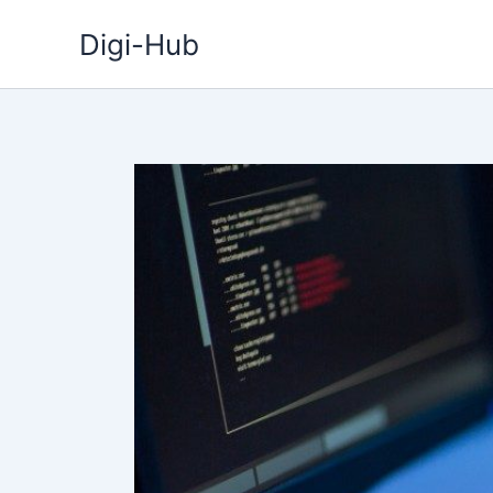
Skip
Digi-Hub
to
content