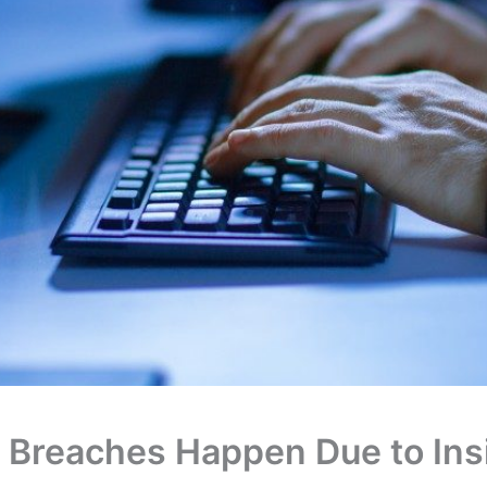
 Breaches Happen Due to Ins