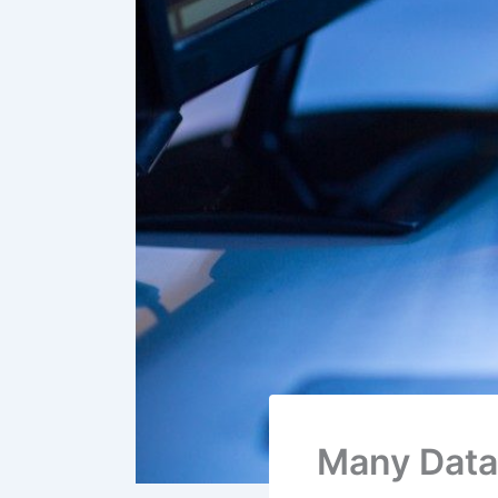
Many Data