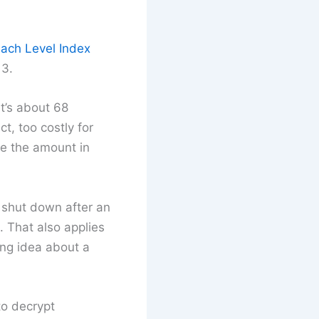
ach Level Index
13.
t’s about 68
, too costly for
ble the amount in
 shut down after an
. That also applies
ong idea about a
 to decrypt