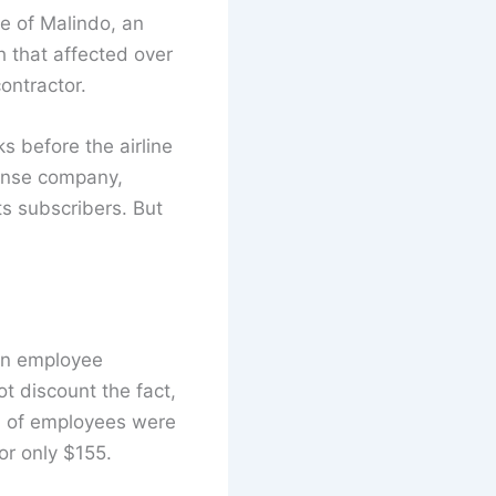
se of Malindo, an
h that affected over
ontractor.
 before the airline
fense company,
s subscribers. But
 an employee
t discount the fact,
5% of employees were
or only $155.