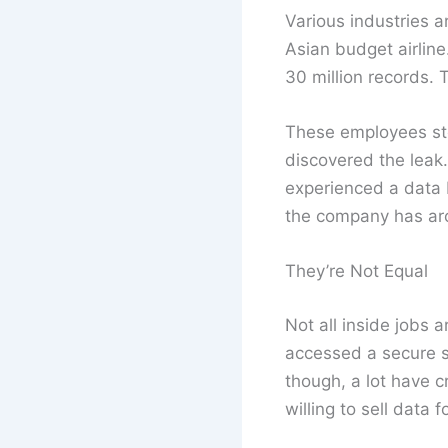
Various industries a
Asian budget airline
30 million records. 
These employees sto
discovered the leak
experienced a data b
the company has aro
They’re Not Equal
Not all inside jobs
accessed a secure si
though, a lot have c
willing to sell data