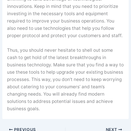
innovations. Keep in mind that you need to prioritize
investing in the necessary tools and equipment
required to improve your business operations. You
also need to use technologies that help you follow
proper protocol and protect your customers and staff.
Thus, you should never hesitate to shell out some
cash to get hold of the latest breakthroughs in
business technology. Make sure that you find a way to
use these tools to help upgrade your existing business
processes. This way, you don’t need to keep worrying
about catering to your consumers’ and team’s
changing needs. You will already find modern
solutions to address potential issues and achieve
business goals.
PREVIOUS
NEXT