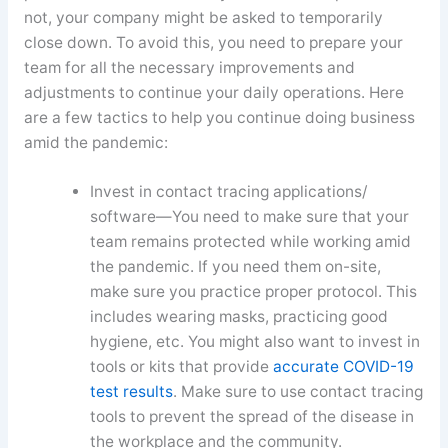
not, your company might be asked to temporarily
close down. To avoid this, you need to prepare your
team for all the necessary improvements and
adjustments to continue your daily operations. Here
are a few tactics to help you continue doing business
amid the pandemic:
Invest in contact tracing applications/
software—You need to make sure that your
team remains protected while working amid
the pandemic. If you need them on-site,
make sure you practice proper protocol. This
includes wearing masks, practicing good
hygiene, etc. You might also want to invest in
tools or kits that provide
accurate COVID-19
test results
. Make sure to use contact tracing
tools to prevent the spread of the disease in
the workplace and the community.