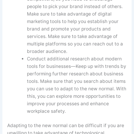
people to pick your brand instead of others.
Make sure to take advantage of digital
marketing tools to help you establish your
brand and promote your products and
services. Make sure to take advantage of
multiple platforms so you can reach out to a
broader audience.
Conduct additional research about modern
tools for businesses—Keep up with trends by
performing further research about business
tools. Make sure that you search about items
you can use to adapt to the new normal. With
this, you can explore more opportunities to
improve your processes and enhance
workplace safety.
Adapting to the new normal can be difficult if you are
unwilling to take advantage of technological