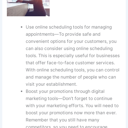
Use online scheduling tools for managing
appointments—To provide safe and
convenient options for your customers, you
can also consider using online scheduling
tools. This is especially useful for businesses
that offer face-to-face customer services.
With online scheduling tools, you can control
and manage the number of people who can
visit your establishment.
Boost your promotions through digital
marketing tools—Don’t forget to continue
with your marketing efforts. You will need to
boost your promotions now more than ever.
Remember that you still have many
competitors, so you need to encourage