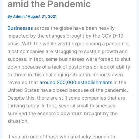
amid the Pandemic
By
Admin
/
August 31, 2021
Businesses
across the globe have been heavily
impacted by the changes brought by the COVID-19
crisis. With the whole world experiencing a pandemic,
most companies are struggling to sustain growth and
success. In fact, some businesses were forced to shut
down because of a lack of customers or lack of ability
to thrive in this challenging situation. Reports even
revealed that
around 200,000 establishments
in the
United States have closed because of the pandemic.
Despite this, there are still some companies that are
thriving today. In fact, several small businesses
survived the economic downturn brought by the
situation.
If you are one of those who are lucky enough to