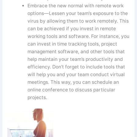
Embrace the new normal with remote work
options—Lessen your team’s exposure to the
virus by allowing them to work remotely. This
can be achieved if you invest in remote
working tools and software. For instance, you
can invest in time tracking tools, project
management software, and other tools that
help maintain your team’s productivity and
efficiency. Don’t forget to include tools that
will help you and your team conduct virtual
meetings. This way, you can schedule an
online conference to discuss particular
projects.