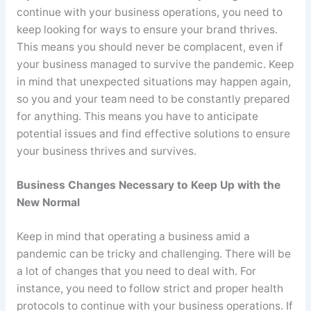
continue with your business operations, you need to
keep looking for ways to ensure your brand thrives.
This means you should never be complacent, even if
your business managed to survive the pandemic. Keep
in mind that unexpected situations may happen again,
so you and your team need to be constantly prepared
for anything. This means you have to anticipate
potential issues and find effective solutions to ensure
your business thrives and survives.
Business Changes Necessary to Keep Up with the
New Normal
Keep in mind that operating a business amid a
pandemic can be tricky and challenging. There will be
a lot of changes that you need to deal with. For
instance, you need to follow strict and proper health
protocols to continue with your business operations. If