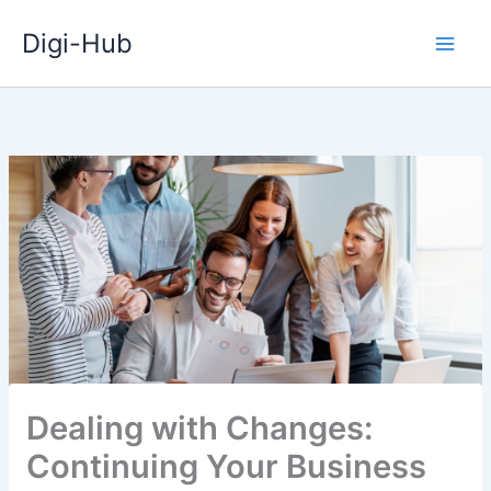
Skip
Digi-Hub
to
content
Dealing with Changes:
Continuing Your Business