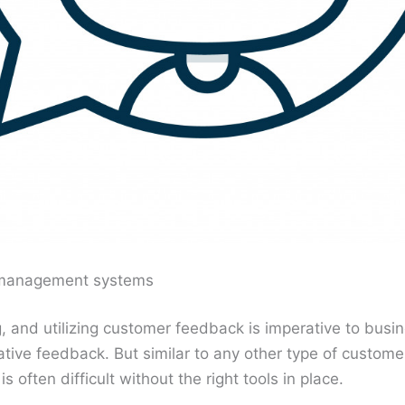
management systems
g, and utilizing customer feedback is imperative to bu
gative feedback. But similar to any other type of custom
often difficult without the right tools in place.