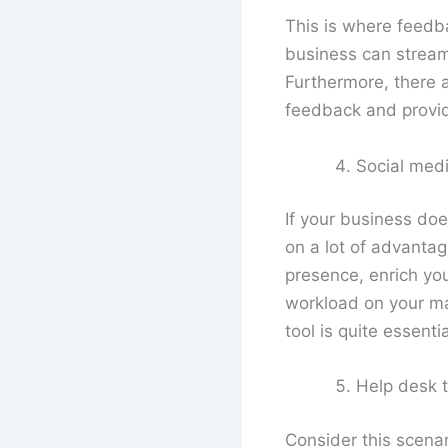
This is where feedb
business can stream
Furthermore, there 
feedback and provide
Social med
If your business doe
on a lot of advant
presence, enrich you
workload on your mar
tool is quite essentia
Help desk t
Consider this scenar