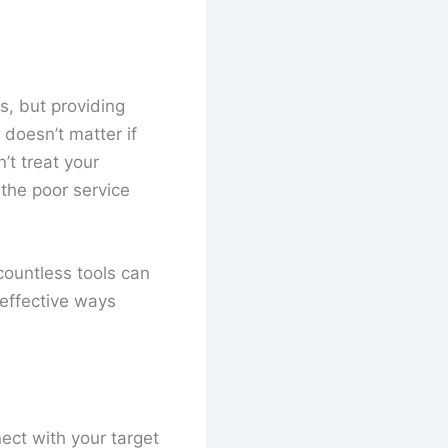
s, but providing
 doesn’t matter if
’t treat your
 the poor service
countless tools can
-effective ways
ect with your target