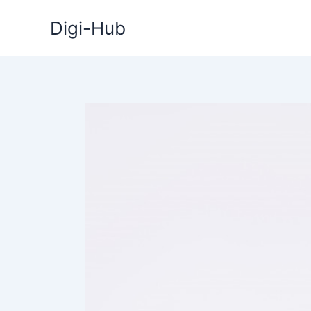
Skip
Digi-Hub
to
content