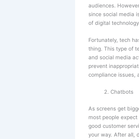
audiences. However, 
since social media i
of digital technology
Fortunately, tech ha
thing. This type of 
and social media acti
prevent inappropriat
compliance issues, 
Chatbots
As screens get bigg
most people expect b
good customer servi
your way. After all,