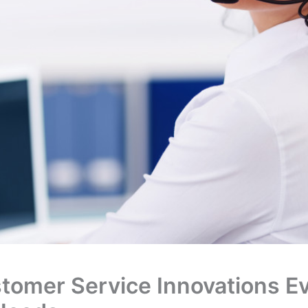
stomer Service Innovations E