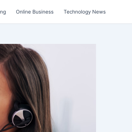
ing
Online Business
Technology News