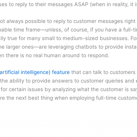
es to reply to their messages ASAP (when in reality, it i
 not always possible to reply to customer messages rig
able time frame—unless, of course, if you have a full-
ially true for many small to medium-sized businesses. For
 larger ones—are leveraging chatbots to provide insta
 there is no real human around to respond.
artificial intelligence) feature
that can talk to customers 
he ability to provide answers to customer queries and
 for certain issues by analyzing what the customer is sa
 are the next best thing when employing full-time custome