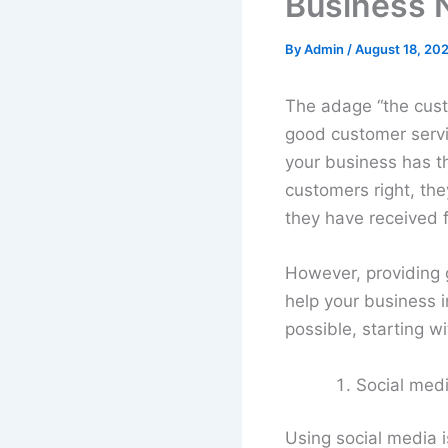
Business 
By
Admin
/
August 18, 202
The adage “the cust
good customer service
your business has th
customers right, the
they have received 
However, providing
help your business i
possible, starting w
Social medi
Using social media 