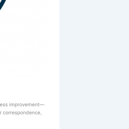
siness improvement—
er correspondence,