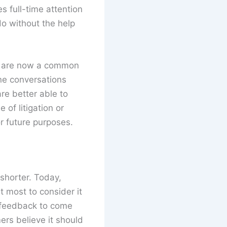
 full-time attention
do without the help
are now a common
ine conversations
are better able to
 of litigation or
r future purposes.
shorter. Today,
 most to consider it
e feedback to come
ers believe it should