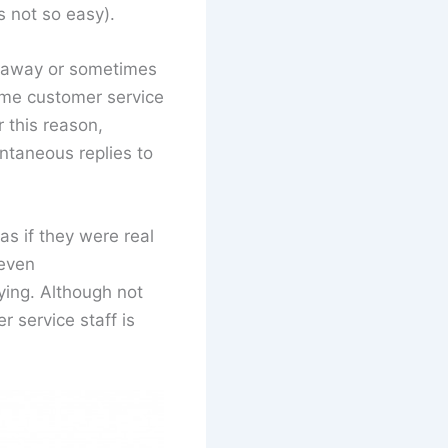
s not so easy).
ht away or sometimes
time customer service
 this reason,
ntaneous replies to
as if they were real
 even
ying. Although not
r service staff is