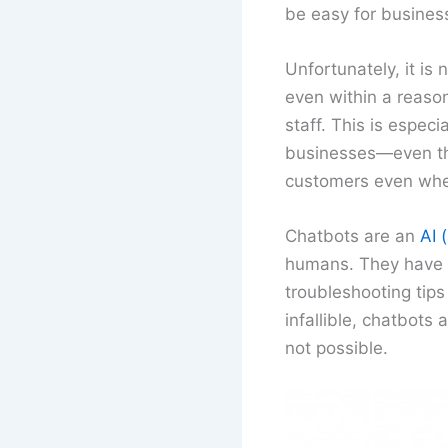
be easy for business
Unfortunately, it is
even within a reason
staff. This is espec
businesses—even the
customers even when
Chatbots are an
AI (
humans. They have t
troubleshooting tips
infallible, chatbots
not possible.