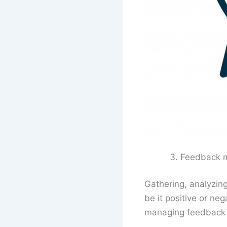
Feedback 
Gathering, analyzin
be it positive or ne
managing feedback is 