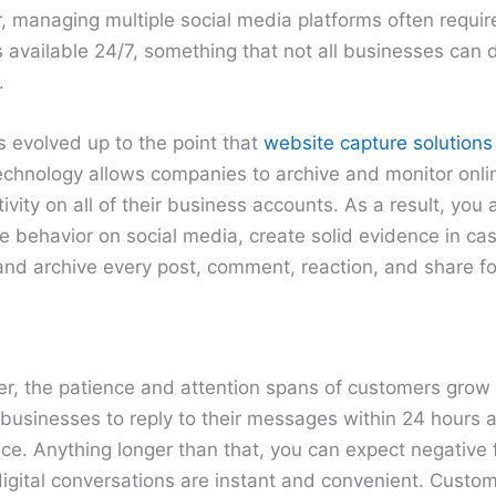
managing multiple social media platforms often requires
s available 24/7, something that not all businesses can 
.
s evolved up to the point that
website capture solutions
technology allows companies to archive and monitor onl
vity on all of their business accounts. As a result, you 
e behavior on social media, create solid evidence in case
and archive every post, comment, reaction, and share fo
er, the patience and attention spans of customers grow 
usinesses to reply to their messages within 24 hours at
ce. Anything longer than that, you can expect negativ
 digital conversations are instant and convenient. Custom