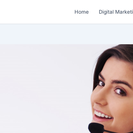
Home
Digital Market