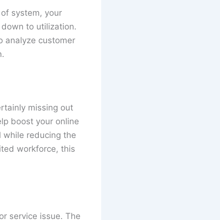
 of system, your
own to utilization.
to analyze customer
n.
rtainly missing out
lp boost your online
 while reducing the
ited workforce, this
or service issue. The