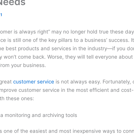
Needs
1
omer is always right” may no longer hold true these day
 is still one of the key pillars to a business’ success. It
e best products and services in the industry—if you don
y won’t come back. Worse, they will tell everyone about
from your business.
 great
customer service
is not always easy. Fortunately, 
mprove customer service in the most efficient and cost
ith these ones:
a monitoring and archiving tools
is one of the easiest and most inexpensive ways to conn