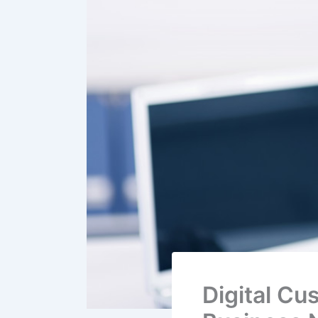
Digital Cu