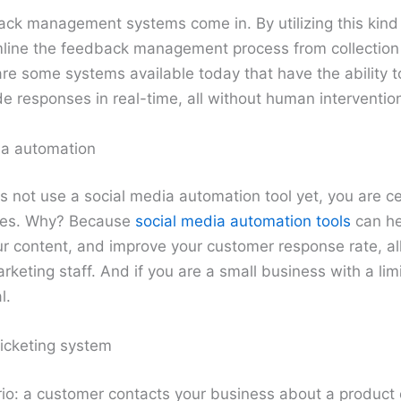
ack management systems come in. By utilizing this kind
line the feedback management process from collection d
are some systems available today that have the ability 
 responses in real-time, all without human interventio
ia automation
s not use a social media automation tool yet, you are ce
ages. Why? Because
social media automation tools
can he
r content, and improve your customer response rate, all
keting staff. And if you are a small business with a lim
l.
icketing system
io: a customer contacts your business about a product 