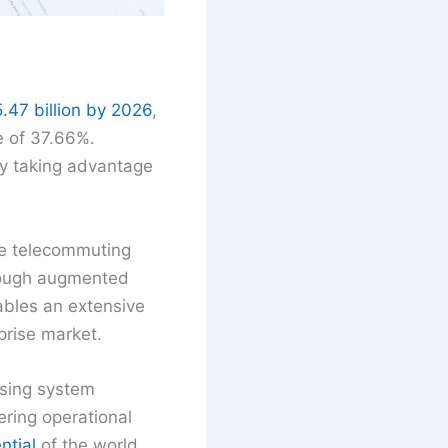
.47 billion by 2026
,
e of 37.66%.
by taking advantage
he telecommuting
ough augmented
nables an extensive
prise market.
asing system
ering operational
ntial
of the world