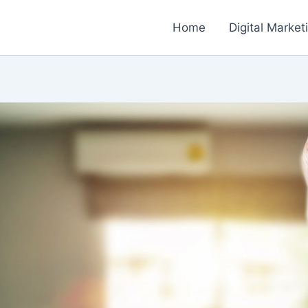
Home
Digital Market