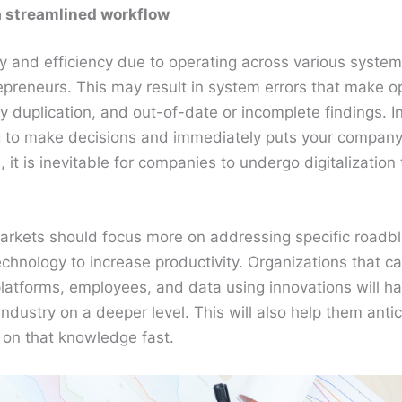
 a streamlined workflow
 and efficiency due to operating across various systems
epreneurs. This may result in system errors that make o
 duplication, and out-of-date or incomplete findings. I
g to make decisions and immediately puts your company’s
 it is inevitable for companies to undergo digitalization
arkets should focus more on addressing specific roadbl
echnology to increase productivity. Organizations that can
platforms, employees, and data using innovations will h
industry on a deeper level. This will also help them anti
 on that knowledge fast.