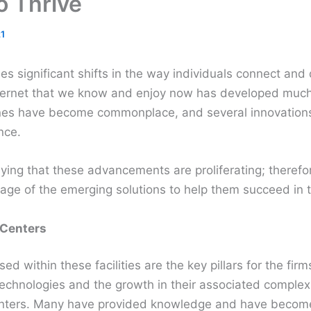
o Thrive
1
s significant shifts in the way individuals connect and
ternet that we know and enjoy now has developed much 
nes have become commonplace, and several innovations
nce.
ying that these advancements are proliferating; therefo
ge of the emerging solutions to help them succeed in th
 Centers
d within these facilities are the key pillars for the fir
chnologies and the growth in their associated comple
centers. Many have provided knowledge and have becom