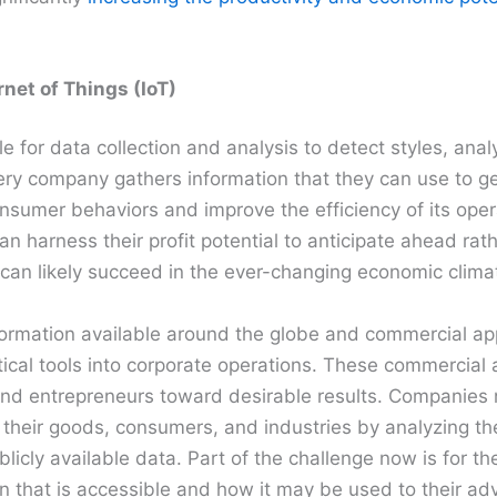
net of Things (IoT)
le for data collection and analysis to detect styles, ana
very company gathers information that they can use to g
nsumer behaviors and improve the efficiency of its oper
an harness their profit potential to anticipate ahead rat
 can likely succeed in the ever-changing economic clima
nformation available around the globe and commercial ap
ical tools into corporate operations. These commercial 
d entrepreneurs toward desirable results. Companies ne
n their goods, consumers, and industries by analyzing th
licly available data. Part of the challenge now is for the
n that is accessible and how it may be used to their ad