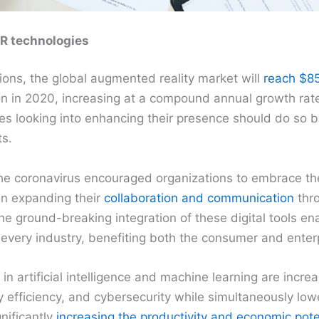
AR technologies
ions, the global augmented reality market will
reach $85
ion in 2020, increasing at a compound annual growth rat
es looking into enhancing their presence should do so 
s.
he coronavirus encouraged organizations to embrace t
in expanding their
collaboration and communication
thr
 The ground-breaking integration of these digital tools e
 every industry, benefiting both the consumer and enter
n artificial intelligence and machine learning are incre
efficiency, and cybersecurity while simultaneously low
gnificantly
increasing the productivity and economic pote