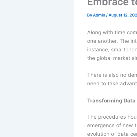
Embrace t
By
Admin
/
August 12, 202
Along with time come
one another. The in
instance, smartpho
the global market si
There is also no den
need to take advanta
Transforming Data
The procedures house
emergence of new te
evolution of data 