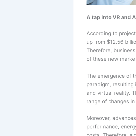
A tap into VR and 
According to project
up from $12.56 bill
Therefore, business
of these new market
The emergence of t
paradigm, resulting 
and virtual reality.
range of changes in
Moreover, advances i
performance, energy 
costs. Therefore, si