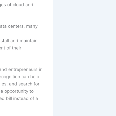
es of cloud and
data centers, many
stall and maintain
nt of their
 and entrepreneurs in
ecognition can help
iles, and search for
e opportunity to
d bill instead of a