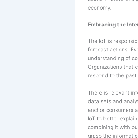
economy.
Embracing the Inter
The IoT is responsib
forecast actions. E
understanding of co
Organizations that c
respond to the past
There is relevant i
data sets and analyt
anchor consumers an
IoT to better explai
combining it with pub
grasp the informatio