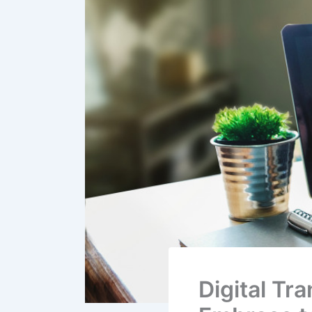
Digital Tr