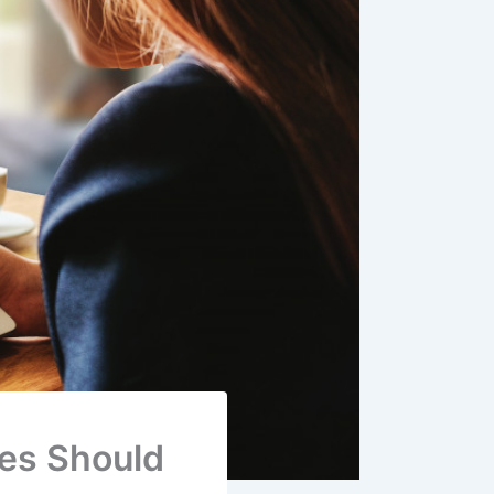
ses Should