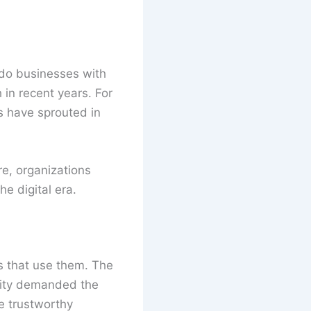
 do businesses with
in recent years. For
 have sprouted in
re, organizations
e digital era.
ms that use them. The
xity demanded the
e trustworthy