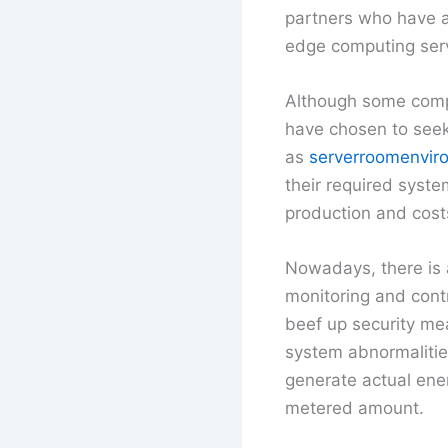
partners who have a
edge computing serv
Although some compa
have chosen to seek 
as
serverroomenvir
their required syste
production and cost
Nowadays, there is a
monitoring and contr
beef up security mea
system abnormalities
generate actual ener
metered amount.