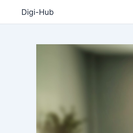
Skip
Digi-Hub
to
content