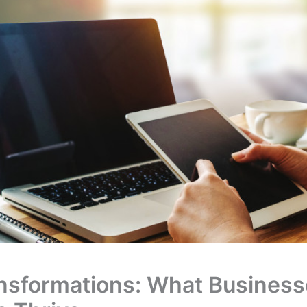
ansformations: What Busines