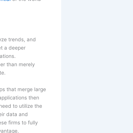
lyze trends, and
et a deeper
ations.
her than merely
te.
ps that merge large
applications then
ed to utilize the
eir data and
se firms to fully
vantage.