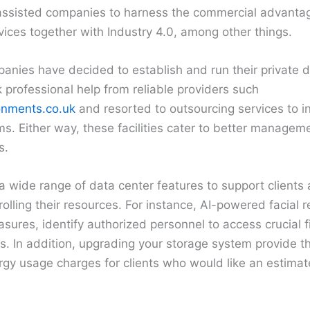
ssisted companies to harness the commercial advantag
ices together with Industry 4.0, among other things.
nies have decided to establish and run their private 
professional help from reliable providers such
onments.co.uk
and resorted to outsourcing services to in
ms. Either way, these facilities cater to better manageme
s.
 wide range of data center features to support clients
olling their resources. For instance, AI-powered facial r
sures, identify authorized personnel to access crucial f
. In addition, upgrading your storage system provide th
gy usage charges for clients who would like an estimate