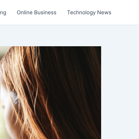
ing
Online Business
Technology News