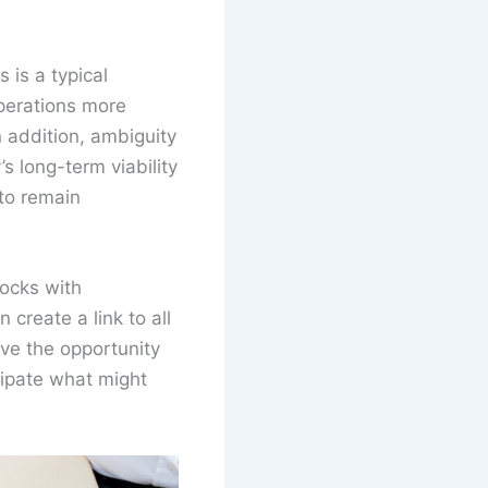
 is a typical
perations more
n addition, ambiguity
 long-term viability
 to remain
ocks with
 create a link to all
ave the opportunity
cipate what might