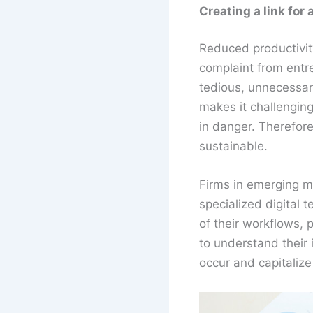
Creating a link for
Reduced productivity
complaint from entr
tedious, unnecessary
makes it challengin
in danger. Therefore,
sustainable.
Firms in emerging m
specialized digital t
of their workflows, 
to understand their 
occur and capitalize