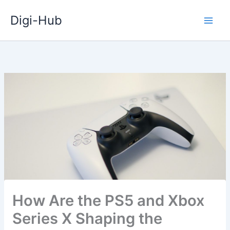
Skip
Digi-Hub
to
content
How Are the PS5 and Xbox
Series X Shaping the