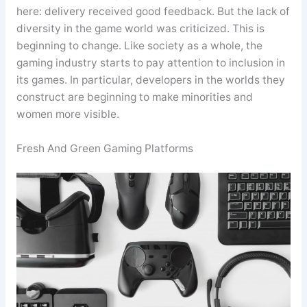
here: delivery received good feedback. But the lack of
diversity in the game world was criticized. This is
beginning to change. Like society as a whole, the
gaming industry starts to pay attention to inclusion in
its games. In particular, developers in the worlds they
construct are beginning to make minorities and
women more visible.
Fresh And Green Gaming Platforms