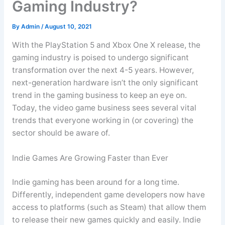
Gaming Industry?
By
Admin
/
August 10, 2021
With the PlayStation 5 and Xbox One X release, the
gaming industry is poised to undergo significant
transformation over the next 4-5 years. However,
next-generation hardware isn’t the only significant
trend in the gaming business to keep an eye on.
Today, the video game business sees several vital
trends that everyone working in (or covering) the
sector should be aware of.
Indie Games Are Growing Faster than Ever
Indie gaming has been around for a long time.
Differently, independent game developers now have
access to platforms (such as Steam) that allow them
to release their new games quickly and easily. Indie