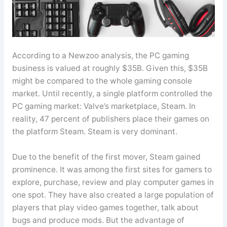
According to a Newzoo analysis, the PC gaming
business is valued at roughly $35B. Given this, $35B
might be compared to the whole gaming console
market. Until recently, a single platform controlled the
PC gaming market: Valve’s marketplace, Steam. In
reality, 47 percent of publishers place their games on
the platform Steam. Steam is very dominant.
Due to the benefit of the first mover, Steam gained
prominence. It was among the first sites for gamers to
explore, purchase, review and play computer games in
one spot. They have also created a large population of
players that play video games together, talk about
bugs and produce mods. But the advantage of