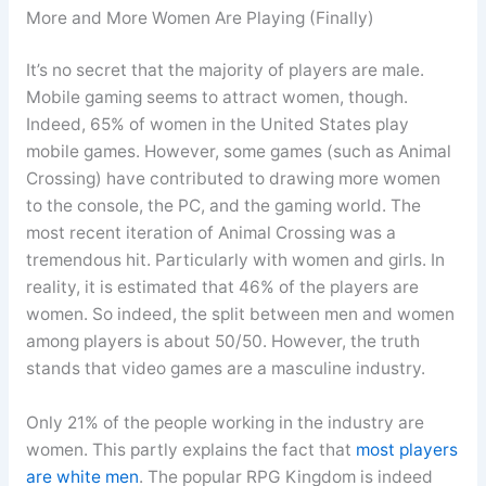
More and More Women Are Playing (Finally)
It’s no secret that the majority of players are male.
Mobile gaming seems to attract women, though.
Indeed, 65% of women in the United States play
mobile games. However, some games (such as Animal
Crossing) have contributed to drawing more women
to the console, the PC, and the gaming world. The
most recent iteration of Animal Crossing was a
tremendous hit. Particularly with women and girls. In
reality, it is estimated that 46% of the players are
women. So indeed, the split between men and women
among players is about 50/50. However, the truth
stands that video games are a masculine industry.
Only 21% of the people working in the industry are
women. This partly explains the fact that
most players
are white men
. The popular RPG Kingdom is indeed