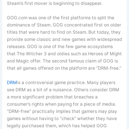
Steam’s first mover is beginning to disappear.
GOG.com was one of the first platforms to split the
dominance of Steam. GOG concentrated first on older
titles that were hard to find on Steam. But today, they
provide some classic and new games with widespread
releases. GOG is one of the few game ecosystems
that The Witcher 3 and oldies such as Heroes of Might
and Magic offer. The second famous claim of GOG is
that all games offered on the platform are “DRM-free.”
DRM
is a controversial game practice. Many players
see DRM as a bit of a nuisance. Others consider DRM
a more significant problem that breaches a
consumer’s rights when paying for a piece of media.
“DRM-free” practically implies that gamers may play
games without having to “check” whether they have
legally purchased them, which has helped GOG