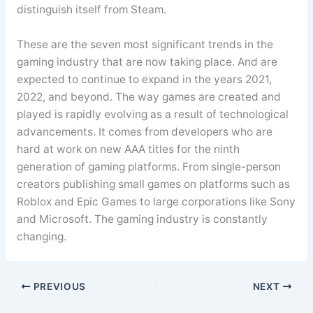
distinguish itself from Steam.
These are the seven most significant trends in the
gaming industry that are now taking place. And are
expected to continue to expand in the years 2021,
2022, and beyond. The way games are created and
played is rapidly evolving as a result of technological
advancements. It comes from developers who are
hard at work on new AAA titles for the ninth
generation of gaming platforms. From single-person
creators publishing small games on platforms such as
Roblox and Epic Games to large corporations like Sony
and Microsoft. The gaming industry is constantly
changing.
PREVIOUS
NEXT