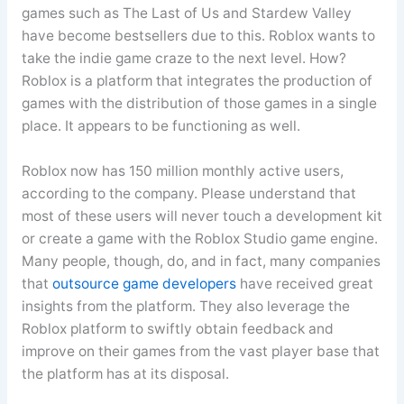
games such as The Last of Us and Stardew Valley
have become bestsellers due to this. Roblox wants to
take the indie game craze to the next level. How?
Roblox is a platform that integrates the production of
games with the distribution of those games in a single
place. It appears to be functioning as well.
Roblox now has 150 million monthly active users,
according to the company. Please understand that
most of these users will never touch a development kit
or create a game with the Roblox Studio game engine.
Many people, though, do, and in fact, many companies
that
outsource game developers
have received great
insights from the platform. They also leverage the
Roblox platform to swiftly obtain feedback and
improve on their games from the vast player base that
the platform has at its disposal.