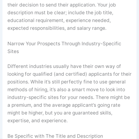
their decision to send their application. Your job
description must be clear; include the job title,
educational requirement, experience needed,
expected responsibilities, and salary range.
Narrow Your Prospects Through Industry-Specific
Sites
Different industries usually have their own way of
looking for qualified (and certified) applicants for their
positions. While it’s still perfectly fine to use general
methods of hiring, it’s also a smart move to look into
industry-specific sites for your needs. There might be
a premium, and the average applicant’s going rate
might be higher, but you are guaranteed skills,
expertise, and experience.
Be Specific with The Title and Description