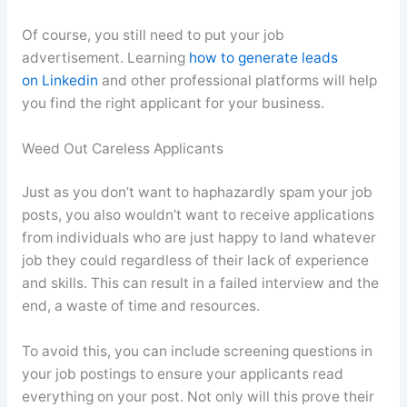
Of course, you still need to put your job
advertisement. Learning
how to generate leads
on Linkedin
and other professional platforms will help
you find the right applicant for your business.
Weed Out Careless Applicants
Just as you don’t want to haphazardly spam your job
posts, you also wouldn’t want to receive applications
from individuals who are just happy to land whatever
job they could regardless of their lack of experience
and skills. This can result in a failed interview and the
end, a waste of time and resources.
To avoid this, you can include screening questions in
your job postings to ensure your applicants read
everything on your post. Not only will this prove their