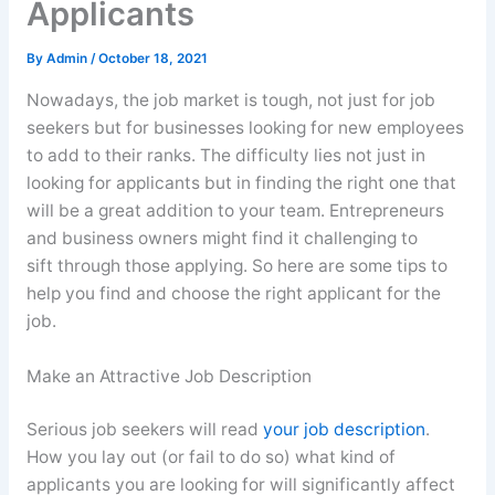
Applicants
By
Admin
/
October 18, 2021
Nowadays, the job market is tough, not just for job
seekers but for businesses looking for new employees
to add to their ranks. The difficulty lies not just in
looking for applicants but in finding the right one that
will be a great addition to your team. Entrepreneurs
and business owners might find it challenging to
sift through those applying. So here are some tips to
help you find and choose the right applicant for the
job.
Make an Attractive Job Description
Serious job seekers will read
your job description
.
How you lay out (or fail to do so) what kind of
applicants you are looking for will significantly affect