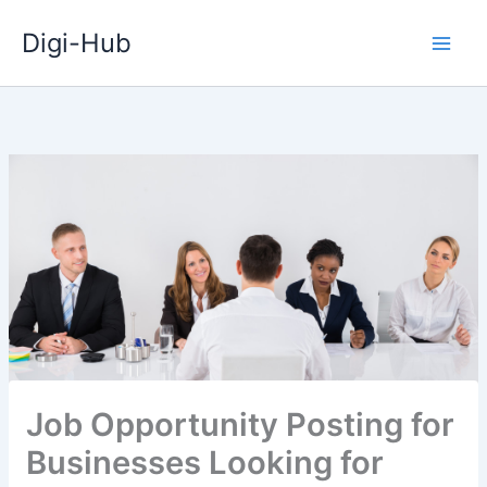
Skip
Digi-Hub
to
content
Job Opportunity Posting for
Businesses Looking for