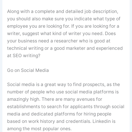
Along with a complete and detailed job description,
you should also make sure you indicate what type of
employee you are looking for. If you are looking for a
writer, suggest what kind of writer you need. Does
your business need a researcher who is good at
technical writing or a good marketer and experienced
at SEO writing?
Go on Social Media
Social media is a great way to find prospects, as the
number of people who use social media platforms is
amazingly high. There are many avenues for
establishments to search for applicants through social
media and dedicated platforms for hiring people
based on work history and credentials. Linkedin is
among the most popular ones.