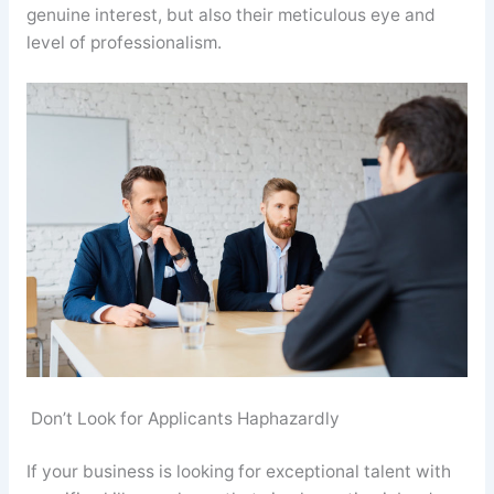
genuine interest, but also their meticulous eye and
level of professionalism.
Don’t Look for Applicants Haphazardly
If your business is looking for exceptional talent with