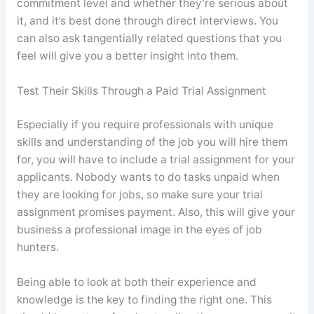
commitment level and whether they’re serious about
it, and it’s best done through direct interviews. You
can also ask tangentially related questions that you
feel will give you a better insight into them.
Test Their Skills Through a Paid Trial Assignment
Especially if you require professionals with unique
skills and understanding of the job you will hire them
for, you will have to include a trial assignment for your
applicants. Nobody wants to do tasks unpaid when
they are looking for jobs, so make sure your trial
assignment promises payment. Also, this will give your
business a professional image in the eyes of job
hunters.
Being able to look at both their experience and
knowledge is the key to finding the right one. This