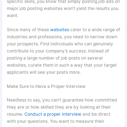
specific skills, you know that simply posting job ads on
major job posting websites won’t yield the results you
want.
Since many of these
websites
cater to a wide range of
industries and professions, you need to narrow down
your prospects. Find individuals who can genuinely
contribute to your company’s success. Instead of
posting a large number of job posts on several
websites, curate them in such a way that your target
applicants will see your posts more.
Make Sure to Have a Proper Interview
Needless to say, you can’t guarantee how committed
they are or how skilled they are by looking at their
resume.
Conduct a proper interview
and be direct
with your questions. You want to measure their