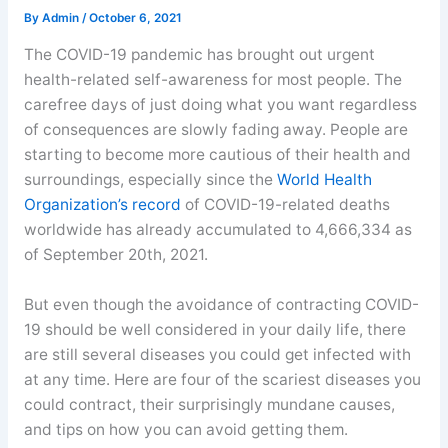
By
Admin
/
October 6, 2021
The COVID-19 pandemic has brought out urgent
health-related self-awareness for most people. The
carefree days of just doing what you want regardless
of consequences are slowly fading away. People are
starting to become more cautious of their health and
surroundings, especially since the
World Health
Organization’s record
of COVID-19-related deaths
worldwide has already accumulated to 4,666,334 as
of September 20th, 2021.
But even though the avoidance of contracting COVID-
19 should be well considered in your daily life, there
are still several diseases you could get infected with
at any time. Here are four of the scariest diseases you
could contract, their surprisingly mundane causes,
and tips on how you can avoid getting them.