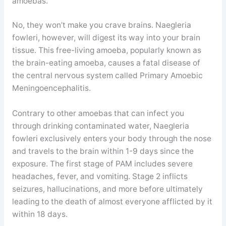
amoebas.
No, they won’t make you crave brains. Naegleria
fowleri, however, will digest its way into your brain
tissue. This free-living amoeba, popularly known as
the brain-eating amoeba, causes a fatal disease of
the central nervous system called Primary Amoebic
Meningoencephalitis.
Contrary to other amoebas that can infect you
through drinking contaminated water, Naegleria
fowleri exclusively enters your body through the nose
and travels to the brain within 1-9 days since the
exposure. The first stage of PAM includes severe
headaches, fever, and vomiting. Stage 2 inflicts
seizures, hallucinations, and more before ultimately
leading to the death of almost everyone afflicted by it
within 18 days.