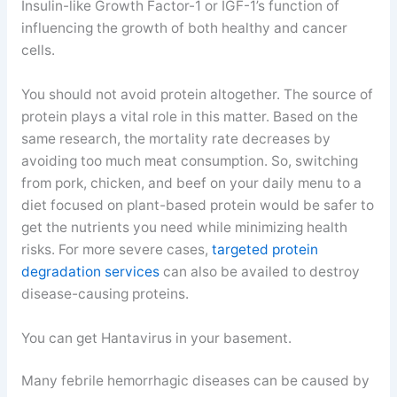
Insulin-like Growth Factor-1 or IGF-1’s function of
influencing the growth of both healthy and cancer
cells.
You should not avoid protein altogether. The source of
protein plays a vital role in this matter. Based on the
same research, the mortality rate decreases by
avoiding too much meat consumption. So, switching
from pork, chicken, and beef on your daily menu to a
diet focused on plant-based protein would be safer to
get the nutrients you need while minimizing health
risks. For more severe cases,
targeted protein
degradation services
can also be availed to destroy
disease-causing proteins.
You can get Hantavirus in your basement.
Many febrile hemorrhagic diseases can be caused by