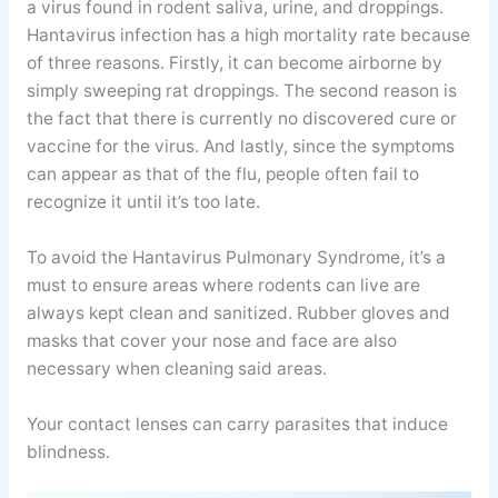
a virus found in rodent saliva, urine, and droppings.
Hantavirus infection has a high mortality rate because
of three reasons. Firstly, it can become airborne by
simply sweeping rat droppings. The second reason is
the fact that there is currently no discovered cure or
vaccine for the virus. And lastly, since the symptoms
can appear as that of the flu, people often fail to
recognize it until it’s too late.
To avoid the Hantavirus Pulmonary Syndrome, it’s a
must to ensure areas where rodents can live are
always kept clean and sanitized. Rubber gloves and
masks that cover your nose and face are also
necessary when cleaning said areas.
Your contact lenses can carry parasites that induce
blindness.