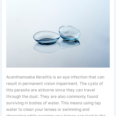
Acanthamoeba Keratitis is an eye infection that can
result in permanent vision impairment. The cysts of
this parasite are airborne since they can travel
through the dust. They are also commonly found
surviving in bodies of water. This means using tap
water to clean your lenses or swimming and
showering while wearing your lenses can lead to the