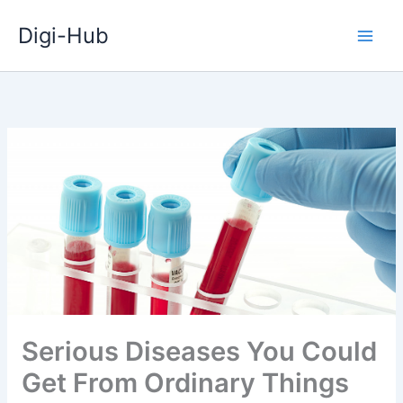
Skip
Digi-Hub
to
content
Serious Diseases You Could
Get From Ordinary Things