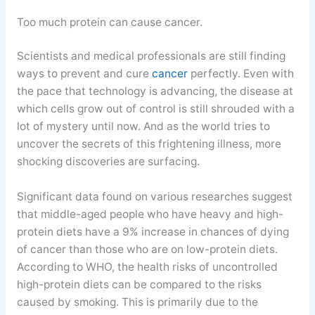
Too much protein can cause cancer.
Scientists and medical professionals are still finding
ways to prevent and cure
cancer
perfectly. Even with
the pace that technology is advancing, the disease at
which cells grow out of control is still shrouded with a
lot of mystery until now. And as the world tries to
uncover the secrets of this frightening illness, more
shocking discoveries are surfacing.
Significant data found on various researches suggest
that middle-aged people who have heavy and high-
protein diets have a 9% increase in chances of dying
of cancer than those who are on low-protein diets.
According to WHO, the health risks of uncontrolled
high-protein diets can be compared to the risks
caused by smoking. This is primarily due to the