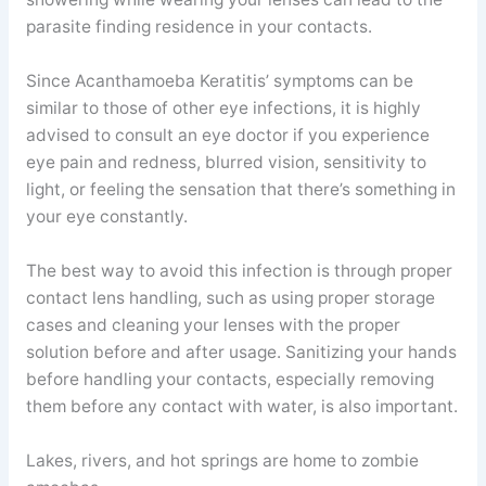
parasite finding residence in your contacts.
Since Acanthamoeba Keratitis’ symptoms can be
similar to those of other eye infections, it is highly
advised to consult an eye doctor if you experience
eye pain and redness, blurred vision, sensitivity to
light, or feeling the sensation that there’s something in
your eye constantly.
The best way to avoid this infection is through proper
contact lens handling, such as using proper storage
cases and cleaning your lenses with the proper
solution before and after usage. Sanitizing your hands
before handling your contacts, especially removing
them before any contact with water, is also important.
Lakes, rivers, and hot springs are home to zombie