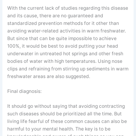
With the current lack of studies regarding this disease
and its cause, there are no guaranteed and
standardized prevention methods for it other than
avoiding water-related activities in warm freshwater.
But since that can be quite impossible to achieve
100%, it would be best to avoid putting your head
underwater in untreated hot springs and other fresh
bodies of water with high temperatures. Using nose
clips and refraining from stirring up sediments in warm
freshwater areas are also suggested.
Final diagnosis:
It should go without saying that avoiding contracting
such diseases should be prioritized all the time. But
living life fearful of these common causes can also be
harmful to your mental health. The key is to be