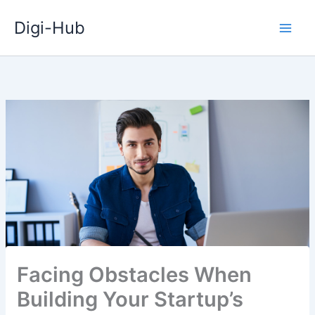
Skip
Digi-Hub
to
content
Facing Obstacles When
Building Your Startup’s