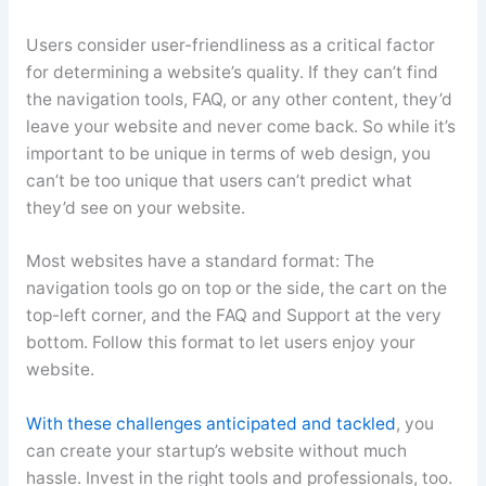
Users consider user-friendliness as a critical factor
for determining a website’s quality. If they can’t find
the navigation tools, FAQ, or any other content, they’d
leave your website and never come back. So while it’s
important to be unique in terms of web design, you
can’t be too unique that users can’t predict what
they’d see on your website.
Most websites have a standard format: The
navigation tools go on top or the side, the cart on the
top-left corner, and the FAQ and Support at the very
bottom. Follow this format to let users enjoy your
website.
With these challenges anticipated and tackled
, you
can create your startup’s website without much
hassle. Invest in the right tools and professionals, too.