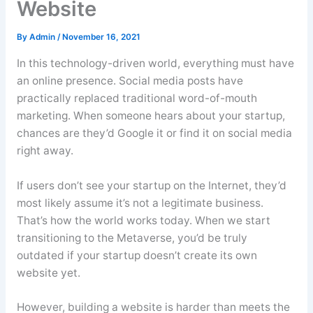
Website
By
Admin
/
November 16, 2021
In this technology-driven world, everything must have
an online presence. Social media posts have
practically replaced traditional word-of-mouth
marketing. When someone hears about your startup,
chances are they’d Google it or find it on social media
right away.
If users don’t see your startup on the Internet, they’d
most likely assume it’s not a legitimate business.
That’s how the world works today. When we start
transitioning to the Metaverse, you’d be truly
outdated if your startup doesn’t create its own
website yet.
However, building a website is harder than meets the