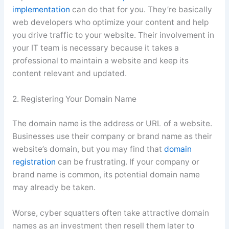
implementation
can do that for you. They’re basically
web developers who optimize your content and help
you drive traffic to your website. Their involvement in
your IT team is necessary because it takes a
professional to maintain a website and keep its
content relevant and updated.
2. Registering Your Domain Name
The domain name is the address or URL of a website.
Businesses use their company or brand name as their
website’s domain, but you may find that
domain
registration
can be frustrating. If your company or
brand name is common, its potential domain name
may already be taken.
Worse, cyber squatters often take attractive domain
names as an investment then resell them later to