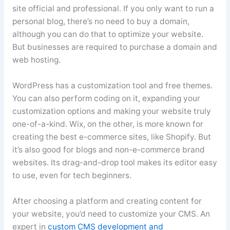
site official and professional. If you only want to run a
personal blog, there’s no need to buy a domain,
although you can do that to optimize your website.
But businesses are required to purchase a domain and
web hosting.
WordPress has a customization tool and free themes.
You can also perform coding on it, expanding your
customization options and making your website truly
one-of-a-kind. Wix, on the other, is more known for
creating the best e-commerce sites, like Shopify. But
it’s also good for blogs and non-e-commerce brand
websites. Its drag-and-drop tool makes its editor easy
to use, even for tech beginners.
After choosing a platform and creating content for
your website, you’d need to customize your CMS. An
expert in
custom CMS development and