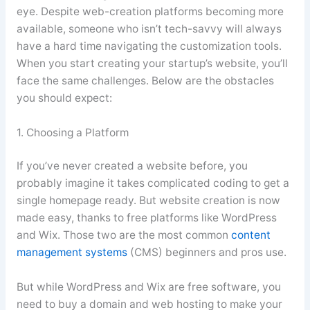
eye. Despite web-creation platforms becoming more
available, someone who isn’t tech-savvy will always
have a hard time navigating the customization tools.
When you start creating your startup’s website, you’ll
face the same challenges. Below are the obstacles
you should expect:
1. Choosing a Platform
If you’ve never created a website before, you
probably imagine it takes complicated coding to get a
single homepage ready. But website creation is now
made easy, thanks to free platforms like WordPress
and Wix. Those two are the most common
content
management systems
(CMS) beginners and pros use.
But while WordPress and Wix are free software, you
need to buy a domain and web hosting to make your