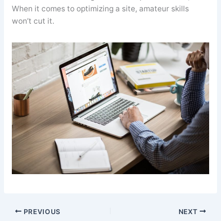
When it comes to optimizing a site, amateur skills
won’t cut it.
PREVIOUS
NEXT