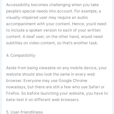
Accessibility becomes challenging when you take
people’s special needs into account. For example, a
visually-impaired user may require an audio
accompaniment with your content. Hence, you’d need
to include a spoken version to each of your written
content. A deaf user, on the other hand, would need
subtitles on video content, so that’s another task.
4. Compatibility
Aside from being viewable on any mobile device, your
website should also look the same in every web
browser. Everyone may use Google Chrome
nowadays, but there are still a few who use Safari or
Firefox. So before launching your website, you have to
beta-test it on different web browsers.
5. User-friendliness