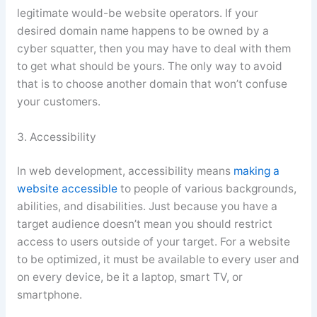
legitimate would-be website operators. If your
desired domain name happens to be owned by a
cyber squatter, then you may have to deal with them
to get what should be yours. The only way to avoid
that is to choose another domain that won’t confuse
your customers.
3. Accessibility
In web development, accessibility means
making a
website accessible
to people of various backgrounds,
abilities, and disabilities. Just because you have a
target audience doesn’t mean you should restrict
access to users outside of your target. For a website
to be optimized, it must be available to every user and
on every device, be it a laptop, smart TV, or
smartphone.