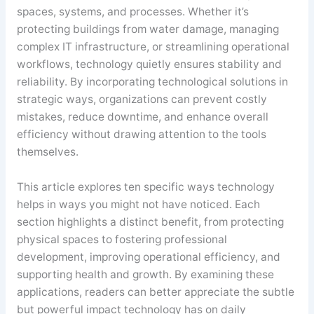
spaces, systems, and processes. Whether it’s
protecting buildings from water damage, managing
complex IT infrastructure, or streamlining operational
workflows, technology quietly ensures stability and
reliability. By incorporating technological solutions in
strategic ways, organizations can prevent costly
mistakes, reduce downtime, and enhance overall
efficiency without drawing attention to the tools
themselves.
This article explores ten specific ways technology
helps in ways you might not have noticed. Each
section highlights a distinct benefit, from protecting
physical spaces to fostering professional
development, improving operational efficiency, and
supporting health and growth. By examining these
applications, readers can better appreciate the subtle
but powerful impact technology has on daily