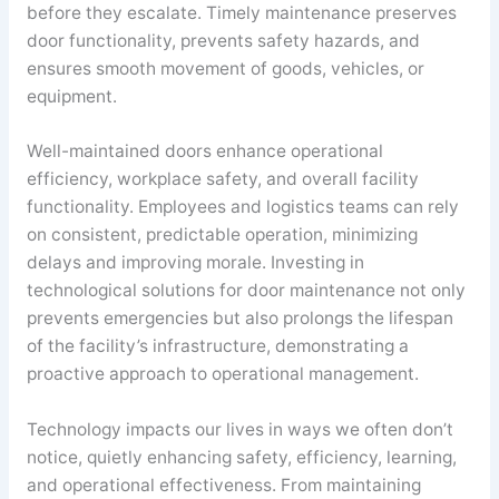
before they escalate. Timely maintenance preserves
door functionality, prevents safety hazards, and
ensures smooth movement of goods, vehicles, or
equipment.
Well-maintained doors enhance operational
efficiency, workplace safety, and overall facility
functionality. Employees and logistics teams can rely
on consistent, predictable operation, minimizing
delays and improving morale. Investing in
technological solutions for door maintenance not only
prevents emergencies but also prolongs the lifespan
of the facility’s infrastructure, demonstrating a
proactive approach to operational management.
Technology impacts our lives in ways we often don’t
notice, quietly enhancing safety, efficiency, learning,
and operational effectiveness. From maintaining