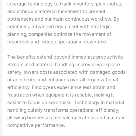
leverage technology to track inventory, plan routes,
and schedule material movement to prevent
bottlenecks and maintain continuous workflow. By
combining advanced equipment with strategic
planning, companies optimize the movement of
resources and reduce operational downtime.
The benefits extend beyond immediate productivity.
Streamlined material handling improves workplace
safety, lowers costs associated with damaged goods
or accidents, and enhances overall organizational
efficiency. Employees experience less strain and
frustration when equipment is reliable, making it
easier to focus on core tasks. Technology in material
handling quietly transforms operational efficiency,
allowing businesses to scale operations and maintain
competitive performance.