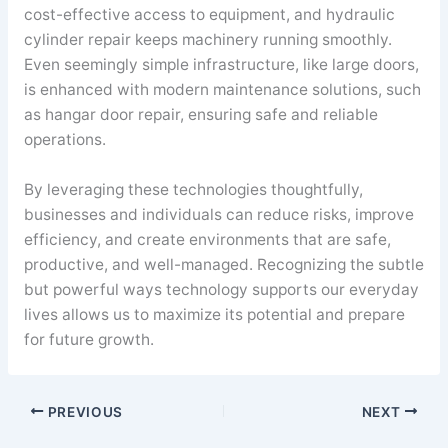
cost-effective access to equipment, and hydraulic
cylinder repair keeps machinery running smoothly.
Even seemingly simple infrastructure, like large doors,
is enhanced with modern maintenance solutions, such
as hangar door repair, ensuring safe and reliable
operations.
By leveraging these technologies thoughtfully,
businesses and individuals can reduce risks, improve
efficiency, and create environments that are safe,
productive, and well-managed. Recognizing the subtle
but powerful ways technology supports our everyday
lives allows us to maximize its potential and prepare
for future growth.
PREVIOUS
NEXT