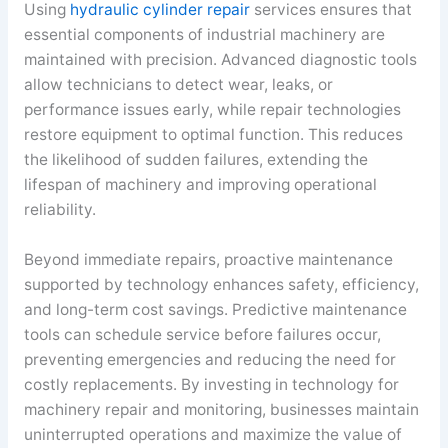
Using
hydraulic cylinder repair
services ensures that
essential components of industrial machinery are
maintained with precision. Advanced diagnostic tools
allow technicians to detect wear, leaks, or
performance issues early, while repair technologies
restore equipment to optimal function. This reduces
the likelihood of sudden failures, extending the
lifespan of machinery and improving operational
reliability.
Beyond immediate repairs, proactive maintenance
supported by technology enhances safety, efficiency,
and long-term cost savings. Predictive maintenance
tools can schedule service before failures occur,
preventing emergencies and reducing the need for
costly replacements. By investing in technology for
machinery repair and monitoring, businesses maintain
uninterrupted operations and maximize the value of