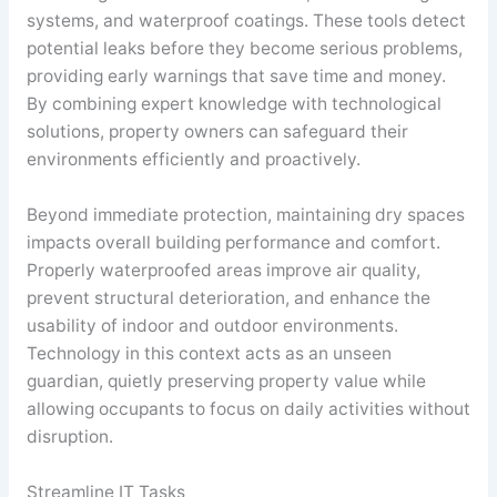
systems, and waterproof coatings. These tools detect
potential leaks before they become serious problems,
providing early warnings that save time and money.
By combining expert knowledge with technological
solutions, property owners can safeguard their
environments efficiently and proactively.
Beyond immediate protection, maintaining dry spaces
impacts overall building performance and comfort.
Properly waterproofed areas improve air quality,
prevent structural deterioration, and enhance the
usability of indoor and outdoor environments.
Technology in this context acts as an unseen
guardian, quietly preserving property value while
allowing occupants to focus on daily activities without
disruption.
Streamline IT Tasks