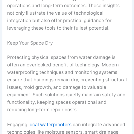
operations and long-term outcomes. These insights
not only illustrate the value of technological
integration but also offer practical guidance for
leveraging these tools to their fullest potential.
Keep Your Space Dry
Protecting physical spaces from water damage is
often an overlooked benefit of technology. Modern
waterproofing techniques and monitoring systems
ensure that buildings remain dry, preventing structural
issues, mold growth, and damage to valuable
equipment. Such solutions quietly maintain safety and
functionality, keeping spaces operational and
reducing long-term repair costs.
Engaging
local waterproofers
can integrate advanced
technologies like moisture sensors, smart drainage