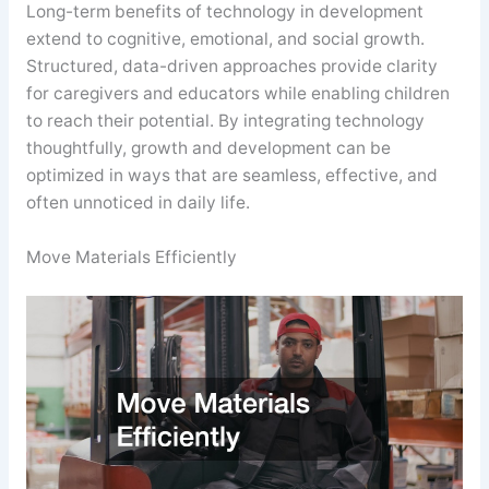
Long-term benefits of technology in development
extend to cognitive, emotional, and social growth.
Structured, data-driven approaches provide clarity
for caregivers and educators while enabling children
to reach their potential. By integrating technology
thoughtfully, growth and development can be
optimized in ways that are seamless, effective, and
often unnoticed in daily life.
Move Materials Efficiently