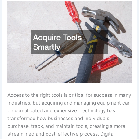
Access to the right tools is critical for success in many
industries, but acquiring and managing equipment can
be complicated and expensive. Technology has
transformed how businesses and individuals
purchase, track, and maintain tools, creating a more
streamlined and cost-effective process. Digital