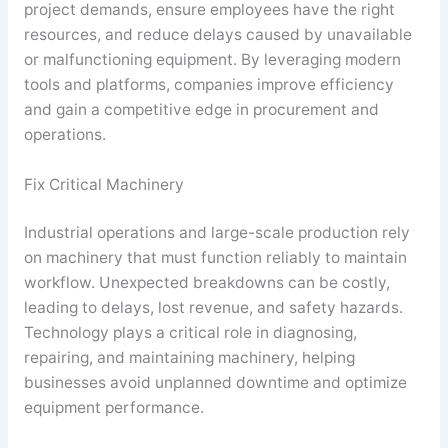
project demands, ensure employees have the right
resources, and reduce delays caused by unavailable
or malfunctioning equipment. By leveraging modern
tools and platforms, companies improve efficiency
and gain a competitive edge in procurement and
operations.
Fix Critical Machinery
Industrial operations and large-scale production rely
on machinery that must function reliably to maintain
workflow. Unexpected breakdowns can be costly,
leading to delays, lost revenue, and safety hazards.
Technology plays a critical role in diagnosing,
repairing, and maintaining machinery, helping
businesses avoid unplanned downtime and optimize
equipment performance.