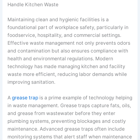
Handle Kitchen Waste
Maintaining clean and hygienic facilities is a
foundational part of workplace safety, particularly in
foodservice, hospitality, and commercial settings.
Effective waste management not only prevents odors
and contamination but also ensures compliance with
health and environmental regulations. Modern
technology has made managing kitchen and facility
waste more efficient, reducing labor demands while
improving sanitation.
A
grease trap
is a prime example of technology helping
in waste management. Grease traps capture fats, oils,
and grease from wastewater before they enter
plumbing systems, preventing blockages and costly
maintenance. Advanced grease traps often include
monitoring systems that alert staff when maintenance