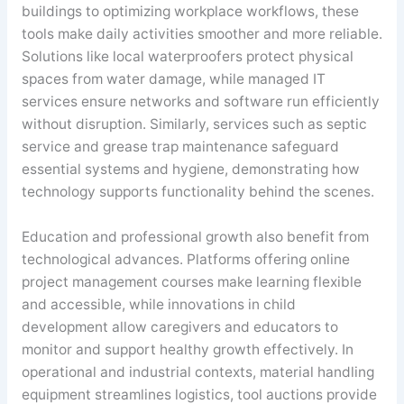
buildings to optimizing workplace workflows, these
tools make daily activities smoother and more reliable.
Solutions like local waterproofers protect physical
spaces from water damage, while managed IT
services ensure networks and software run efficiently
without disruption. Similarly, services such as septic
service and grease trap maintenance safeguard
essential systems and hygiene, demonstrating how
technology supports functionality behind the scenes.
Education and professional growth also benefit from
technological advances. Platforms offering online
project management courses make learning flexible
and accessible, while innovations in child
development allow caregivers and educators to
monitor and support healthy growth effectively. In
operational and industrial contexts, material handling
equipment streamlines logistics, tool auctions provide