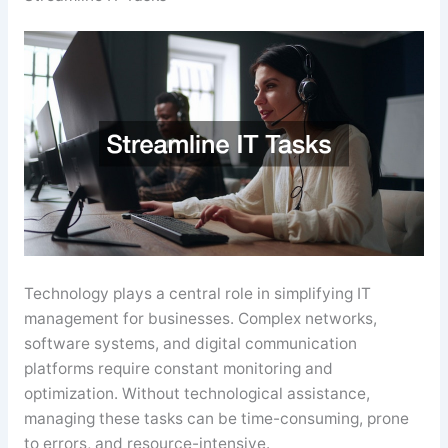
Technology plays a central role in simplifying IT
management for businesses. Complex networks,
software systems, and digital communication
platforms require constant monitoring and
optimization. Without technological assistance,
managing these tasks can be time-consuming, prone
to errors, and resource-intensive.