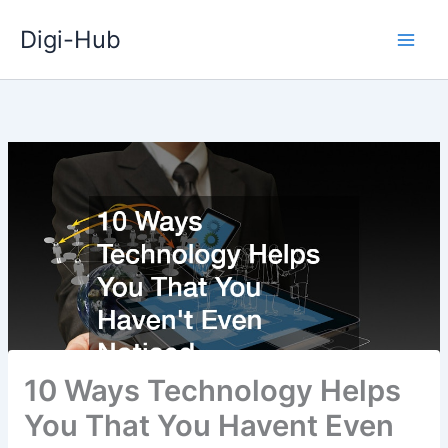
Skip
Digi-Hub
to
content
10 Ways Technology Helps
You That You Havent Even