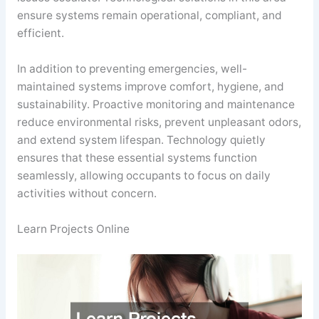
ensure systems remain operational, compliant, and
efficient.
In addition to preventing emergencies, well-
maintained systems improve comfort, hygiene, and
sustainability. Proactive monitoring and maintenance
reduce environmental risks, prevent unpleasant odors,
and extend system lifespan. Technology quietly
ensures that these essential systems function
seamlessly, allowing occupants to focus on daily
activities without concern.
Learn Projects Online