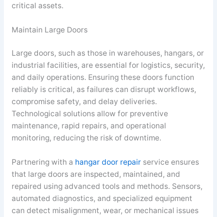
critical assets.
Maintain Large Doors
Large doors, such as those in warehouses, hangars, or
industrial facilities, are essential for logistics, security,
and daily operations. Ensuring these doors function
reliably is critical, as failures can disrupt workflows,
compromise safety, and delay deliveries.
Technological solutions allow for preventive
maintenance, rapid repairs, and operational
monitoring, reducing the risk of downtime.
Partnering with a
hangar door repair
service ensures
that large doors are inspected, maintained, and
repaired using advanced tools and methods. Sensors,
automated diagnostics, and specialized equipment
can detect misalignment, wear, or mechanical issues