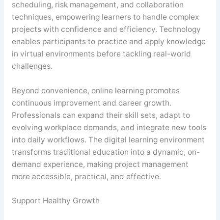
scheduling, risk management, and collaboration
techniques, empowering learners to handle complex
projects with confidence and efficiency. Technology
enables participants to practice and apply knowledge
in virtual environments before tackling real-world
challenges.
Beyond convenience, online learning promotes
continuous improvement and career growth.
Professionals can expand their skill sets, adapt to
evolving workplace demands, and integrate new tools
into daily workflows. The digital learning environment
transforms traditional education into a dynamic, on-
demand experience, making project management
more accessible, practical, and effective.
Support Healthy Growth