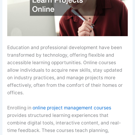
Education and professional development have been
transformed by technology, offering flexible and
accessible learning opportunities. Online courses
allow individuals to acquire new skills, stay updated
on industry practices, and manage projects more
effectively, often from the comfort of their homes or
offices.
Enrolling in
online project management courses
provides structured learning experiences that
combine digital tools, interactive content, and real-
time feedback. These courses teach planning,