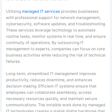
Utilizing
managed IT services
provides businesses
with professional support for network management,
cybersecurity, software updates, and troubleshooting.
These services leverage technology to automate
routine tasks, monitor systems in real time, and ensure
continuity of operations. By outsourcing IT
management to experts, companies can focus on core
business activities while reducing the risk of technical
failures.
Long-term, streamlined IT management improves
productivity, reduces downtime, and enhances
decision-making. Efficient IT systems ensure that
employees can collaborate seamlessly, access
necessary resources quickly, and maintain secure
communications. The invisible work done by managed
IT technologies creates a stable digital backbone that