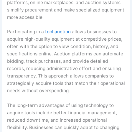
platforms, online marketplaces, and auction systems
simplify procurement and make specialized equipment
more accessible.
Participating in a
tool auction
allows businesses to
acquire high-quality equipment at competitive prices,
often with the option to view condition, history, and
specifications online. Auction platforms can automate
bidding, track purchases, and provide detailed
records, reducing administrative effort and ensuring
transparency. This approach allows companies to
strategically acquire tools that match their operational
needs without overspending.
The long-term advantages of using technology to
acquire tools include better financial management,
reduced downtime, and increased operational
flexibility. Businesses can quickly adapt to changing