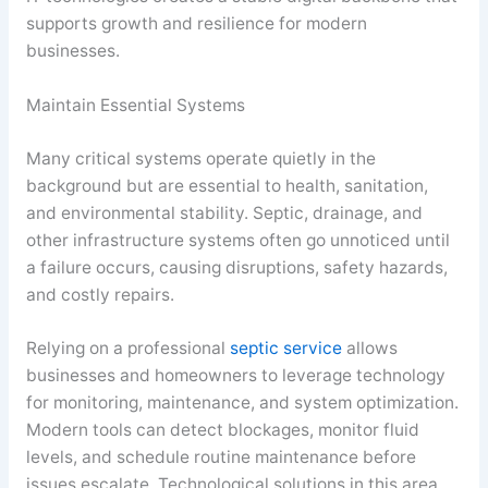
supports growth and resilience for modern
businesses.
Maintain Essential Systems
Many critical systems operate quietly in the
background but are essential to health, sanitation,
and environmental stability. Septic, drainage, and
other infrastructure systems often go unnoticed until
a failure occurs, causing disruptions, safety hazards,
and costly repairs.
Relying on a professional
septic service
allows
businesses and homeowners to leverage technology
for monitoring, maintenance, and system optimization.
Modern tools can detect blockages, monitor fluid
levels, and schedule routine maintenance before
issues escalate. Technological solutions in this area