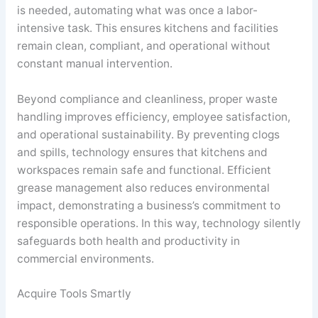
is needed, automating what was once a labor-
intensive task. This ensures kitchens and facilities
remain clean, compliant, and operational without
constant manual intervention.
Beyond compliance and cleanliness, proper waste
handling improves efficiency, employee satisfaction,
and operational sustainability. By preventing clogs
and spills, technology ensures that kitchens and
workspaces remain safe and functional. Efficient
grease management also reduces environmental
impact, demonstrating a business’s commitment to
responsible operations. In this way, technology silently
safeguards both health and productivity in
commercial environments.
Acquire Tools Smartly