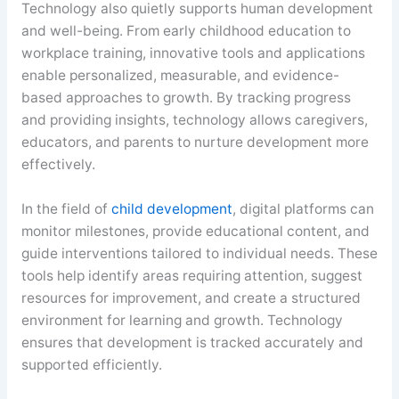
Technology also quietly supports human development
and well-being. From early childhood education to
workplace training, innovative tools and applications
enable personalized, measurable, and evidence-
based approaches to growth. By tracking progress
and providing insights, technology allows caregivers,
educators, and parents to nurture development more
effectively.
In the field of
child development
, digital platforms can
monitor milestones, provide educational content, and
guide interventions tailored to individual needs. These
tools help identify areas requiring attention, suggest
resources for improvement, and create a structured
environment for learning and growth. Technology
ensures that development is tracked accurately and
supported efficiently.