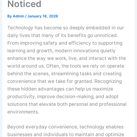
Noticed
By
Admin
/
January 16, 2026
Technology has become so deeply embedded in our
daily lives that many of its benefits go unnoticed.
From improving safety and efficiency to supporting
learning and growth, modern innovations quietly
enhance the way we work, live, and interact with the
world around us. Often, the tools we rely on operate
behind the scenes, streamlining tasks and creating
convenience that we take for granted. Recognizing
these hidden advantages can help us maximize
productivity, improve decision-making, and adopt
solutions that elevate both personal and professional
environments.
Beyond everyday convenience, technology enables
businesses and individuals to maintain and optimize