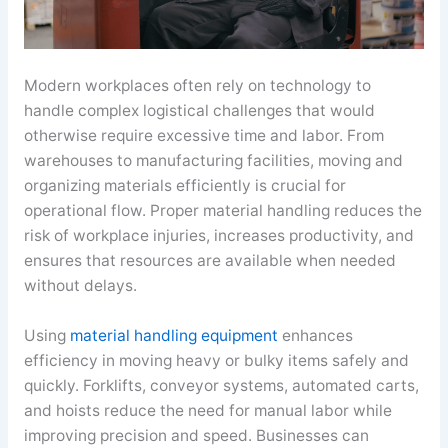
Modern workplaces often rely on technology to
handle complex logistical challenges that would
otherwise require excessive time and labor. From
warehouses to manufacturing facilities, moving and
organizing materials efficiently is crucial for
operational flow. Proper material handling reduces the
risk of workplace injuries, increases productivity, and
ensures that resources are available when needed
without delays.
Using
material handling equipment
enhances
efficiency in moving heavy or bulky items safely and
quickly. Forklifts, conveyor systems, automated carts,
and hoists reduce the need for manual labor while
improving precision and speed. Businesses can