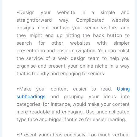
•Design your website in a simple and
straightforward way. Complicated website
designs might confuse your senior visitors, and
they might end up hitting the back button to
search for other websites with simpler
presentation and easier navigation. You can enlist
the service of a web design team to help you
organise and present your online niche in a way
that is friendly and engaging to seniors.
•Make your content easier to read.
Using
subheadings
and grouping your ideas into
categories, for instance, would make your content
more readable and engaging. Use uncomplicated
type face and bigger font size for easier reading.
•Present your ideas concisely. Too much vertical