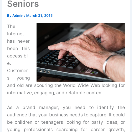
Seniors
By
Admin
/
March 31, 2015
The
Internet
has never
been this
accessibl
e.
Customer
s young
and old are scouring the World Wide Web looking for
informative, engaging, and relatable content.
As a brand manager, you need to identify the
audience that your business needs to capture. It could
be children or teenagers looking for party ideas, or
young professionals searching for career growth,