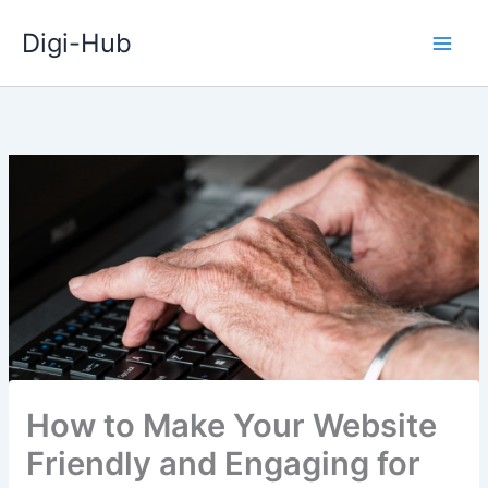
Skip
Digi-Hub
to
content
How to Make Your Website
Friendly and Engaging for