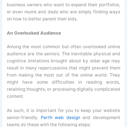
business owners who want to expand their portfolios,
or even mums and dads who are simply finding ways
on how to better parent their kids.
An Overlooked Audience
Among the most common but often overlooked online
audience are the seniors. The inevitable physical and
cognitive limitations brought about by older age may
result in many repercussions that might prevent them
from making the most out of the online world. They
might have some difficulties in reading words,
retaining thoughts, or processing digitally complicated
content.
As such, it is important for you to keep your website
senior-friendly.
Perth web design
and development
teams do these with the following steps: