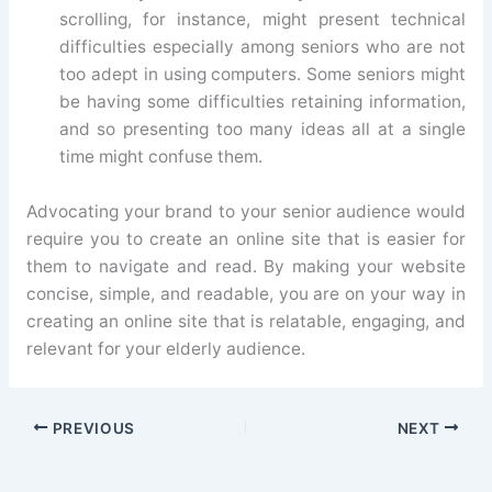
scrolling, for instance, might present technical
difficulties especially among seniors who are not
too adept in using computers. Some seniors might
be having some difficulties retaining information,
and so presenting too many ideas all at a single
time might confuse them.
Advocating your brand to your senior audience would
require you to create an online site that is easier for
them to navigate and read. By making your website
concise, simple, and readable, you are on your way in
creating an online site that is relatable, engaging, and
relevant for your elderly audience.
PREVIOUS
NEXT