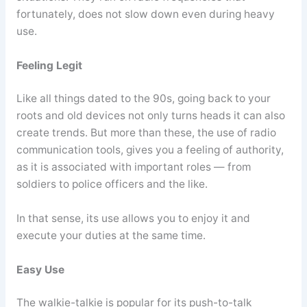
fortunately, does not slow down even during heavy
use.
Feeling Legit
Like all things dated to the 90s, going back to your
roots and old devices not only turns heads it can also
create trends. But more than these, the use of radio
communication tools, gives you a feeling of authority,
as it is associated with important roles — from
soldiers to police officers and the like.
In that sense, its use allows you to enjoy it and
execute your duties at the same time.
Easy Use
The walkie-talkie is popular for its push-to-talk