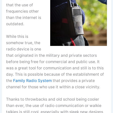
that the use of
frequencies other
than the internet is
outdated.
While this is
somehow true, the
radio device is one
that originated in the military and private sectors
before being free for commercial and public use. It
was a great tool for communication and still is to this
day. This is possible because of the establishment of
the
Family Radio System
that provides a private
channel for those who use it within a close vicinity.
Thanks to throwbacks and old school being cooler
than ever, the use of radio communication or walkie
talkies is still cool, especially with sleek new designs