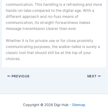
communication. This handling is a refreshing and more
hands-on take compared to the digital age. With a
different approach and no-fuss means of
communication, its straight-forwardness makes
message transmission clearer than ever.
Whether it is for private use or for close proximity
communicating purposes, the walkie-talkie is surely a
classic tool that should still be at the top of your
choices.
PREVIOUS
NEXT
Copyright © 2026 Digi-Hub -
Sitemap