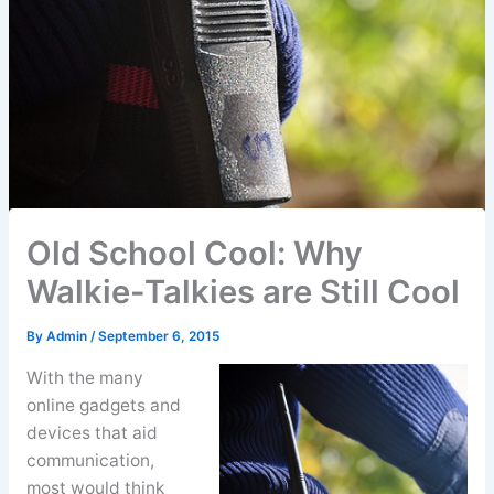
Old School Cool: Why
Walkie-Talkies are Still Cool
By
Admin
/
September 6, 2015
With the many
online gadgets and
devices that aid
communication,
most would think