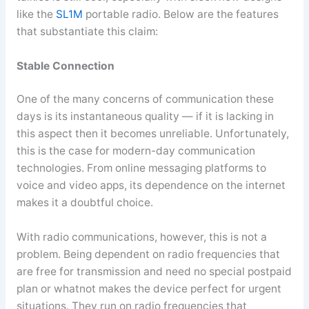
like the
SL1M
portable radio. Below are the features
that substantiate this claim:
Stable Connection
One of the many concerns of communication these
days is its instantaneous quality — if it is lacking in
this aspect then it becomes unreliable. Unfortunately,
this is the case for modern-day communication
technologies. From online messaging platforms to
voice and video apps, its dependence on the internet
makes it a doubtful choice.
With radio communications, however, this is not a
problem. Being dependent on radio frequencies that
are free for transmission and need no special postpaid
plan or whatnot makes the device perfect for urgent
situations. They run on radio frequencies that