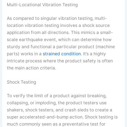
Multi-Locational Vibration Testing
As compared to singular vibration testing, multi-
location vibration testing involves a shock source
application from all directions. This mimics a small-
scale earthquake event, which can determine how
sturdy and functional a particular product (machine
parts) works in a
strained condition
. It’s a highly
intricate process where the product safety is often
the main action criteria.
Shock Testing
To verify the limit of a product against breaking,
collapsing, or imploding, the product testers use
shakers, shock testers, and crash sleds to create a
super accelerated-and-bump action. Shock testing is
much commonly seen as a preventative test for