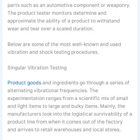
parts such as an automotive component or weaponry.
The product tester monitors determine and
approximate the ability of a product to withstand
wear and tear over a scaled duration.
Below are some of the most well-known and used
vibration and shock testing procedures.
Singular Vibration Testing
Product goods
and ingredients go through a series of
alternating vibrational frequencies. The
experimentation ranges from a scientific mix of small
and light items to large and bulky items. Mainly, the
manufacturers look into the logistical survivability of a
product line from when it comes out of the factory
and arrives to retail warehouses and local stores.