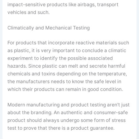
impact-sensitive products like airbags, transport
vehicles and such.
Climatically and Mechanical Testing
For products that incorporate reactive materials such
as plastic, it is very important to conclude a climatic
experiment to identify the possible associated
hazards. Since plastic can melt and secrete harmful
chemicals and toxins depending on the temperature,
the manufacturers needs to know the safe level in
which their products can remain in good condition.
Modern manufacturing and product testing aren’t just
about the branding. An authentic and consumer-safe
product should always undergo some form of stress
test to prove that there is a product guarantee.