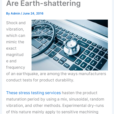
Are Earth-shattering
By
Admin
/
June 24, 2016
Shock and
vibration,
which can
mimic the
exact
magnitud
e and
frequency
of an earthquake, are among the ways manufacturers
conduct tests for product durability.
These stress testing services
hasten the product
maturation period by using a mix, sinusoidal, random
vibration, and other methods. Experimental dry-runs
of this nature mainly apply to sensitive machining