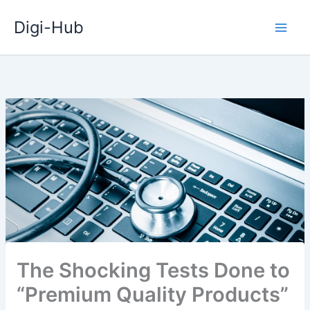
Skip
Digi-Hub
to
content
The Shocking Tests Done to
“Premium Quality Products”