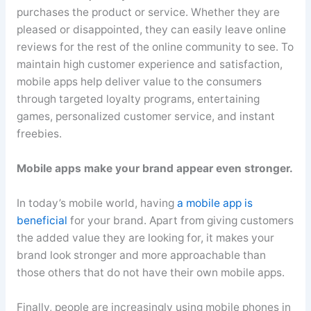
purchases the product or service. Whether they are
pleased or disappointed, they can easily leave online
reviews for the rest of the online community to see. To
maintain high customer experience and satisfaction,
mobile apps help deliver value to the consumers
through targeted loyalty programs, entertaining
games, personalized customer service, and instant
freebies.
Mobile apps make your brand appear even stronger.
In today’s mobile world, having
a mobile app is
beneficial
for your brand. Apart from giving customers
the added value they are looking for, it makes your
brand look stronger and more approachable than
those others that do not have their own mobile apps.
Finally, people are increasingly using mobile phones in