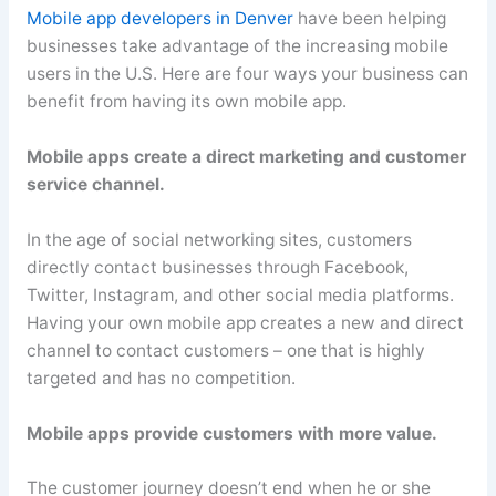
Mobile app developers in Denver
have been helping
businesses take advantage of the increasing mobile
users in the U.S. Here are four ways your business can
benefit from having its own mobile app.
Mobile apps create a direct marketing and customer
service channel.
In the age of social networking sites, customers
directly contact businesses through Facebook,
Twitter, Instagram, and other social media platforms.
Having your own mobile app creates a new and direct
channel to contact customers – one that is highly
targeted and has no competition.
Mobile apps provide customers with more value.
The customer journey doesn’t end when he or she