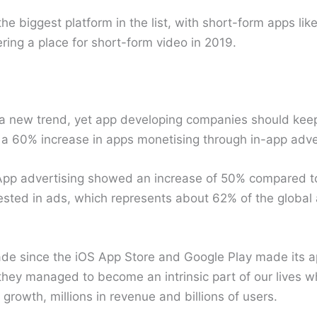
e biggest platform in the list, with short-form apps lik
ing a place for short-form video in 2019.
 a new trend, yet app developing companies should keep 
 a 60% increase in apps monetising through in-app adver
App advertising showed an increase of 50% compared to
vested in ads, which represents about 62% of the global
e since the iOS App Store and Google Play made its a
, they managed to become an intrinsic part of our lives 
growth, millions in revenue and billions of users.