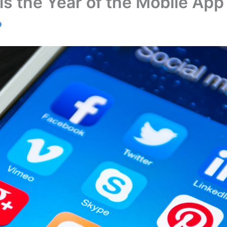
s the Year of the Mobile App
9