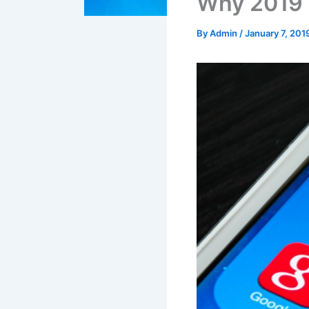
Why 2019 i
By
Admin
/
January 7, 201