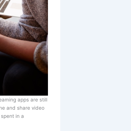
aming apps are still
ume and share video
 spent in a