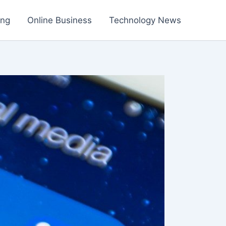
ing
Online Business
Technology News