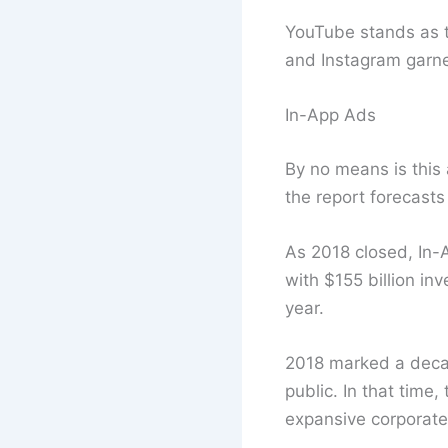
YouTube stands as th
and Instagram garner
In-App Ads
By no means is this
the report forecasts
As 2018 closed, In-
with $155 billion in
year.
2018 marked a decad
public. In that time
expansive corporate 