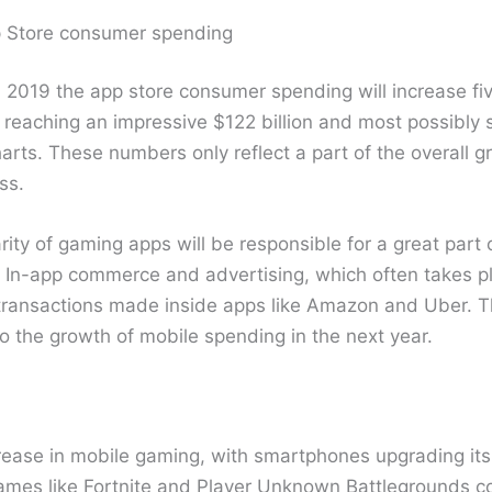
p Store consumer spending
in 2019 the app store consumer spending will increase fi
reaching an impressive $122 billion and most possibly s
arts. These numbers only reflect a part of the overall g
ss.
ty of gaming apps will be responsible for a great part 
In-app commerce and advertising, which often takes pl
 transactions made inside apps like Amazon and Uber. T
 to the growth of mobile spending in the next year.
rease in mobile gaming, with smartphones upgrading it
games like Fortnite and Player Unknown Battlegrounds c