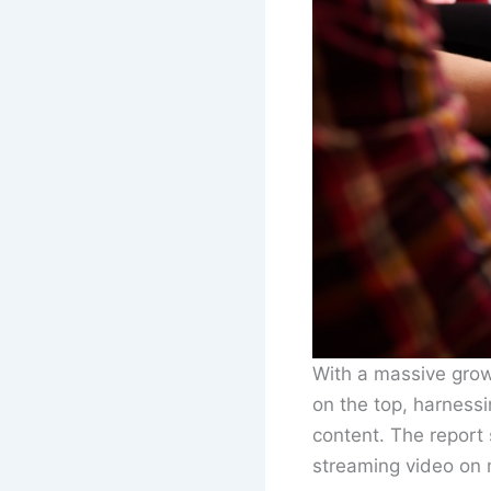
With a massive grow
on the top, harness
content. The report 
streaming video on 