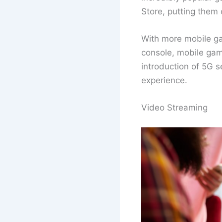
Store, putting them
With more mobile ga
console, mobile gamin
introduction of 5G 
experience.
Video Streaming