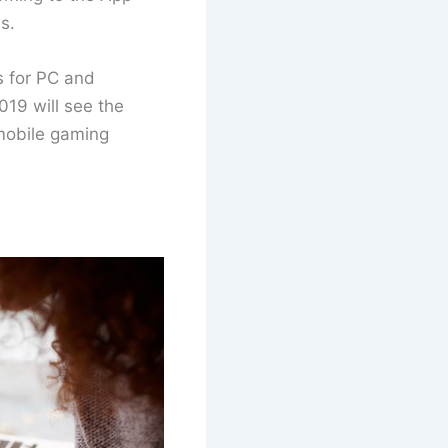
s.
s for PC and
019 will see the
 mobile gaming