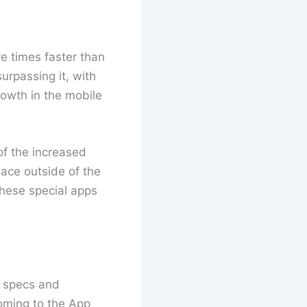
ve times faster than
urpassing it, with
rowth in the mobile
of the increased
ace outside of the
hese special apps
s specs and
oming to the App