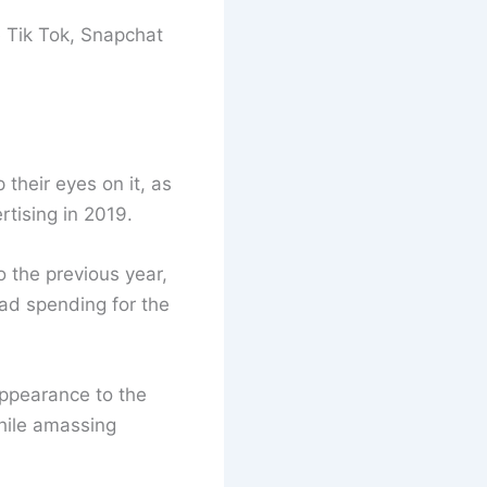
e Tik Tok, Snapchat
their eyes on it, as
tising in 2019.
 the previous year,
 ad spending for the
ppearance to the
while amassing