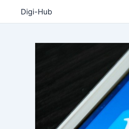
Skip
Digi-Hub
to
content