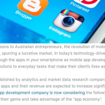
ons to Australian entrepreneurs, the revolution of mob
 spurring a lucrative market. In today’s technology-driv
rough the apps in your smartphone as mobile app deve
utions to everyday tasks that make their client’s lives e
ublished by analytics and market data research compan
pps and their revenue are expected to increase signifi
app development company is now considering
the follow
f their game and take advantage of the “app economy”.