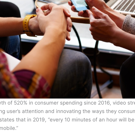
th of 520% in consumer spending since 2016, video stre
ing user’s attention and innovating the ways they cons
states that in 2019, “every 10 minutes of an hour will be
mobile.”