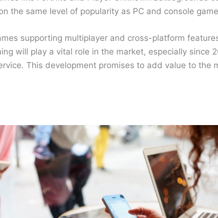
 on the same level of popularity as PC and console game
mes supporting multiplayer and cross-platform feature
g will play a vital role in the market, especially since 2
service. This development promises to add value to the