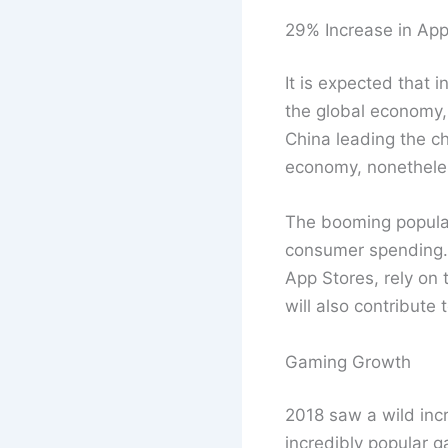
29% Increase in Ap
It is expected that 
the global economy, 
China leading the ch
economy, nonethele
The booming populari
consumer spending. 
App Stores, rely on
will also contribute
Gaming Growth
2018 saw a wild inc
incredibly popular 