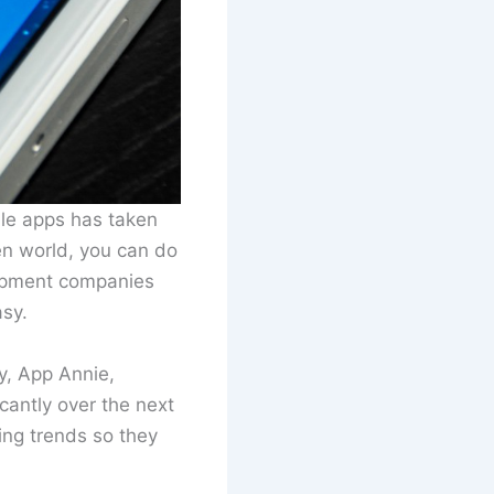
ile apps has taken
en world, you can do
lopment companies
asy.
y, App Annie,
cantly over the next
ing trends so they