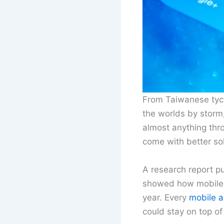
From Taiwanese tyco
the worlds by storm,
almost anything th
come with better sol
A research report p
showed how mobile a
year. Every
mobile 
could stay on top o