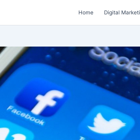
Home
Digital Market