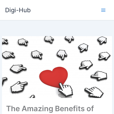
Skip
Digi-Hub
to
content
The Amazing Benefits of