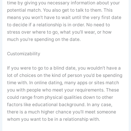
time by giving you necessary information about your
potential match. You also get to talk to them. This
means you won’t have to wait until the very first date
to decide if a relationship is in order. No need to
stress over where to go, what you’ll wear, or how
much you’re spending on the date.
Customizability
If you were to go to a blind date, you wouldn’t have a
lot of choices on the kind of person you’d be spending
time with. In online dating, many apps or sites match
you with people who meet your requirements. These
could range from physical qualities down to other
factors like educational background. In any case,
there is a much higher chance you’ll meet someone
whom you want to be in a relationship with.