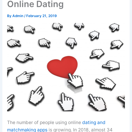
Online Dating
By
Admin
/
February 21, 2019
The number of people using online
dating and
matchmaking apps
is growing. In 2018, almost 34