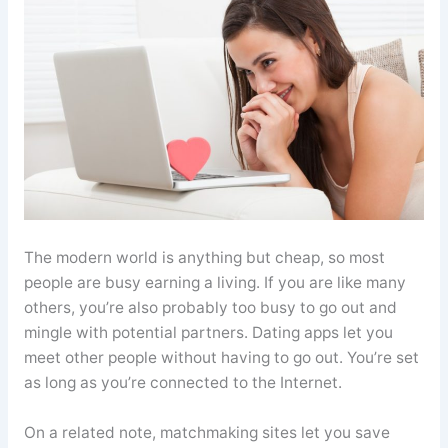
The modern world is anything but cheap, so most
people are busy earning a living. If you are like many
others, you’re also probably too busy to go out and
mingle with potential partners. Dating apps let you
meet other people without having to go out. You’re set
as long as you’re connected to the Internet.
On a related note, matchmaking sites let you save