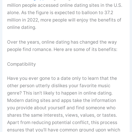
million people accessed online dating sites in the U.S.
alone. As the figure is expected to balloon to 37.2
million in 2022, more people will enjoy the benefits of
online dating.
Over the years, online dating has changed the way
people find romance. Here are some of its benefits:
Compatibility
Have you ever gone to a date only to learn that the
other person utterly dislikes your favorite music
genre? This isn’t likely to happen in online dating.
Modern dating sites and apps take the information
you provide about yourself and find someone who
shares the same interests, views, values, or tastes.
Apart from reducing potential conflict, this process
ensures that you’ll have common ground upon which