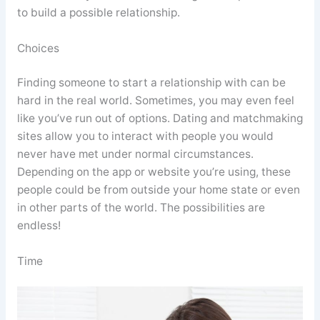
to build a possible relationship.
Choices
Finding someone to start a relationship with can be
hard in the real world. Sometimes, you may even feel
like you’ve run out of options. Dating and matchmaking
sites allow you to interact with people you would
never have met under normal circumstances.
Depending on the app or website you’re using, these
people could be from outside your home state or even
in other parts of the world. The possibilities are
endless!
Time