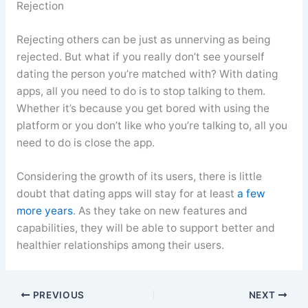
Rejection
Rejecting others can be just as unnerving as being
rejected. But what if you really don’t see yourself
dating the person you’re matched with? With dating
apps, all you need to do is to stop talking to them.
Whether it’s because you get bored with using the
platform or you don’t like who you’re talking to, all you
need to do is close the app.
Considering the growth of its users, there is little
doubt that dating apps will stay for at least
a few
more years
. As they take on new features and
capabilities, they will be able to support better and
healthier relationships among their users.
PREVIOUS
NEXT