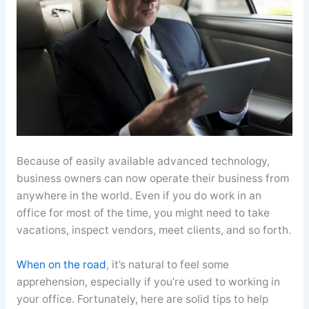
Because of easily available advanced technology,
business owners can now operate their business from
anywhere in the world. Even if you do work in an
office for most of the time, you might need to take
vacations, inspect vendors, meet clients, and so forth.
When on the road
, it’s natural to feel some
apprehension, especially if you’re used to working in
your office. Fortunately, here are solid tips to help