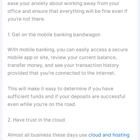
ease your anxiety about working away from your
office and ensure that everything will be fine even if
you’re not there.
1. Get on the mobile banking bandwagon
With mobile banking, you can easily access a secure
mobile app or site, review your current balance,
transfer money, and see your transaction history
provided that you’re connected to the internet.
This will make it easy to determine if you have
sufficient funds and if your deposits are successful
even while you’re on the road.
2. Have trust in the cloud
Almost all business these days use
cloud and hosting