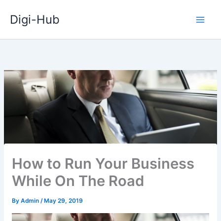
Skip
Digi-Hub
to
content
How to Run Your Business
While On The Road
By
Admin
/
May 29, 2019