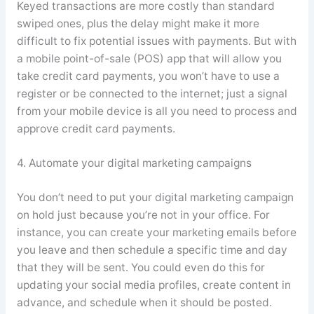
Keyed transactions are more costly than standard
swiped ones, plus the delay might make it more
difficult to fix potential issues with payments. But with
a mobile point-of-sale (POS) app that will allow you
take credit card payments, you won’t have to use a
register or be connected to the internet; just a signal
from your mobile device is all you need to process and
approve credit card payments.
4. Automate your digital marketing campaigns
You don’t need to put your digital marketing campaign
on hold just because you’re not in your office. For
instance, you can create your marketing emails before
you leave and then schedule a specific time and day
that they will be sent. You could even do this for
updating your social media profiles, create content in
advance, and schedule when it should be posted.