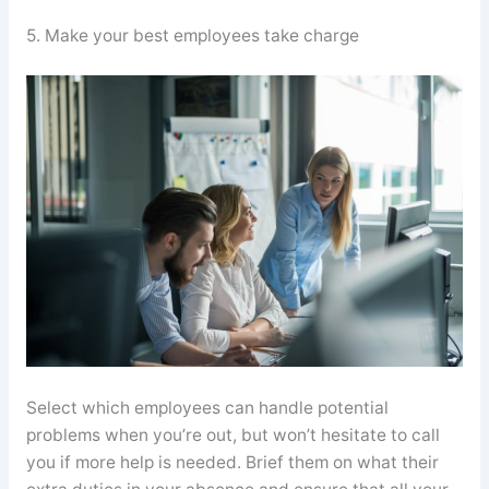
5. Make your best employees take charge
Select which employees can handle potential
problems when you’re out, but won’t hesitate to call
you if more help is needed. Brief them on what their