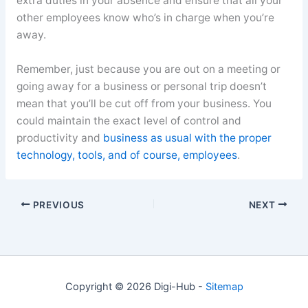
extra duties in your absence and ensure that all your
other employees know who’s in charge when you’re
away.
Remember, just because you are out on a meeting or
going away for a business or personal trip doesn’t
mean that you’ll be cut off from your business. You
could maintain the exact level of control and
productivity and
business as usual with the proper
technology, tools, and of course, employees
.
PREVIOUS
NEXT
Copyright © 2026 Digi-Hub -
Sitemap