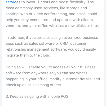
services
to lower IT costs and boost flexibility. The
most commonly used services, file storage and
sharing, web or video conferencing, and email, could
help you stay connected and updated with clients,
vendors, and your office with just a few clicks or taps.
In addition, if you are also using customized business
apps such as sales software or CRM, customer
relationship management software, you could easily
migrate them to the cloud.
Doing so will enable you to access all your business
software from anywhere so you can see what’s
happening in your office, modify customer details, and
check up on sales among others.
3. Keep sales going with mobile POS