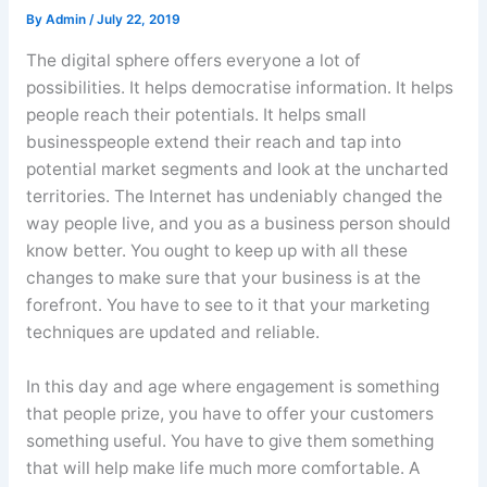
By
Admin
/
July 22, 2019
The digital sphere offers everyone a lot of
possibilities. It helps democratise information. It helps
people reach their potentials. It helps small
businesspeople extend their reach and tap into
potential market segments and look at the uncharted
territories. The Internet has undeniably changed the
way people live, and you as a business person should
know better. You ought to keep up with all these
changes to make sure that your business is at the
forefront. You have to see to it that your marketing
techniques are updated and reliable.
In this day and age where engagement is something
that people prize, you have to offer your customers
something useful. You have to give them something
that will help make life much more comfortable. A