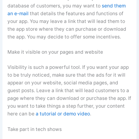
database of customers, you may want to
send them
an e-mail
that details the features and functions of
your app. You may leave a link that will lead them to
the app store where they can purchase or download
the app. You may decide to offer some incentives.
Make it visible on your pages and website
Visibility is such a powerful tool. If you want your app
to be truly noticed, make sure that the ads for it will
appear on your website, social media pages, and
guest posts. Leave a link that will lead customers to a
page where they can download or purchase the app. If
you want to take things a step further, your content
here can be
a tutorial or demo video
.
Take part in tech shows