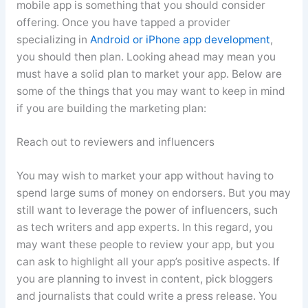
mobile app is something that you should consider
offering. Once you have tapped a provider
specializing in
Android or iPhone app development
,
you should then plan. Looking ahead may mean you
must have a solid plan to market your app. Below are
some of the things that you may want to keep in mind
if you are building the marketing plan:
Reach out to reviewers and influencers
You may wish to market your app without having to
spend large sums of money on endorsers. But you may
still want to leverage the power of influencers, such
as tech writers and app experts. In this regard, you
may want these people to review your app, but you
can ask to highlight all your app’s positive aspects. If
you are planning to invest in content, pick bloggers
and journalists that could write a press release. You