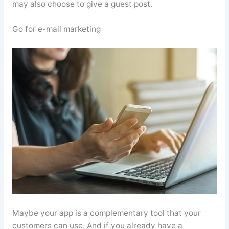
may also choose to give a guest post.
Go for e-mail marketing
Maybe your app is a complementary tool that your
customers can use. And if you already have a