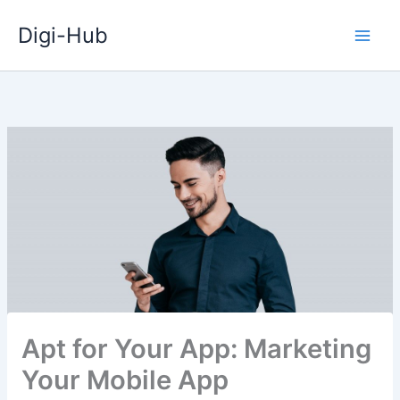
Skip
Digi-Hub
to
content
Apt for Your App: Marketing
Your Mobile App