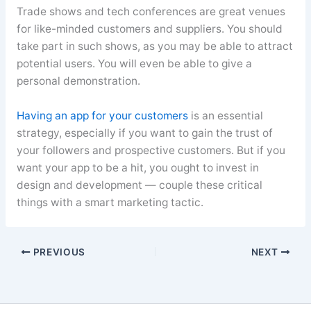
Trade shows and tech conferences are great venues
for like-minded customers and suppliers. You should
take part in such shows, as you may be able to attract
potential users. You will even be able to give a
personal demonstration.
Having an app for your customers
is an essential
strategy, especially if you want to gain the trust of
your followers and prospective customers. But if you
want your app to be a hit, you ought to invest in
design and development — couple these critical
things with a smart marketing tactic.
PREVIOUS
NEXT