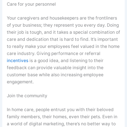
Care for your personnel
Your caregivers and housekeepers are the frontliners
of your business; they represent you every day. Doing
their job is tough, and it takes a special combination of
care and dedication that is hard to find. It’s important
to really make your employees feel valued in the home
care industry. Giving performance or referral
incentives
is a good idea, and listening to their
feedback can provide valuable insight into the
customer base while also increasing employee
engagement.
Join the community
In home care, people entrust you with their beloved
family members, their homes, even their pets. Even in
a world of digital marketing, there’s no better way to