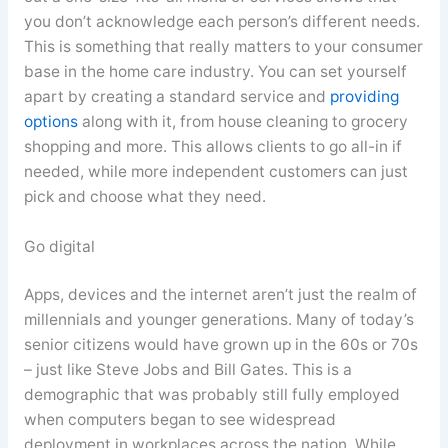
you don’t acknowledge each person’s different needs.
This is something that really matters to your consumer
base in the home care industry. You can set yourself
apart by creating a standard service and
providing
options
along with it, from house cleaning to grocery
shopping and more. This allows clients to go all-in if
needed, while more independent customers can just
pick and choose what they need.
Go digital
Apps, devices and the internet aren’t just the realm of
millennials and younger generations. Many of today’s
senior citizens would have grown up in the 60s or 70s
– just like Steve Jobs and Bill Gates. This is a
demographic that was probably still fully employed
when computers began to see widespread
deployment in workplaces across the nation. While