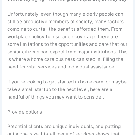
Unfortunately, even though many elderly people can
still be productive members of society, many factors
combine to curtail the benefits afforded them. From
workplace policy to insurance coverage, there are
some limitations to the opportunities and care that our
senior citizens can expect from major institutions. This
is where a home care business can step in, filling the
need for vital services and individual assistance.
If you’re looking to get started in home care, or maybe
take a small startup to the next level, here are a
handful of things you may want to consider.
Provide options
Potential clients are unique individuals, and putting
out a one-size-fits-all menu of services shows that