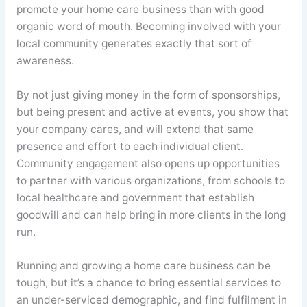
promote your home care business than with good
organic word of mouth. Becoming involved with your
local community generates exactly that sort of
awareness.
By not just giving money in the form of sponsorships,
but being present and active at events, you show that
your company cares, and will extend that same
presence and effort to each individual client.
Community engagement also opens up opportunities
to partner with various organizations, from schools to
local healthcare and government that establish
goodwill and can help bring in more clients in the long
run.
Running and growing a home care business can be
tough, but it’s a chance to bring essential services to
an under-serviced demographic, and find fulfilment in