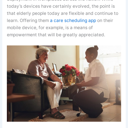
today’s devices have certainly evolved, the point is
that elderly people today are flexible and continue to
learn. Offering them
a care scheduling app
on their
mobile device, for example, is a means of
empowerment that will be greatly appreciated.