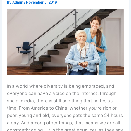
By
Admin
/
November 5, 2019
In a world where diversity is being embraced, and
everyone can have a voice on the internet, through
social media, there is still one thing that unites us –
time. From America to China, whether you’re rich or
poor, young and old, everyone gets the same 24 hours
a day. And among other things, that means we are all
constantly aging – it is the great equalizer, as they say.