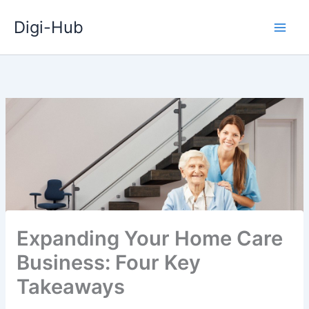
Skip
Digi-Hub
to
content
Expanding Your Home Care
Business: Four Key
Takeaways