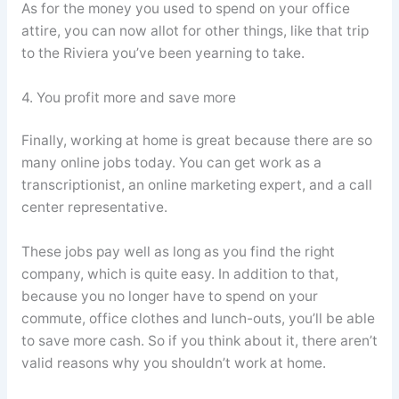
As for the money you used to spend on your office
attire, you can now allot for other things, like that trip
to the Riviera you’ve been yearning to take.
4. You profit more and save more
Finally, working at home is great because there are so
many online jobs today. You can get work as a
transcriptionist, an online marketing expert, and a call
center representative.
These jobs pay well as long as you find the right
company, which is quite easy. In addition to that,
because you no longer have to spend on your
commute, office clothes and lunch-outs, you’ll be able
to save more cash. So if you think about it, there aren’t
valid reasons why you shouldn’t work at home.