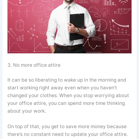
3. No more office attire
It can be so liberating to wake up in the morning and
start working right away even when you haven’t
changed your clothes. When you stop worrying about
your office attire, you can spend more time thinking
about your work.
On top of that, you get to save more money because
there’s no constant need to update your office attire.