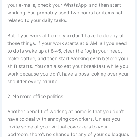
your e-mails, check your WhatsApp, and then start
working. You probably used two hours for items not
related to your daily tasks.
But if you work at home, you don’t have to do any of
those things. If your work starts at 9 AM, all you need
to do is wake up at 8:45, clear the fog in your head,
make coffee, and then start working even before your
shift starts. You can also eat your breakfast while you
work because you don’t have a boss looking over your
shoulder every minute.
2. No more office politics
Another benefit of working at home is that you don’t
have to deal with annoying coworkers. Unless you
invite some of your virtual coworkers to your
bedroom, there’s no chance for any of your colleagues