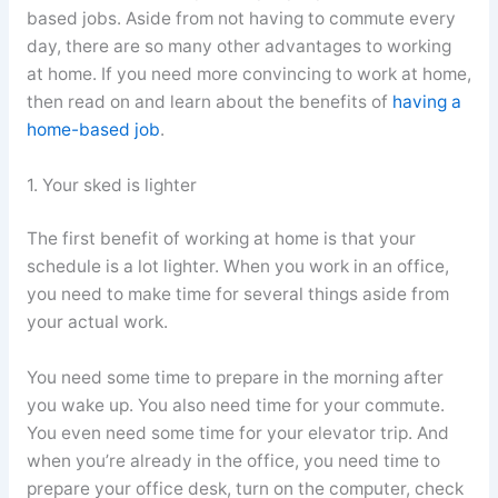
based jobs. Aside from not having to commute every
day, there are so many other advantages to working
at home. If you need more convincing to work at home,
then read on and learn about the benefits of
having a
home-based job
.
1. Your sked is lighter
The first benefit of working at home is that your
schedule is a lot lighter. When you work in an office,
you need to make time for several things aside from
your actual work.
You need some time to prepare in the morning after
you wake up. You also need time for your commute.
You even need some time for your elevator trip. And
when you’re already in the office, you need time to
prepare your office desk, turn on the computer, check