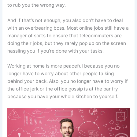
to rub you the wrong way.
And if that’s not enough, you also don’t have to deal
with an overbearing boss. Most online jobs still have a
manager of sorts to ensure that telecommuters are
doing their jobs, but they rarely pop up on the screen
hassling you if you’re done with your tasks.
Working at home is more peaceful because you no
longer have to worry about other people talking
behind your back. Also, you no longer have to worry if
the office jerk or the office gossip is at the pantry
because you have your whole kitchen to yourself.