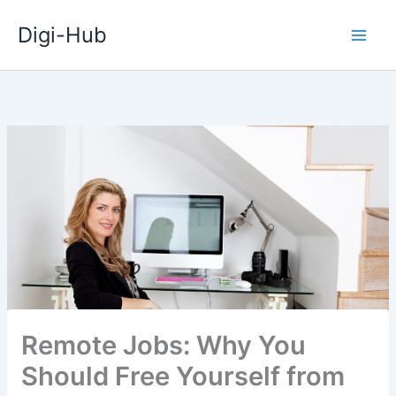
Skip
Digi-Hub
to
content
Remote Jobs: Why You
Should Free Yourself from