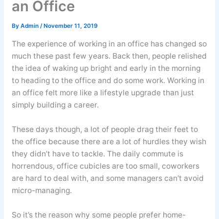
an Office
By
Admin
/
November 11, 2019
The experience of working in an office has changed so
much these past few years. Back then, people relished
the idea of waking up bright and early in the morning
to heading to the office and do some work. Working in
an office felt more like a lifestyle upgrade than just
simply building a career.
These days though, a lot of people drag their feet to
the office because there are a lot of hurdles they wish
they didn’t have to tackle. The daily commute is
horrendous, office cubicles are too small, coworkers
are hard to deal with, and some managers can’t avoid
micro-managing.
So it’s the reason why some people prefer home-