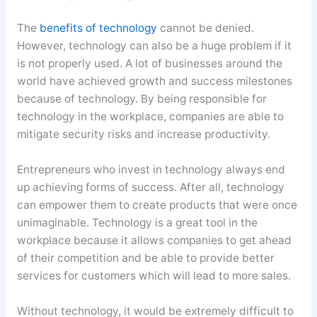
The
benefits of technology
cannot be denied.
However, technology can also be a huge problem if it
is not properly used. A lot of businesses around the
world have achieved growth and success milestones
because of technology. By being responsible for
technology in the workplace, companies are able to
mitigate security risks and increase productivity.
Entrepreneurs who invest in technology always end
up achieving forms of success. After all, technology
can empower them to create products that were once
unimaginable. Technology is a great tool in the
workplace because it allows companies to get ahead
of their competition and be able to provide better
services for customers which will lead to more sales.
Without technology, it would be extremely difficult to