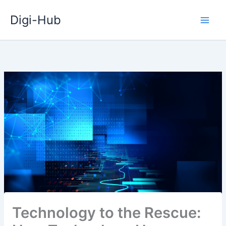
Skip
Digi-Hub
to
content
Technology to the Rescue: