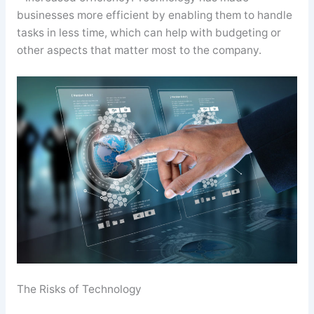
businesses more efficient by enabling them to handle
tasks in less time, which can help with budgeting or
other aspects that matter most to the company.
The Risks of Technology