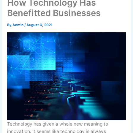
How Technology Has
Benefitted Businesses
By
Admin
/
August 6, 2021
Technology has given a whole new meaning to
innovation. It seems like technology is always