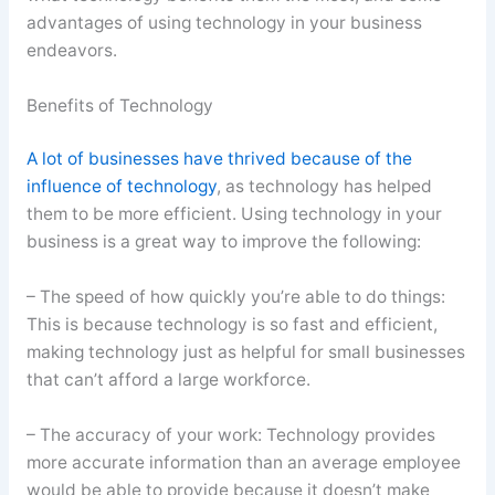
advantages of using technology in your business
endeavors.
Benefits of Technology
A lot of businesses have thrived because of the
influence of technology
, as technology has helped
them to be more efficient. Using technology in your
business is a great way to improve the following:
– The speed of how quickly you’re able to do things:
This is because technology is so fast and efficient,
making technology just as helpful for small businesses
that can’t afford a large workforce.
– The accuracy of your work: Technology provides
more accurate information than an average employee
would be able to provide because it doesn’t make