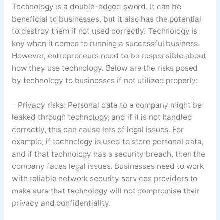
Technology is a double-edged sword. It can be
beneficial to businesses, but it also has the potential
to destroy them if not used correctly. Technology is
key when it comes to running a successful business.
However, entrepreneurs need to be responsible about
how they use technology. Below are the risks posed
by technology to businesses if not utilized properly:
– Privacy risks: Personal data to a company might be
leaked through technology, and if it is not handled
correctly, this can cause lots of legal issues. For
example, if technology is used to store personal data,
and if that technology has a security breach, then the
company faces legal issues. Businesses need to work
with reliable network security services providers to
make sure that technology will not compromise their
privacy and confidentiality.