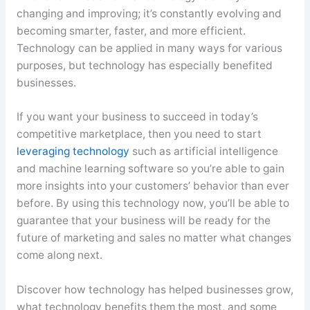
changing and improving; it’s constantly evolving and
becoming smarter, faster, and more efficient.
Technology can be applied in many ways for various
purposes, but technology has especially benefited
businesses.
If you want your business to succeed in today’s
competitive marketplace, then you need to start
leveraging technology
such as artificial intelligence
and machine learning software so you’re able to gain
more insights into your customers’ behavior than ever
before. By using this technology now, you’ll be able to
guarantee that your business will be ready for the
future of marketing and sales no matter what changes
come along next.
Discover how technology has helped businesses grow,
what technology benefits them the most, and some