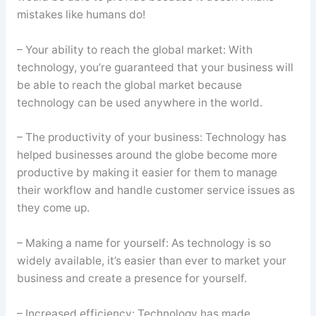
mistakes like humans do!
– Your ability to reach the global market: With
technology, you’re guaranteed that your business will
be able to reach the global market because
technology can be used anywhere in the world.
– The productivity of your business: Technology has
helped businesses around the globe become more
productive by making it easier for them to manage
their workflow and handle customer service issues as
they come up.
– Making a name for yourself: As technology is so
widely available, it’s easier than ever to market your
business and create a presence for yourself.
– Increased efficiency: Technology has made