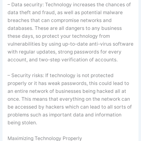
– Data security: Technology increases the chances of
data theft and fraud, as well as potential malware
breaches that can compromise networks and
databases. These are all dangers to any business
these days, so protect your technology from
vulnerabilities by using up-to-date anti-virus software
with regular updates, strong passwords for every
account, and two-step verification of accounts.
– Security risks: If technology is not protected
properly or it has weak passwords, this could lead to
an entire network of businesses being hacked all at
once. This means that everything on the network can
be accessed by hackers which can lead to all sorts of
problems such as important data and information
being stolen.
Maximizing Technology Properly