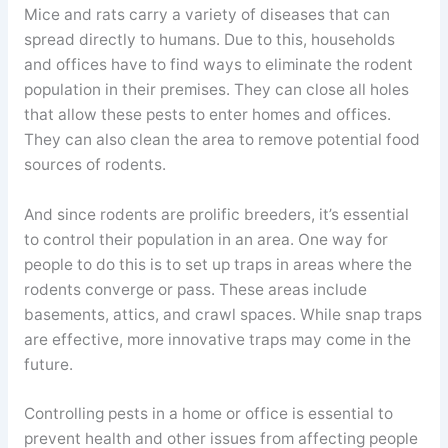
Mice and rats carry a variety of diseases that can
spread directly to humans. Due to this, households
and offices have to find ways to eliminate the rodent
population in their premises. They can close all holes
that allow these pests to enter homes and offices.
They can also clean the area to remove potential food
sources of rodents.
And since rodents are prolific breeders, it’s essential
to control their population in an area. One way for
people to do this is to set up traps in areas where the
rodents converge or pass. These areas include
basements, attics, and crawl spaces. While snap traps
are effective, more innovative traps may come in the
future.
Controlling pests in a home or office is essential to
prevent health and other issues from affecting people