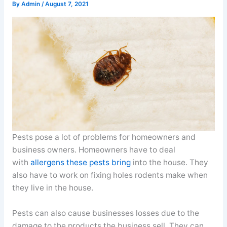
By
Admin
/
August 7, 2021
Pests pose a lot of problems for homeowners and
business owners. Homeowners have to deal
with
allergens these pests bring
into the house. They
also have to work on fixing holes rodents make when
they live in the house.
Pests can also cause businesses losses due to the
damage to the products the business sell. They can