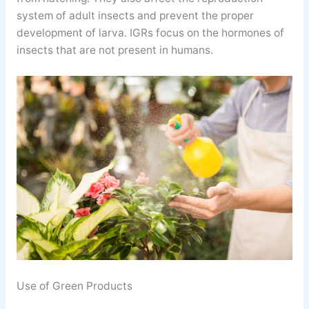
system of adult insects and prevent the proper
development of larva. IGRs focus on the hormones of
insects that are not present in humans.
Use of Green Products