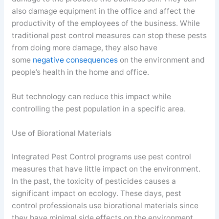
also damage equipment in the office and affect the
productivity of the employees of the business. While
traditional pest control measures can stop these pests
from doing more damage, they also have
some
negative consequences
on the environment and
people’s health in the home and office.
But technology can reduce this impact while
controlling the pest population in a specific area.
Use of Biorational Materials
Integrated Pest Control programs use pest control
measures that have little impact on the environment.
In the past, the toxicity of pesticides causes a
significant impact on ecology. These days, pest
control professionals use biorational materials since
they have minimal side effects on the environment.