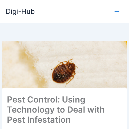
Skip
Digi-Hub
to
content
Pest Control: Using
Technology to Deal with
Pest Infestation