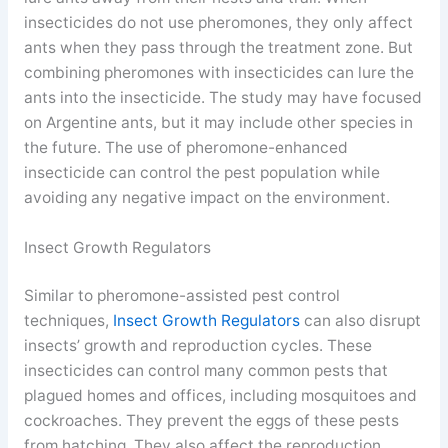
insecticides do not use pheromones, they only affect
ants when they pass through the treatment zone. But
combining pheromones with insecticides can lure the
ants into the insecticide. The study may have focused
on Argentine ants, but it may include other species in
the future. The use of pheromone-enhanced
insecticide can control the pest population while
avoiding any negative impact on the environment.
Insect Growth Regulators
Similar to pheromone-assisted pest control
techniques,
Insect Growth Regulators
can also disrupt
insects’ growth and reproduction cycles. These
insecticides can control many common pests that
plagued homes and offices, including mosquitoes and
cockroaches. They prevent the eggs of these pests
from hatching. They also affect the reproduction