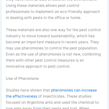
Using these materials allows pest control
professionals to implement an eco-friendly approach
in dealing with pests in the office or home.
These materials are also one way for the pest control
industry to move toward sustainability, which has
become an important measure in recent years. They
may use pheromones to control the pest population.
Even as the use of pheromones is not new, combining
them with other pest control measures is an
innovative approach to pest control.
Use of Pheromone
Studies have shown that
pheromones can increase
the effectiveness
of insecticides. These studies
focused on Argentine ants and used the chemical to
lure ants away from their nests and trail. When