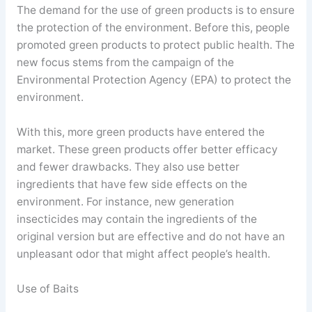
The demand for the use of green products is to ensure
the protection of the environment. Before this, people
promoted green products to protect public health. The
new focus stems from the campaign of the
Environmental Protection Agency (EPA) to protect the
environment.
With this, more green products have entered the
market. These green products offer better efficacy
and fewer drawbacks. They also use better
ingredients that have few side effects on the
environment. For instance, new generation
insecticides may contain the ingredients of the
original version but are effective and do not have an
unpleasant odor that might affect people’s health.
Use of Baits