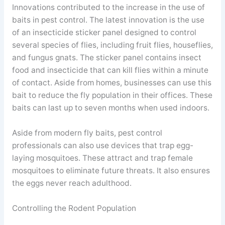
Innovations contributed to the increase in the use of
baits in pest control. The latest innovation is the use
of an insecticide sticker panel designed to control
several species of flies, including fruit flies, houseflies,
and fungus gnats. The sticker panel contains insect
food and insecticide that can kill flies within a minute
of contact. Aside from homes, businesses can use this
bait to reduce the fly population in their offices. These
baits can last up to seven months when used indoors.
Aside from modern fly baits, pest control
professionals can also use devices that trap egg-
laying mosquitoes. These attract and trap female
mosquitoes to eliminate future threats. It also ensures
the eggs never reach adulthood.
Controlling the Rodent Population