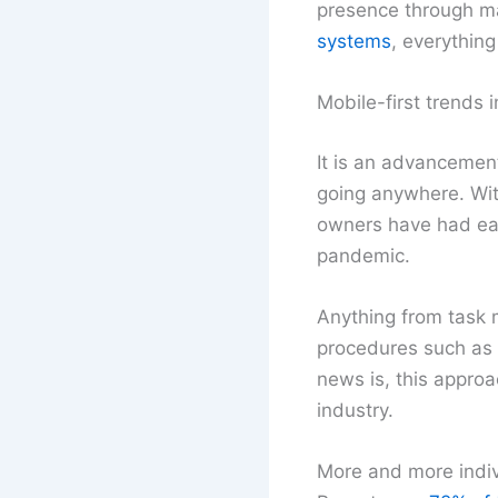
presence through ma
systems
, everything
Mobile-first trends i
It is an advancement 
going anywhere. With
owners have had ease
pandemic.
Anything from task 
procedures such as d
news is, this appro
industry.
More and more indivi