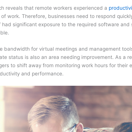
arch reveals that remote workers experienced a
productivi
of work. Therefore, businesses need to respond quickly
ff had significant exposure to the required software an
ble.
te bandwidth for virtual meetings and management tool
ate status is also an area needing improvement. As a re
ers to shift away from monitoring work hours for their
oductivity and performance.