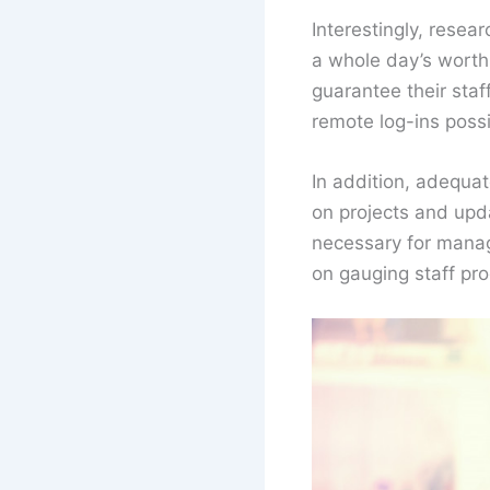
Interestingly, rese
a whole day’s worth 
guarantee their sta
remote log-ins possi
In addition, adequa
on projects and upd
necessary for manag
on gauging staff pr