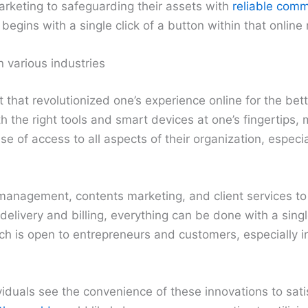
rketing to safeguarding their assets with
reliable comm
 begins with a single click of a button within that online
n various industries
that revolutionized one’s experience online for the bette
 the right tools and smart devices at one’s fingertips,
 of access to all aspects of their organization, especia
management, contents marketing, and client services t
elivery and billing, everything can be done with a singl
ach is open to entrepreneurs and customers, especially
duals see the convenience of these innovations to satis