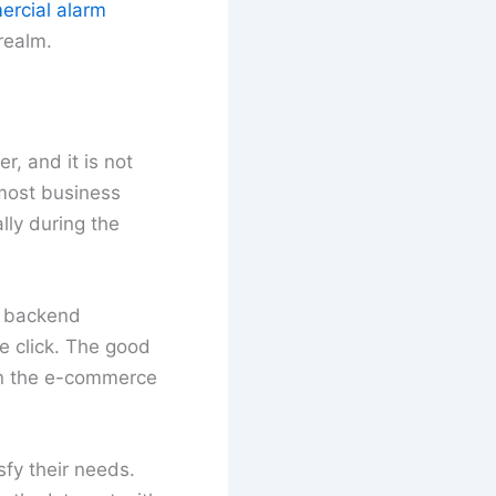
ercial alarm
 realm.
r, and it is not
 most business
lly during the
o backend
e click. The good
 in the e-commerce
fy their needs.