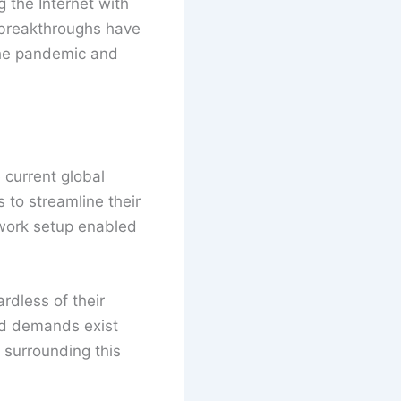
g the Internet with
e breakthroughs have
the pandemic and
 current global
 to streamline their
 work setup enabled
ardless of their
nd demands exist
 surrounding this