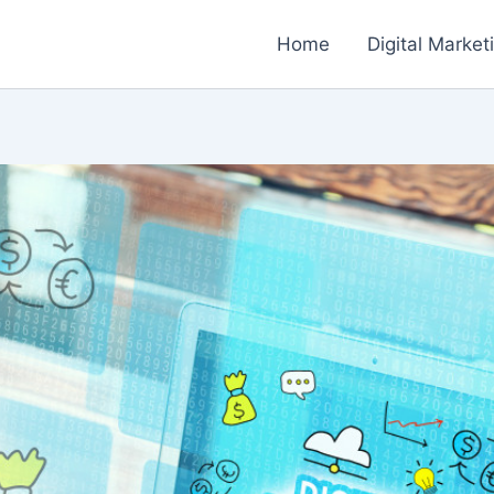
Home
Digital Market