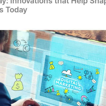
ay: Innovations that Help Sha
s Today
1