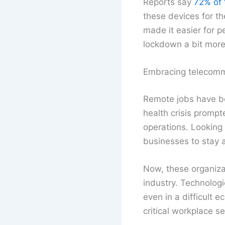
Reports say
72% of 
these devices for th
made it easier for 
lockdown a bit more
Embracing telecomm
Remote jobs have be
health crisis prompt
operations. Looking 
businesses to stay a
Now, these organizati
industry. Technolog
even in a difficult 
critical workplace s