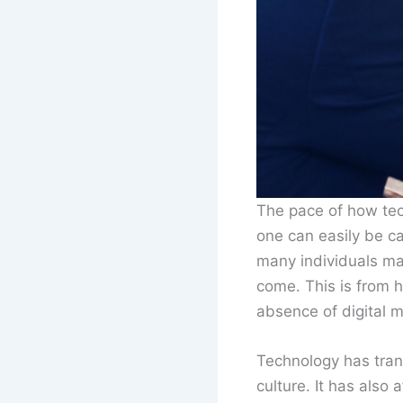
The pace of how tec
one can easily be c
many individuals may
come. This is from 
absence of digital m
Technology has tran
culture. It has also