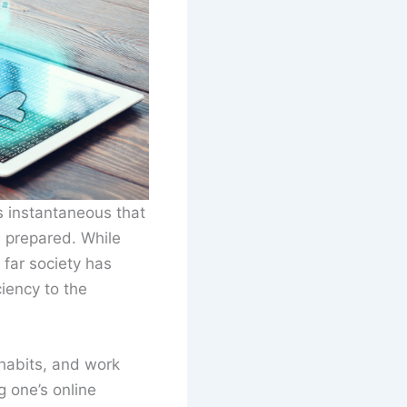
 instantaneous that
 prepared. While
 far society has
iency to the
habits, and work
g one’s online