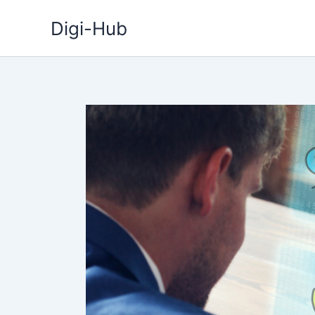
Skip
Digi-Hub
to
content