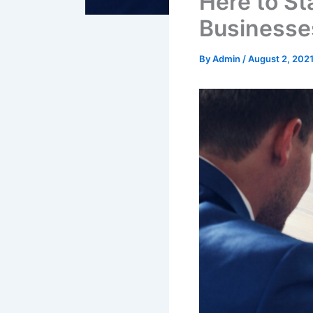
Here to St
Businesse
By
Admin
/
August 2, 202