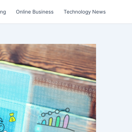
ing
Online Business
Technology News