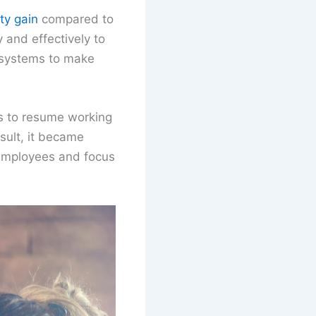
ty gain
compared to
 and effectively to
d systems to make
s to resume working
sult, it became
 employees and focus