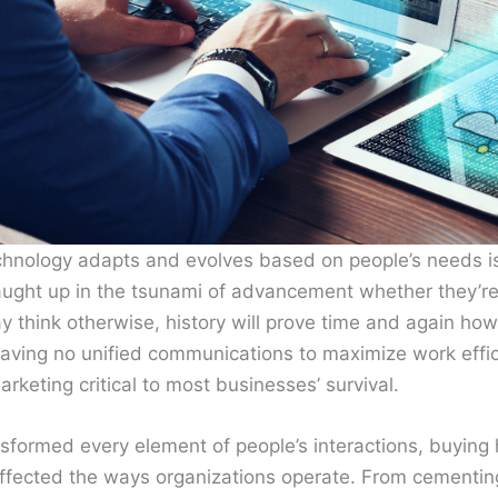
hnology adapts and evolves based on people’s needs is
aught up in the tsunami of advancement whether they’re
 think otherwise, history will prove time and again how
having no unified communications to maximize work effic
arketing critical to most businesses’ survival.
sformed every element of people’s interactions, buying 
 affected the ways organizations operate. From cementin