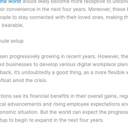
the world
would likely become more receptive to utilizin
eir convenience in the next four years. Moreover, thes
people to stay connected with their loved ones, making 
 bearable.
ute setup
en progressively growing in recent years. However, the
ed businesses to develop various digital workplace plans
back, it’s undoubtedly a good thing, as a more flexible
float amid the crisis.
ons see its financial benefits in their overall gains, reg
ical advancements and rising employee expectations a
economic situation. But the world can expect the progress
etup to begin to expand in the next four years.