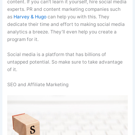
content. If you can’t learn it yourself, hire social media
experts. PR and content marketing companies such
as
Harvey & Hugo
can help you with this. They
dedicate their time and effort to making social media
analytics a breeze. They’ll even help you create a
program for it.
Social media is a platform that has billions of
untapped potential. So make sure to take advantage
of it.
SEO and Affiliate Marketing