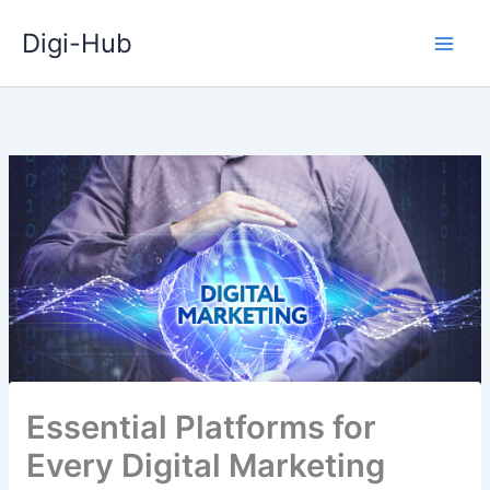
Skip
Digi-Hub
to
content
Essential Platforms for
Every Digital Marketing