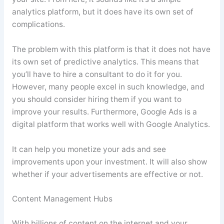
analytics platform, but it does have its own set of
complications.
The problem with this platform is that it does not have
its own set of predictive analytics. This means that
you’ll have to hire a consultant to do it for you.
However, many people excel in such knowledge, and
you should consider hiring them if you want to
improve your results. Furthermore, Google Ads is a
digital platform that works well with Google Analytics.
It can help you monetize your ads and see
improvements upon your investment. It will also show
whether if your advertisements are effective or not.
Content Management Hubs
With billions of content on the internet and your