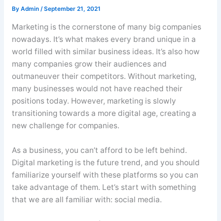
By
Admin
/
September 21, 2021
Marketing is the cornerstone of many big companies
nowadays. It’s what makes every brand unique in a
world filled with similar business ideas. It’s also how
many companies grow their audiences and
outmaneuver their competitors. Without marketing,
many businesses would not have reached their
positions today. However, marketing is slowly
transitioning towards a more digital age, creating a
new challenge for companies.
As a business, you can’t afford to be left behind.
Digital marketing is the future trend, and you should
familiarize yourself with these platforms so you can
take advantage of them. Let’s start with something
that we are all familiar with: social media.