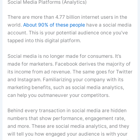
Social Media Platforms (Analytics)
There are more than 4.77 billion internet users in the
world.
About 90% of these people
have a social media
account. This is your potential audience once you’ve
tapped into this digital platform.
Social media is no longer made for consumers. It’s
made for marketers. Facebook derives the majority of
its income from ad revenue. The same goes for Twitter
and Instagram. Familiarizing your company with its
marketing benefits, such as social media analytics,
can help you outmaneuver your competitors.
Behind every transaction in social media are hidden
numbers that show performance, engagement rate,
and more. These are social media analytics, and they
will tell you how engaged your audience is with your