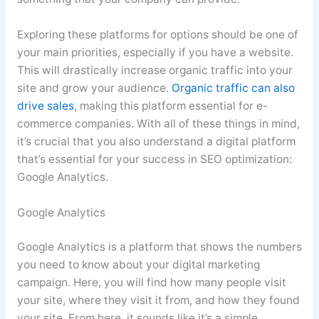
Exploring these platforms for options should be one of
your main priorities, especially if you have a website.
This will drastically increase organic traffic into your
site and grow your audience.
Organic traffic can also
drive sales
, making this platform essential for e-
commerce companies. With all of these things in mind,
it’s crucial that you also understand a digital platform
that’s essential for your success in SEO optimization:
Google Analytics.
Google Analytics
Google Analytics is a platform that shows the numbers
you need to know about your digital marketing
campaign. Here, you will find how many people visit
your site, where they visit it from, and how they found
your site. From here, it sounds like it’s a simple