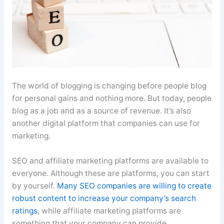
The world of blogging is changing before people blog
for personal gains and nothing more. But today, people
blog as a job and as a source of revenue. It’s also
another digital platform that companies can use for
marketing.
SEO and affiliate marketing platforms are available to
everyone. Although these are platforms, you can start
by yourself.
Many SEO companies are willing to create
robust content to increase your company’s search
ratings
, while affiliate marketing platforms are
something that your company can provide.