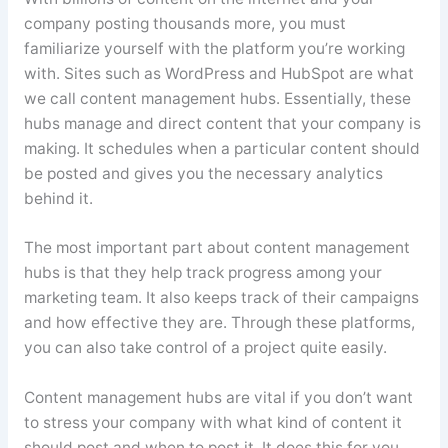
company posting thousands more, you must
familiarize yourself with the platform you’re working
with. Sites such as WordPress and HubSpot are what
we call content management hubs. Essentially, these
hubs manage and direct content that your company is
making. It schedules when a particular content should
be posted and gives you the necessary analytics
behind it.
The most important part about content management
hubs is that they help track progress among your
marketing team. It also keeps track of their campaigns
and how effective they are. Through these platforms,
you can also take control of a project quite easily.
Content management hubs are vital if you don’t want
to stress your company with what kind of content it
should post and when to post it. It does this for you,