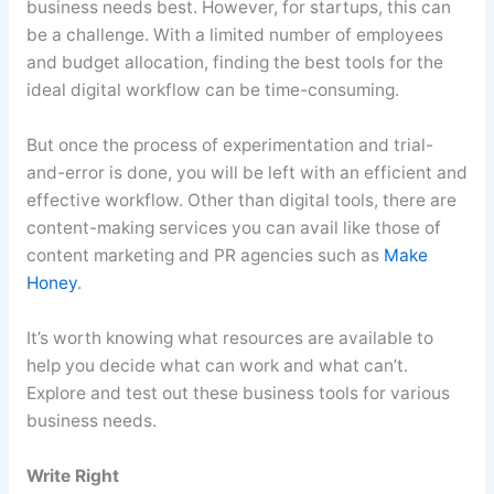
business needs best. However, for startups, this can
be a challenge. With a limited number of employees
and budget allocation, finding the best tools for the
ideal digital workflow can be time-consuming.
But once the process of experimentation and trial-
and-error is done, you will be left with an efficient and
effective workflow. Other than digital tools, there are
content-making services you can avail like those of
content marketing and PR agencies such as
Make
Honey
.
It’s worth knowing what resources are available to
help you decide what can work and what can’t.
Explore and test out these business tools for various
business needs.
Write Right