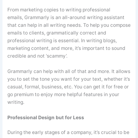
From marketing copies to writing professional
emails,
Grammarly
is an all-around writing assistant
that can help in all writing needs. To help you compose
emails to clients, grammatically correct and
professional writing is essential. In writing blogs,
marketing content, and more, it’s important to sound
credible and not ‘
scammy
’.
Grammarly
can help with all of that and more. It allows
you to set the tone you want for your text, whether it’s
casual, formal, business, etc. You can get it for free or
go premium to enjoy more helpful features in your
writing.
Professional Design but for Less
During the early stages of a company, it’s crucial to be