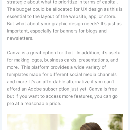
strategic about what to prioritize in terms of capital.
The budget could be allocated for UX design as this is
essential to the layout of the website, app, or store.
But what about your graphic design needs? It’s just as
important, especially for banners for blogs and
newsletters.
Canva
is a great option for that. In addition, it’s useful
for making logos, business cards, presentations, and
more. This platform provides a wide variety of
templates made for different social media channels
and more. It’s an affordable alternative if you can’t
afford an Adobe subscription just yet.
Canva
is free
but if you want to access more features, you can go
pro at a reasonable price.