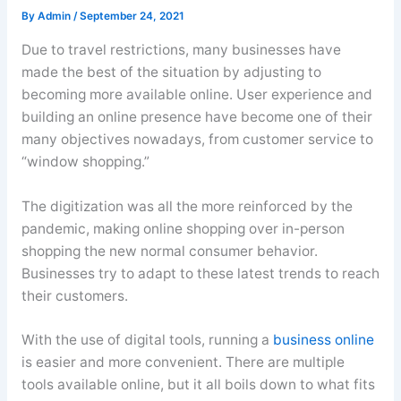
By
Admin
/
September 24, 2021
Due to travel restrictions, many businesses have
made the best of the situation by adjusting to
becoming more available online. User experience and
building an online presence have become one of their
many objectives nowadays, from customer service to
“window shopping.”
The digitization was all the more reinforced by the
pandemic, making online shopping over in-person
shopping the new normal consumer behavior.
Businesses try to adapt to these latest trends to reach
their customers.
With the use of digital tools, running a
business online
is easier and more convenient. There are multiple
tools available online, but it all boils down to what fits