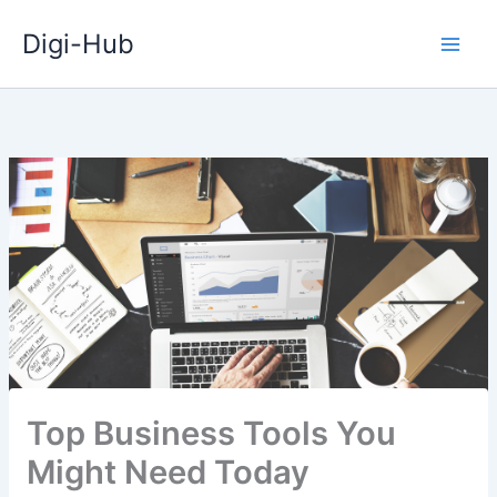
Skip
Digi-Hub
to
content
Top Business Tools You
Might Need Today