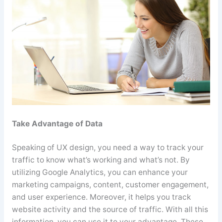
Take Advantage of Data
Speaking of UX design, you need a way to track your
traffic to know what’s working and what’s not. By
utilizing Google Analytics, you can enhance your
marketing campaigns, content, customer engagement,
and user experience. Moreover, it helps you track
website activity and the source of traffic. With all this
information, you can use it to your advantage. These