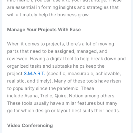
are essential in forming insights and strategies that
will ultimately help the business grow.
Manage Your Projects With Ease
When it comes to projects, there’s a lot of moving
parts that need to be assigned, managed, and
reviewed. Having a digital tool to help break down and
organized tasks and
subtasks
helps keep the
project
S.M.A.R.T.
(specific, measurable, achievable,
realistic, and timely). Many of these tools have risen
to popularity since the pandemic. These
include
Asana
,
Trello
, Quire, Notion among others.
These tools usually have similar features but
many
go
for which design or layout best suits their needs.
Video Conferencing