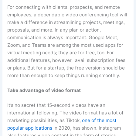
For connecting with clients, prospects, and remote
employees, a dependable video conferencing tool will
make a difference in streamlining projects, meetings,
proposals, and more. In any plan or action,
communication is always important. Google Meet,
Zoom, and Teams are among the most used apps for
virtual meeting needs; they are for free, too. For
additional features, however, avail subscription fees
or plans. But for a startup, the free version should be
more than enough to keep things running smoothly.
Take advantage of video format
It’s no secret that 15-second videos have an
international following. The video format has a lot of
marketing possibilities, as
Tiktok
,
one of the most
popular applications
in 2020, has shown. Instagram
also features video content in the form of stories,