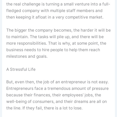
the real challenge is turning a small venture into a full-
fledged company with multiple staff members and
then keeping it afloat in a very competitive market.
The bigger the company becomes, the harder it will be
to maintain. The tasks will pile up, and there will be
more responsibilities. That is why, at some point, the
business needs to hire people to help them reach
milestones and goals.
A Stressful Life
But, even then, the job of an entrepreneur is not easy.
Entrepreneurs face a tremendous amount of pressure
because their finances, their employees’ jobs, the
well-being of consumers, and their dreams are all on
the line. If they fail, there is a lot to lose.