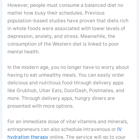
However, people must consume a balanced diet no
matter how busy their schedules. Previous
population-based studies have proven that diets rich
in whole foods were associated with lower levels of
depression, anxiety, and stress. Meanwhile, the
consumption of the Western diet is linked to poor
mental health.
In the modern age, you no longer have to worry about
having to eat unhealthy meals. You can easily order
delicious and nutritious food through delivery apps
like Grubhub, Uber Eats, DoorDash, Postmates, and
more. Through delivery apps, hungry diners are
presented with more options.
For an immediate dose of vital vitamins and minerals,
entrepreneurs can also schedule intravenous or
IV
hydration therapy
online. The service will go to your