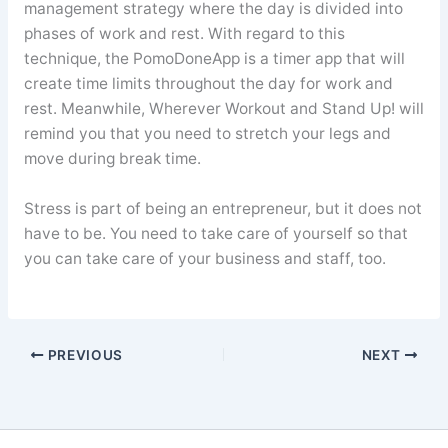
management strategy where the day is divided into
phases of work and rest. With regard to this
technique, the PomoDoneApp is a timer app that will
create time limits throughout the day for work and
rest. Meanwhile, Wherever Workout and Stand Up! will
remind you that you need to stretch your legs and
move during break time.
Stress is part of being an entrepreneur, but it does not
have to be. You need to take care of yourself so that
you can take care of your business and staff, too.
PREVIOUS
NEXT