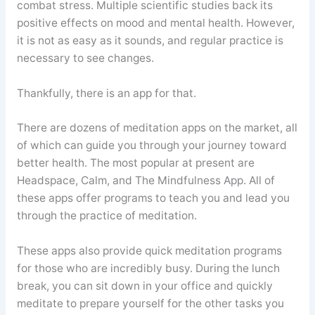
combat stress. Multiple scientific studies back its
positive effects on mood and mental health. However,
it is not as easy as it sounds, and regular practice is
necessary to see changes.
Thankfully, there is an app for that.
There are dozens of meditation apps on the market, all
of which can guide you through your journey toward
better health. The most popular at present are
Headspace, Calm, and The Mindfulness App. All of
these apps offer programs to teach you and lead you
through the practice of meditation.
These apps also provide quick meditation programs
for those who are incredibly busy. During the lunch
break, you can sit down in your office and quickly
meditate to prepare yourself for the other tasks you