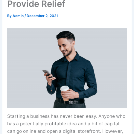
Provide Relief
By
Admin
/
December 2, 2021
Starting a business has never been easy. Anyone who
has a potentially profitable idea and a bit of capital
can go online and open a digital storefront. However,