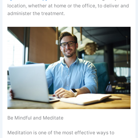
location, whether at home or the office, to deliver and
administer the treatment.
Be Mindful and Meditate
Meditation is one of the most effective ways to