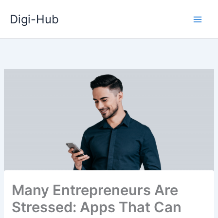
Skip
Digi-Hub
to
content
Many Entrepreneurs Are
Stressed: Apps That Can