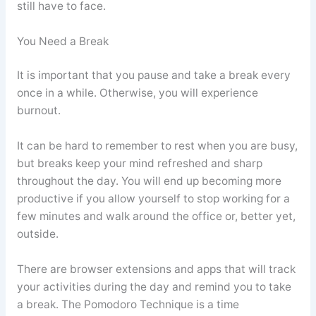
still have to face.
You Need a Break
It is important that you pause and take a break every
once in a while. Otherwise, you will experience
burnout.
It can be hard to remember to rest when you are busy,
but breaks keep your mind refreshed and sharp
throughout the day. You will end up becoming more
productive if you allow yourself to stop working for a
few minutes and walk around the office or, better yet,
outside.
There are browser extensions and apps that will track
your activities during the day and remind you to take
a break. The Pomodoro Technique is a time