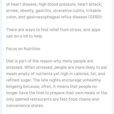
of heart disease, high blood pressure, heart attack,
stroke, obesity, gastritis, ulcerative colitis, irritable
colon, and gastroesophageal reflux disease (GERD).
There are ways to find relief from stress, and apps
can do a lot to help.
Focus on Nutrition
Diet is part of the reason why many people are
stressed. When stressed, people are more likely to eat
meals empty of nutrients yet high in calories, fat, and
refined sugar. The late nights encourage unhealthy
bingeing because, often, it means that people no
longer have the time to prepare their own meals or the
only opened restaurants are fast-food chains and
convenience stores.