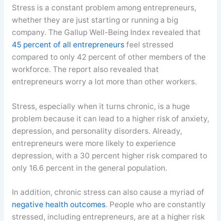
Stress is a constant problem among entrepreneurs,
whether they are just starting or running a big
company. The Gallup Well-Being Index revealed that
45 percent of all entrepreneurs
feel stressed
compared to only 42 percent of other members of the
workforce. The report also revealed that
entrepreneurs worry a lot more than other workers.
Stress, especially when it turns chronic, is a huge
problem because it can lead to a higher risk of anxiety,
depression, and personality disorders. Already,
entrepreneurs were more likely to experience
depression, with a 30 percent higher risk compared to
only 16.6 percent in the general population.
In addition, chronic stress can also cause a myriad of
negative health outcomes
. People who are constantly
stressed, including entrepreneurs, are at a higher risk