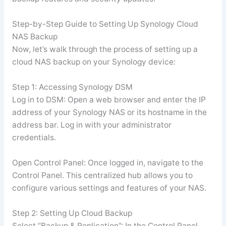
Step-by-Step Guide to Setting Up Synology Cloud
NAS Backup
Now, let’s walk through the process of setting up a
cloud NAS backup on your Synology device:
Step 1: Accessing Synology DSM
Log in to DSM: Open a web browser and enter the IP
address of your Synology NAS or its hostname in the
address bar. Log in with your administrator
credentials.
Open Control Panel: Once logged in, navigate to the
Control Panel. This centralized hub allows you to
configure various settings and features of your NAS.
Step 2: Setting Up Cloud Backup
Select “Backup & Replication”: In the Control Panel,