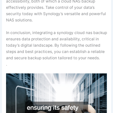
accessibility, both of which a cloud NAS backup
effectively provides. Take control of your data’s
security today with Synology’s versatile and powerful
NAS solutions.
In conclusion, integrating a synology cloud nas backup
ensures data protection and availability, critical in
today’s digital landscape. By following the outlined
steps and best practices, you can establish a reliable
and secure backup solution tailored to your needs.
.