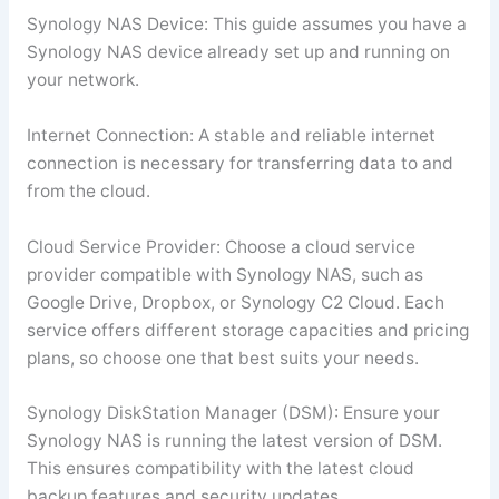
Synology NAS Device: This guide assumes you have a
Synology NAS device already set up and running on
your network.
Internet Connection: A stable and reliable internet
connection is necessary for transferring data to and
from the cloud.
Cloud Service Provider: Choose a cloud service
provider compatible with Synology NAS, such as
Google Drive, Dropbox, or Synology C2 Cloud. Each
service offers different storage capacities and pricing
plans, so choose one that best suits your needs.
Synology DiskStation Manager (DSM): Ensure your
Synology NAS is running the latest version of DSM.
This ensures compatibility with the latest cloud
backup features and security updates.