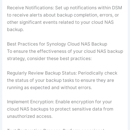
Receive Notifications: Set up notifications within DSM
to receive alerts about backup completion, errors, or
other significant events related to your cloud NAS
backup.
Best Practices for Synology Cloud NAS Backup
To ensure the effectiveness of your cloud NAS backup
strategy, consider these best practices:
Regularly Review Backup Status: Periodically check
the status of your backup tasks to ensure they are
running as expected and without errors.
Implement Encryption: Enable encryption for your
cloud NAS backups to protect sensitive data from
unauthorized access.