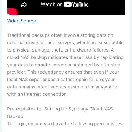
Video Source
Traditional backups often involve storing data on
external drives or local servers, which are susceptible
to physical damage, theft, or hardware failures. A
cloud NAS backup mitigates these risks by replicating
your data to remote servers maintained by a trusted
provider. This redundancy ensures that even if your
local NAS experiences a catastrophic failure, your
data remains intact and accessible from anywhere
with an internet connection.
Prerequisites for Setting Up Synology Cloud NAS
Backup
To begin, ensure you have the following prerequisites: