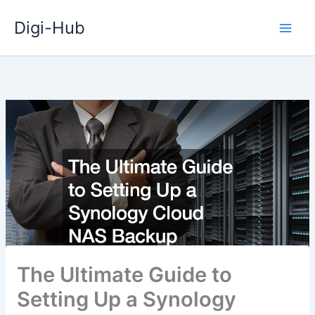
Skip
Digi-Hub
to
content
The Ultimate Guide to
Setting Up a Synology