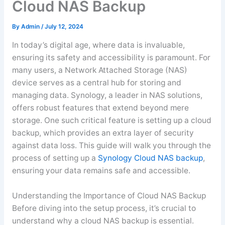
Cloud NAS Backup
By
Admin
/
July 12, 2024
In today’s digital age, where data is invaluable,
ensuring its safety and accessibility is paramount. For
many users, a Network Attached Storage (NAS)
device serves as a central hub for storing and
managing data. Synology, a leader in NAS solutions,
offers robust features that extend beyond mere
storage. One such critical feature is setting up a cloud
backup, which provides an extra layer of security
against data loss. This guide will walk you through the
process of setting up a
Synology Cloud NAS backup
,
ensuring your data remains safe and accessible.
Understanding the Importance of Cloud NAS Backup
Before diving into the setup process, it’s crucial to
understand why a cloud NAS backup is essential.