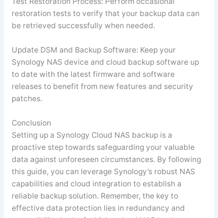
Test Restoration Process: Perform occasional
restoration tests to verify that your backup data can
be retrieved successfully when needed.
Update DSM and Backup Software: Keep your
Synology NAS device and cloud backup software up
to date with the latest firmware and software
releases to benefit from new features and security
patches.
Conclusion
Setting up a Synology Cloud NAS backup is a
proactive step towards safeguarding your valuable
data against unforeseen circumstances. By following
this guide, you can leverage Synology’s robust NAS
capabilities and cloud integration to establish a
reliable backup solution. Remember, the key to
effective data protection lies in redundancy and