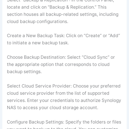
locate and click on “Backup & Replication.” This
section houses all backup-related settings, including
cloud backup configurations.
Create a New Backup Task: Click on “Create” or “Add”
to initiate a new backup task.
Choose Backup Destination: Select “Cloud Sync” or
the appropriate option that corresponds to cloud
backup settings.
Select Cloud Service Provider: Choose your preferred
cloud service provider from the list of supported
services. Enter your credentials to authorize Synology
NAS to access your cloud storage account.
Configure Backup Settings: Specify the folders or files