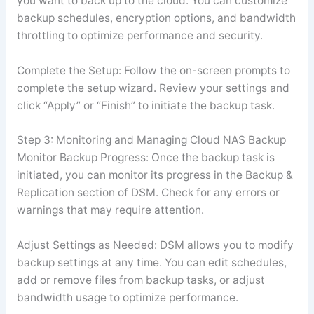
you want to back up to the cloud. You can customize
backup schedules, encryption options, and bandwidth
throttling to optimize performance and security.
Complete the Setup: Follow the on-screen prompts to
complete the setup wizard. Review your settings and
click “Apply” or “Finish” to initiate the backup task.
Step 3: Monitoring and Managing Cloud NAS Backup
Monitor Backup Progress: Once the backup task is
initiated, you can monitor its progress in the Backup &
Replication section of DSM. Check for any errors or
warnings that may require attention.
Adjust Settings as Needed: DSM allows you to modify
backup settings at any time. You can edit schedules,
add or remove files from backup tasks, or adjust
bandwidth usage to optimize performance.