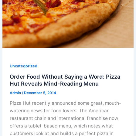
Uncategorized
Order Food Without Saying a Word: Pizza
Hut Reveals Mind-Reading Menu
Admin
/
December 5, 2014
Pizza Hut recently announced some great, mouth-
watering news for food lovers. The American
restaurant chain and international franchise now
offers a tablet-based menu, which notes what
customers look at and builds a perfect pizza in