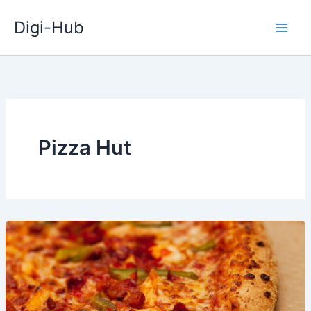
Skip
Digi-Hub
to
content
Pizza Hut