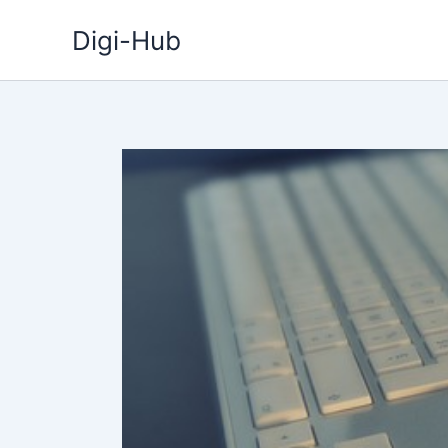
Skip
Digi-Hub
to
content