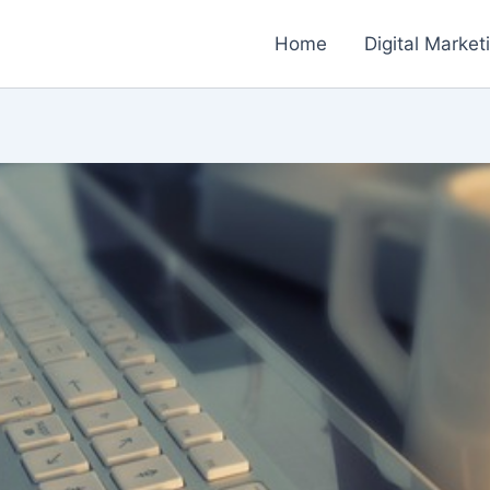
Home
Digital Market