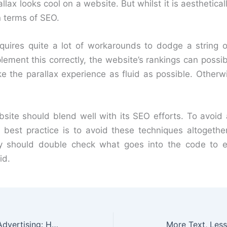
llax looks cool on a website. But whilst it is aesthetical
n terms of SEO.
equires quite a lot of workarounds to dodge a string o
lement this correctly, the website’s rankings can possibl
e the parallax experience as fluid as possible. Otherwis
site should blend well with its SEO efforts. To avoid 
 best practice is to avoid these techniques altogether
hey should double check what goes into the code to 
id.
The Evolution of Outdoor Advertising: How It Helps SMEs