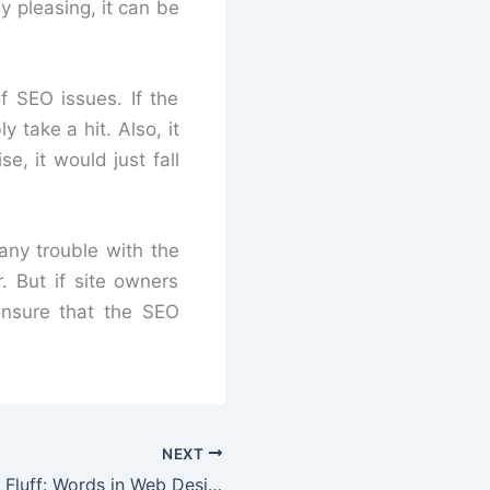
ly pleasing, it can be
f SEO issues. If the
y take a hit. Also, it
e, it would just fall
any trouble with the
. But if site owners
ensure that the SEO
NEXT
More Text, Less Fluff: Words in Web Design