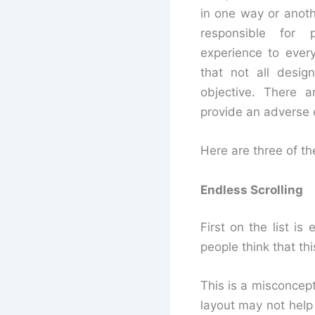
in one way or anothe
responsible for 
experience to every
that not all desig
objective. There a
provide an adverse 
Here are three of t
Endless Scrolling
First on the list i
people think that th
This is a misconcept
layout may not help 