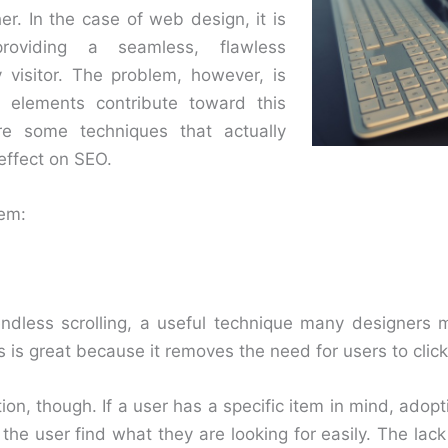
r. In the case of web design, it is
providing a seamless, flawless
 visitor. The problem, however, is
n elements contribute toward this
re some techniques that actually
effect on SEO.
hem:
s endless scrolling, a useful technique many designers
is is great because it removes the need for users to click
ion, though. If a user has a specific item in mind, adopt
the user find what they are looking for easily. The lac