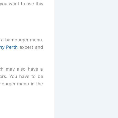
you want to use this
f a hamburger menu.
y Perth
expert and
ich may also have a
tors. You have to be
amburger menu in the