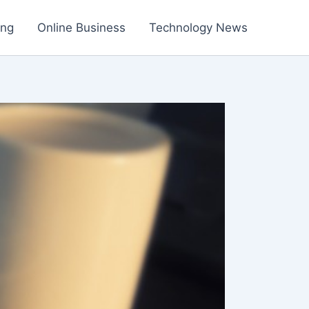
ing
Online Business
Technology News