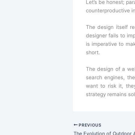
Let’s be honest; para
counterproductive i
The design itself r
designer fails to imp
is imperative to mak
short.
The design of a web
search engines, the
want to risk it, t
strategy remains sol
PREVIOUS