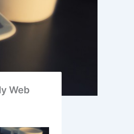
ly Web