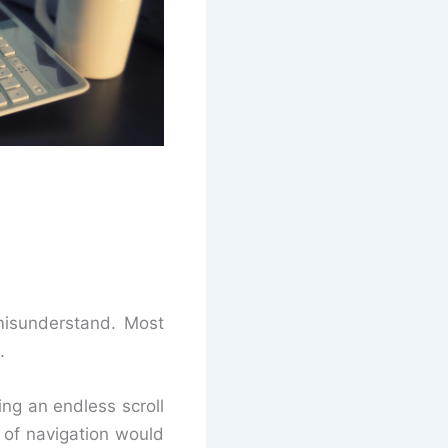
 misunderstand. Most
.
ing an endless scroll
k of navigation would