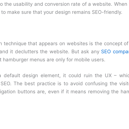
o the usability and conversion rate of a website. When 
 to make sure that your design remains SEO-friendly.
technique that appears on websites is the concept o
 and it declutters the website. But ask any
SEO compan
 hamburger menus are only for mobile users.
 a default design element, it could ruin the UX – wh
SEO. The best practice is to avoid confusing the visi
igation buttons are, even if it means removing the h