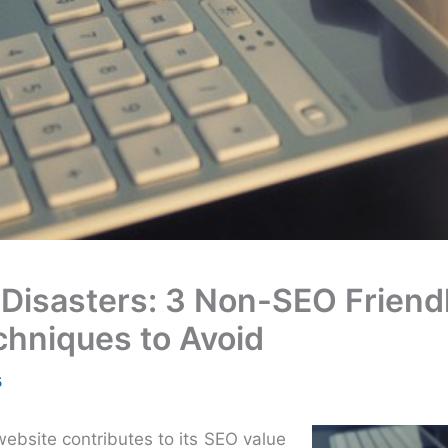
 Disasters: 3 Non-SEO Friend
chniques to Avoid
5
ebsite contributes to its SEO value