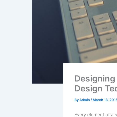
Designing
Design Te
By
Admin
/
March 13, 201
Every element of a w