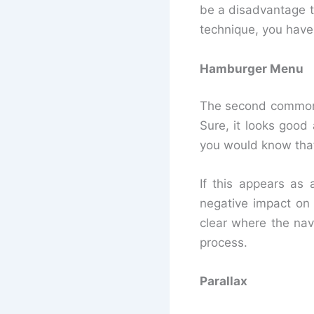
be a disadvantage t
technique, you have
Hamburger Menu
The second common 
Sure, it looks good
you would know that
If this appears as
negative impact on 
clear where the nav
process.
Parallax