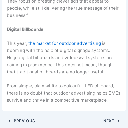
They focus on creating clever ads that appeal to
people, while still delivering the true message of their
business.”
Digital Billboards
This year,
the market for outdoor advertising
is
booming with the help of digital signage systems.
Huge digital billboards and video-wall systems are
gaining in prominence. This does not mean, though,
that traditional billboards are no longer useful.
From simple, plain white to colourful, LED billboard,
there is no doubt that outdoor advertising helps SMEs
survive and thrive in a competitive marketplace.
PREVIOUS
NEXT