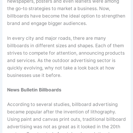
newspapers, posters and even leaflets were among
the go-to strategies to market a business. Now,
billboards have become the ideal option to strengthen
brand and engage bigger audiences.
In every city and major roads, there are many
billboards in different sizes and shapes. Each of them
strives to compete for attention, announcing products
and services. As the outdoor advertising sector is
quickly evolving, why not take a look back at how
businesses use it before.
News Bulletin Billboards
According to several studies, billboard advertising
became popular after the invention of lithography.
Using paint and canvas print outs, traditional billboard
advertising was not as great as it looked in the 20th