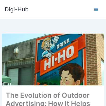
Skip
Digi-Hub
to
content
The Evolution of Outdoor
Advertising: How It Helps