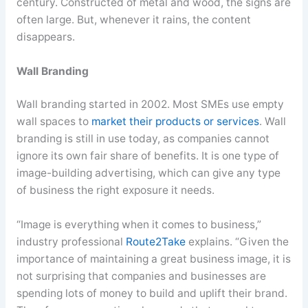
century. Constructed of metal and wood, the signs are
often large. But, whenever it rains, the content
disappears.
Wall Branding
Wall branding started in 2002. Most SMEs use empty
wall spaces to
market their products or services
. Wall
branding is still in use today, as companies cannot
ignore its own fair share of benefits. It is one type of
image-building advertising, which can give any type
of business the right exposure it needs.
“Image is everything when it comes to business,”
industry professional
Route2Take
explains. “Given the
importance of maintaining a great business image, it is
not surprising that companies and businesses are
spending lots of money to build and uplift their brand.