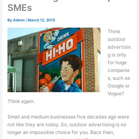
SMEs
By
Admin
/
March 12, 2015
Think
outdoor
advertisin
g is only
for huge
companie
s, such as
Google or
Vogue?
Think again.
Small and medium businesses five decades ago were
not like they are today. So, outdoor advertising is no
longer an impossible choice for you. Back then,