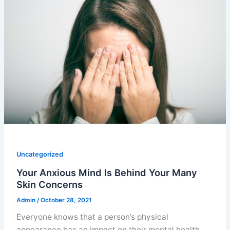
Uncategorized
Your Anxious Mind Is Behind Your Many
Skin Concerns
Admin
/
October 28, 2021
Everyone knows that a person’s physical
appearance has an impact on their mental health.