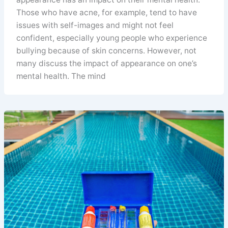
Those who have acne, for example, tend to have
issues with self-images and might not feel
confident, especially young people who experience
bullying because of skin concerns. However, not
many discuss the impact of appearance on one’s
mental health. The mind