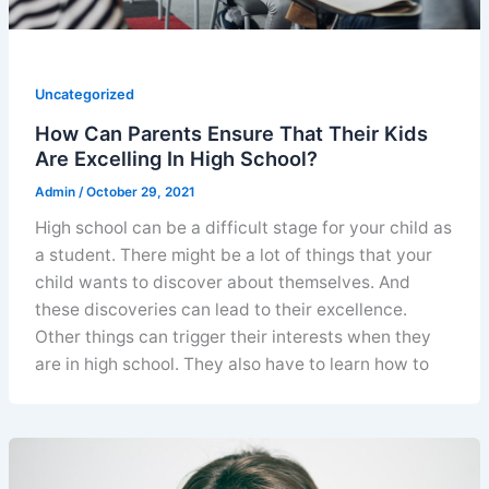
Uncategorized
How Can Parents Ensure That Their Kids
Are Excelling In High School?
Admin
/
October 29, 2021
High school can be a difficult stage for your child as
a student. There might be a lot of things that your
child wants to discover about themselves. And
these discoveries can lead to their excellence.
Other things can trigger their interests when they
are in high school. They also have to learn how to