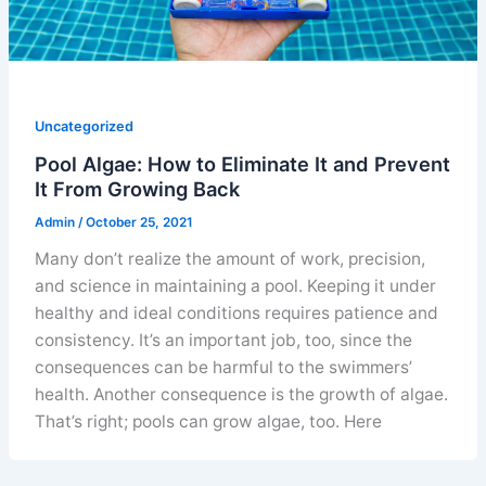
Uncategorized
Pool Algae: How to Eliminate It and Prevent
It From Growing Back
Admin
/
October 25, 2021
Many don’t realize the amount of work, precision,
and science in maintaining a pool. Keeping it under
healthy and ideal conditions requires patience and
consistency. It’s an important job, too, since the
consequences can be harmful to the swimmers’
health. Another consequence is the growth of algae.
That’s right; pools can grow algae, too. Here