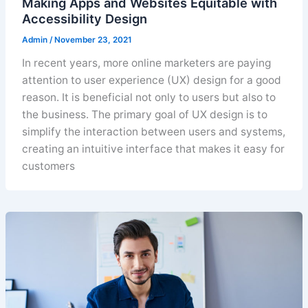
Making Apps and Websites Equitable with
Accessibility Design
Admin
/
November 23, 2021
In recent years, more online marketers are paying
attention to user experience (UX) design for a good
reason. It is beneficial not only to users but also to
the business. The primary goal of UX design is to
simplify the interaction between users and systems,
creating an intuitive interface that makes it easy for
customers