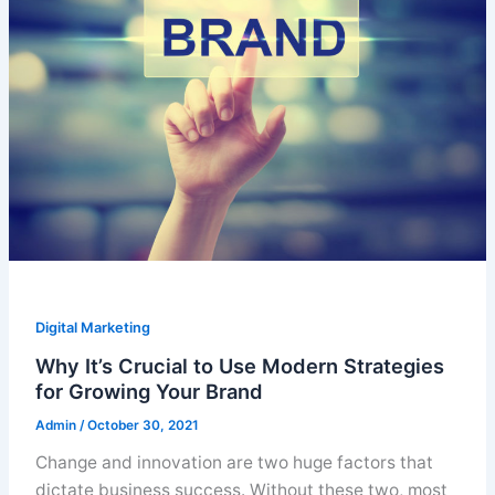
Digital Marketing
Why It’s Crucial to Use Modern Strategies
for Growing Your Brand
Admin
/
October 30, 2021
Change and innovation are two huge factors that
dictate business success. Without these two, most