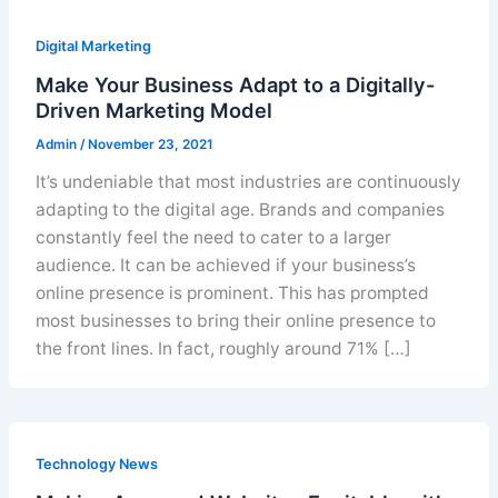
Digital Marketing
Make Your Business Adapt to a Digitally-
Driven Marketing Model
Admin
/
November 23, 2021
It’s undeniable that most industries are continuously
adapting to the digital age. Brands and companies
constantly feel the need to cater to a larger
audience. It can be achieved if your business’s
online presence is prominent. This has prompted
most businesses to bring their online presence to
the front lines. In fact, roughly around 71% […]
Technology News