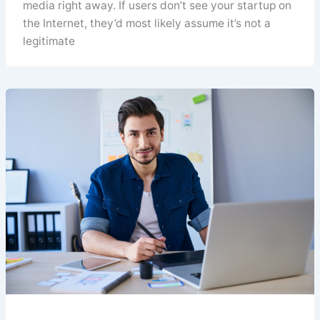
media right away. If users don’t see your startup on
the Internet, they’d most likely assume it’s not a
legitimate