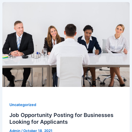
Uncategorized
Job Opportunity Posting for Businesses
Looking for Applicants
Admin
/
October 18, 2021