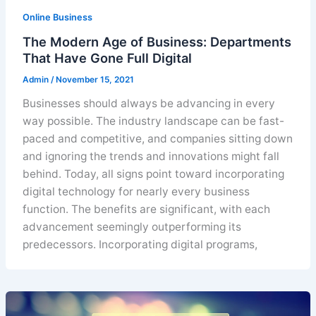
Online Business
The Modern Age of Business: Departments
That Have Gone Full Digital
Admin
/
November 15, 2021
Businesses should always be advancing in every
way possible. The industry landscape can be fast-
paced and competitive, and companies sitting down
and ignoring the trends and innovations might fall
behind. Today, all signs point toward incorporating
digital technology for nearly every business
function. The benefits are significant, with each
advancement seemingly outperforming its
predecessors. Incorporating digital programs,