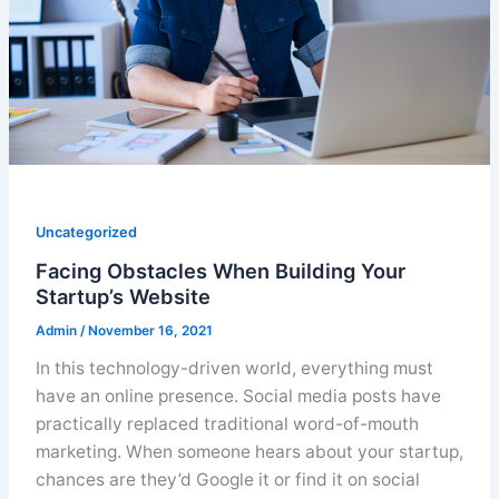
Uncategorized
Facing Obstacles When Building Your
Startup’s Website
Admin
/
November 16, 2021
In this technology-driven world, everything must
have an online presence. Social media posts have
practically replaced traditional word-of-mouth
marketing. When someone hears about your startup,
chances are they’d Google it or find it on social