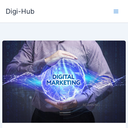
Skip
Digi-Hub
to
content