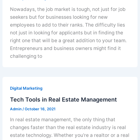
Nowadays, the job market is tough, not just for job
seekers but for businesses looking for new
employees to add to their ranks. The difficulty lies
not just in looking for applicants but in finding the
right one that will be a great addition to your team.
Entrepreneurs and business owners might find it
challenging to
Digital Marketing
Tech Tools in Real Estate Management
Admin
/
October 16, 2021
In real estate management, the only thing that
changes faster than the real estate industry is real
estate technology. Whether you’re a realtor or a real