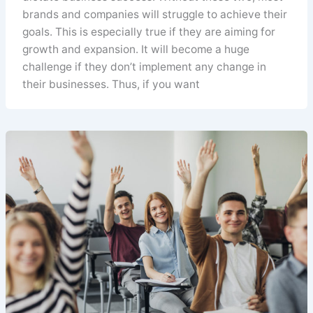
brands and companies will struggle to achieve their
goals. This is especially true if they are aiming for
growth and expansion. It will become a huge
challenge if they don’t implement any change in
their businesses. Thus, if you want